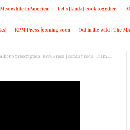
Meanwhile in America:
Let’s [kinda] cook together!
A
ks)
KPM Press |coming soon
Out in the wild | The M
alboho prescription
,
KPM Press |coming soon
,
Train IT