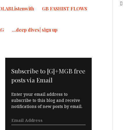
OLABListenwith
GB FASHIST FLOWS
AG
…deep dives| sign up
Subscribe to [G]+MGB free
posts via Email
Enter your email address to
subscribe to this blog and receive
notifications of new posts by email.