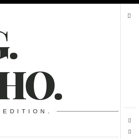
Search
.
HO.
 EDITION.