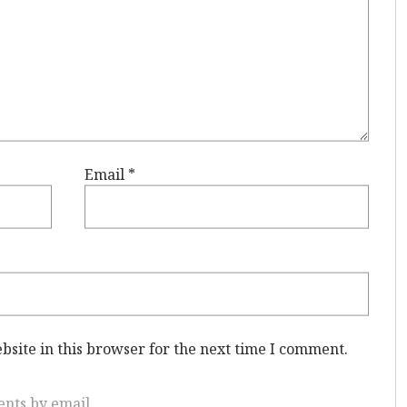
Email
*
site in this browser for the next time I comment.
nts by email.