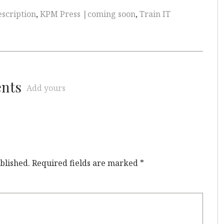
scription
,
KPM Press |coming soon
,
Train IT
ents
Add yours
blished.
Required fields are marked
*