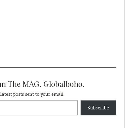
om The MAG. Globalboho.
 latest posts sent to your email.
Subscribe