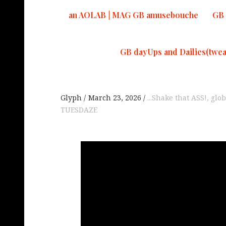
an AOLAB | MAG GB amusebouche
GB 
GB dayUps and Dailies(twea
Glyph
March 23, 2026
...Shake that ASS!
,
glob
TUESDAZE