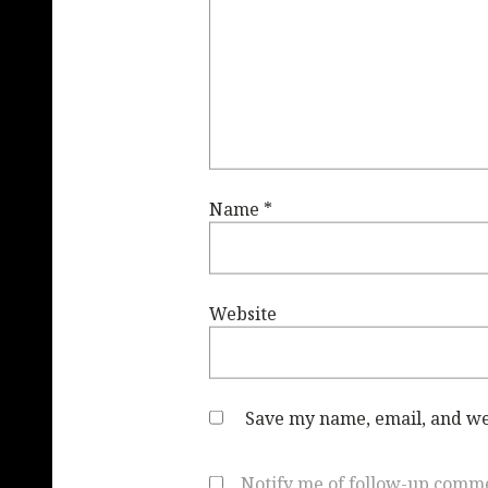
Name
*
Website
Save my name, email, and web
Notify me of follow-up comme