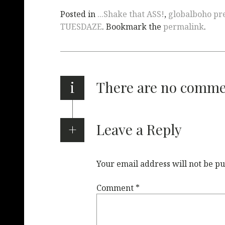
Posted in
...Shake that ASS!
,
globalboho pre
TUESDAZE
. Bookmark the
permalink
.
i
There are no comm
Leave a Reply
Your email address will not be pu
Comment
*