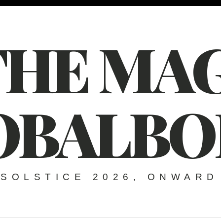
THE MAG
OBALBO
SOLSTICE 2026, ONWARD