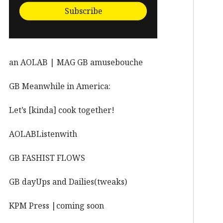
Subscribe
an AOLAB | MAG GB amusebouche
GB Meanwhile in America:
Let’s [kinda] cook together!
AOLABListenwith
GB FASHIST FLOWS
GB dayUps and Dailies(tweaks)
KPM Press |coming soon