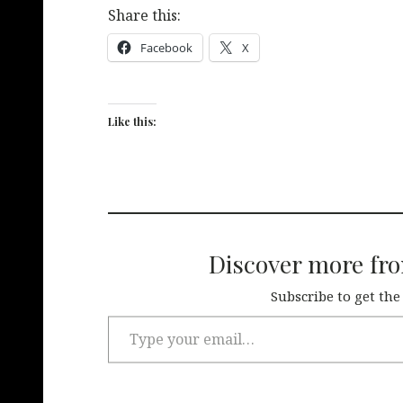
Share this:
Facebook
X
Like this:
Discover more fr
Subscribe to get the