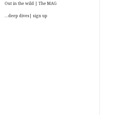
Out in the wild | The MAG
…deep dives| sign up