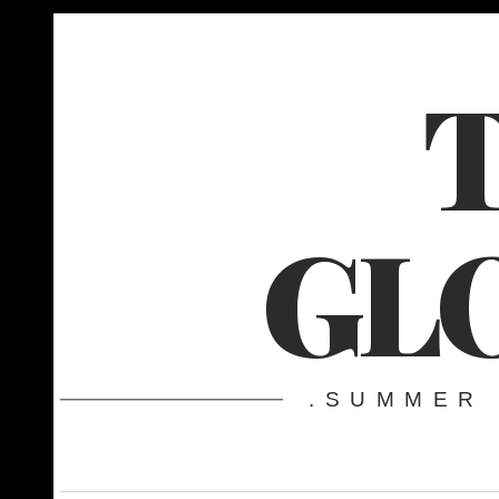
GL
.SUMMER 