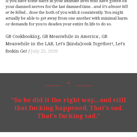
If you have some narcs in your intimate lives who have gotten on
your damned nerves for the last damned time…
and it’s almost kill
or be killed.
.. dose the both of you with it consistently. You might
actually be able to get away from one another with minimal harm
or demands for you to deaden your entire fn life to do so.
GB Cookbooking
GB Meanwhile in America:
GB
Meanwhile in the LAB
Let's [kinda]cook Together!
Let's
fookin Go!
July 23, 2026
"So he did it the right way... and still
that fucking happened. That's sad.
That's fucking sad."