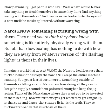
Now personally, I get people who say ” Well, a narc would Never
take anything to Heal themselves because they don’t find anything
wrong with themselves.” But they’ve never looked into the eyes of
a narc until the masks splintered, without wavering.
Narcs KNOW something is fucking wrong with
them.
They need
you to think they don’t know
something is like utterly physically wrong with them.
But all that showboating has nothing to do with how
they are away from whatever version of “the flashing
lights” is theirs in their lives.
Imagine a world that doesn’t WANT the Narcs to heal because their
fucked behavior destroys the narc AND keeps the entire machine
running. You get at least 5 customers to Something outside of
themselves letting a rabid Narc roam free, doing all they can to
keep the supply around them poisoned enough to keep the jig
going. Think of the Narc dance where they want you to be invested
in them healing- how weird their eyes get when they get caught up
in that song and dance- that strange light…is the truth. They’re
fucking trapped in that psychosis of theirs.