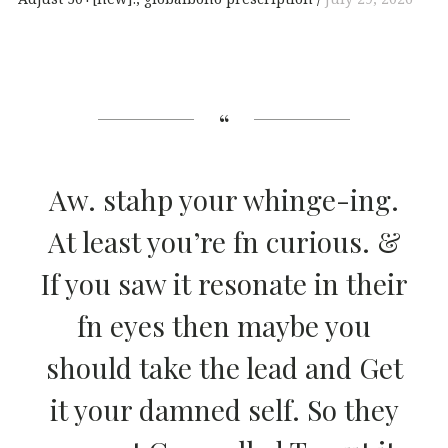
Aw. stahp your whinge-ing.
At least you’re fn curious. &
If you saw it resonate in their
fn eyes then maybe you
should take the lead and Get
it your damned self. So they