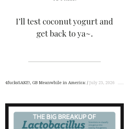
I’ll test coconut yogurt and
get back to ya~.
4fucksSAKE!
GB Meanwhile in America:
July 23, 2026