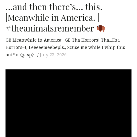
…and then there’s… this.
|Meanwhile in America. |
#theanimalsremember
GB Meanwhile in America:
GB Tha Horrors! Tha...Tha
Horrors~!
Leeeeemeebepls.
Scuse me while I whip this
out!!«《gasp》
July 23, 2026