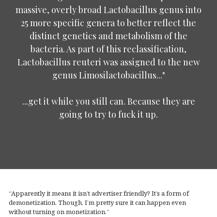
massive, overly broad Lactobacillus genus into
25 more specific genera to better reflect the
distinct genetics and metabolism of the
bacteria. As part of this reclassification,
Lactobacillus reuteri was assigned to the new
genus Limosilactobacillus..."
...get it while you still can. Because they are
going to try to fuck it up.
“Apparently it means it isn’t advertiser friendly? It’s a form of
demonetization. Though, I’m pretty sure it can happen even
without turning on monetization.”