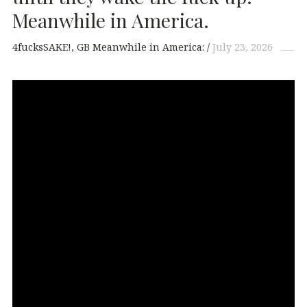
Meanwhile in America.
4fucksSAKE!
GB Meanwhile in America:
July 23, 2026