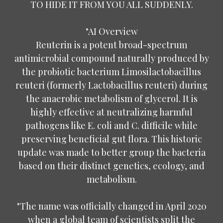
TO HIDE IT FROM YOU ALL SUDDENLY.
"AI Overview
Reuterin is a potent broad-spectrum
antimicrobial compound naturally produced by
the probiotic bacterium Limosilactobacillus
reuteri (formerly Lactobacillus reuteri) during
the anaerobic metabolism of glycerol. It is
highly effective at neutralizing harmful
pathogens like E. coli and C. difficile while
preserving beneficial gut flora. This historic
update was made to better group the bacteria
based on their distinct genetics, ecology, and
metabolism.
"The name was officially changed in April 2020
when a global team of scientists split the