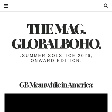
S
THE MAG.
GLOBALBOHO.
.SUMMER SOLSTICE 2026,
ONWARD EDITION.
GB Meanwhile in America: