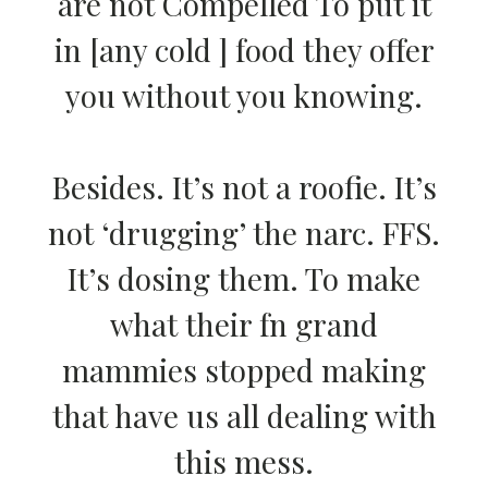
are not Compelled To put it
in [any cold ] food they offer
you without you knowing.
Besides. It’s not a roofie. It’s
not ‘drugging’ the narc. FFS.
It’s dosing them. To make
what their fn grand
mammies stopped making
that have us all dealing with
this mess.