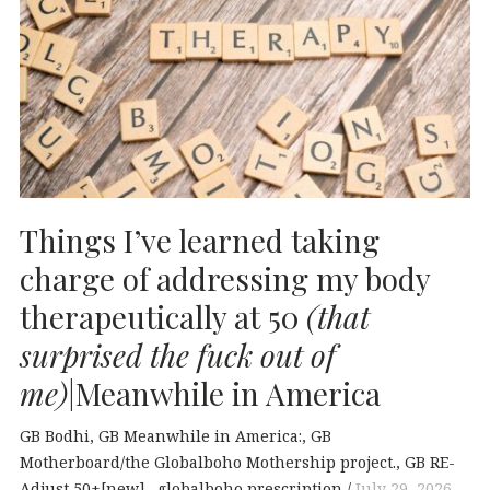
Things I’ve learned taking
charge of addressing my body
therapeutically at 50
(that
surprised the fuck out of
me)
|Meanwhile in America
GB Bodhi
GB Meanwhile in America:
GB
Motherboard/the Globalboho Mothership project.
GB RE-
Adjust 50+[new].
globalboho prescription
July 29, 2026