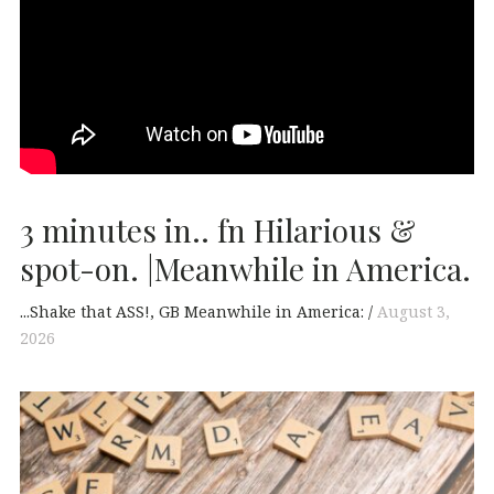
3 minutes in.. fn Hilarious &
spot-on. |Meanwhile in America.
...Shake that ASS!
GB Meanwhile in America:
August 3,
2026