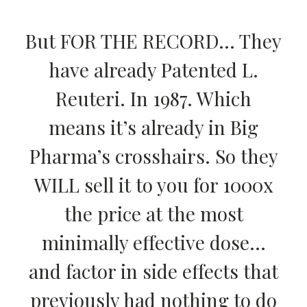
But FOR THE RECORD… They
have already Patented L.
Reuteri. In 1987. Which
means it’s already in Big
Pharma’s crosshairs. So they
WILL sell it to you for 1000x
the price at the most
minimally effective dose…
and factor in side effects that
previously had nothing to do