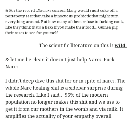
& For the record…You
are
correct. Many would snort coke off a
portapotty seat than take a innocuous probiotic that might turn
everything around. But how many of them refuse to fucking cook,
like they think that’s a flex?If you make their food… Guinea pig
their asses to see for yourself.
The scientific literature on this is
wild
.
& let me be clear. it doesn’t just help Narcs. Fuck
Narcs.
I didn’t deep dive this shit for or in spite of narcs. The
whole Narc healing shit is a sidebar surprise during
the research. Like I said… 96% of the modern
population no longer makes this shit and we use to
get it from our mothers in the womb and via milk. It
amplifies the actuality of your empathy overall.