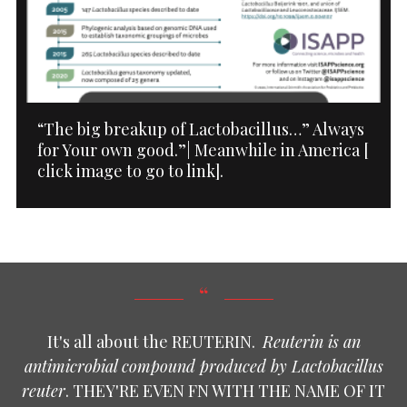
“The big breakup of Lactobacillus…” Always
for Your own good.”| Meanwhile in America [
click image to go to link].
It's all about the REUTERIN.
Reuterin is an
antimicrobial compound produced by Lactobacillus
reuter
. THEY'RE EVEN FN WITH THE NAME OF IT