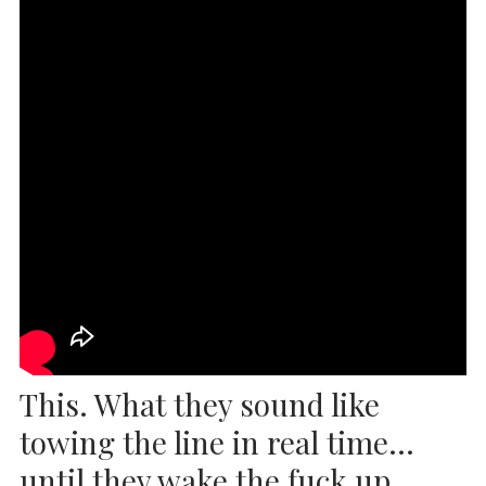
This. What they sound like
towing the line in real time…
until they wake the fuck up.