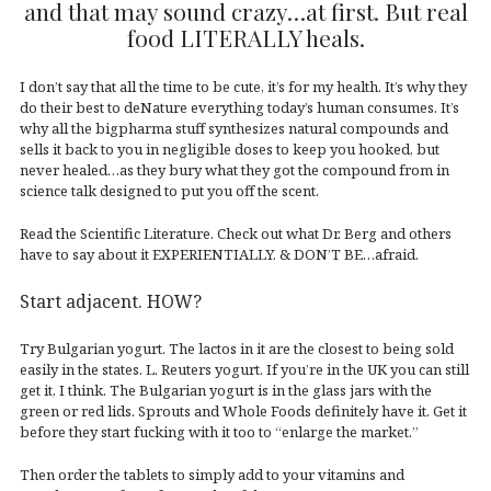
and that may sound crazy…at first. But real
food LITERALLY heals.
I don’t say that all the time to be cute, it’s for my health. It’s why they
do their best to deNature everything today’s human consumes. It’s
why all the bigpharma stuff synthesizes natural compounds and
sells it back to you in negligible doses to keep you hooked, but
never healed…as they bury what they got the compound from in
science talk designed to put you off the scent.
Read the Scientific Literature. Check out what Dr. Berg and others
have to say about it EXPERIENTIALLY. & DON’T BE…afraid.
Start adjacent. HOW?
Try Bulgarian yogurt. The lactos in it are the closest to being sold
easily in the states. L. Reuters yogurt. If you’re in the UK you can still
get it, I think. The Bulgarian yogurt is in the glass jars with the
green or red lids. Sprouts and Whole Foods definitely have it. Get it
before they start fucking with it too to “enlarge the market.”
Then order the tablets to simply add to your vitamins and