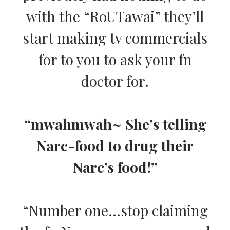
with the “RoUTawai” they’ll
start making tv commercials
for to you to ask your fn
doctor for.
“mwahmwah~ She’s telling
Narc-food to drug their
Narc’s food!”
“Number one…stop claiming