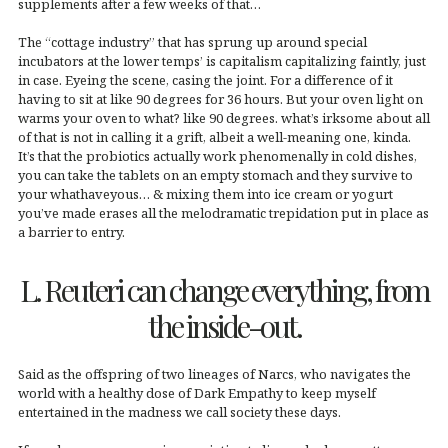
supplements after a few weeks of that…
The “cottage industry” that has sprung up around special
incubators at the lower temps’ is capitalism capitalizing faintly, just
in case. Eyeing the scene, casing the joint. For a difference of it
having to sit at like 90 degrees for 36 hours. But your oven light on
warms your oven to what? like 90 degrees. what’s irksome about all
of that is not in calling it a grift, albeit a well-meaning one, kinda.
It’s that the probiotics actually work phenomenally in cold dishes,
you can take the tablets on an empty stomach and they survive to
your whathaveyous… & mixing them into ice cream or yogurt
you’ve made erases all the melodramatic trepidation put in place as
a barrier to entry.
L. Reuteri can change everything, from
the inside-out.
Said as the offspring of two lineages of Narcs, who navigates the
world with a healthy dose of Dark Empathy to keep myself
entertained in the madness we call society these days.