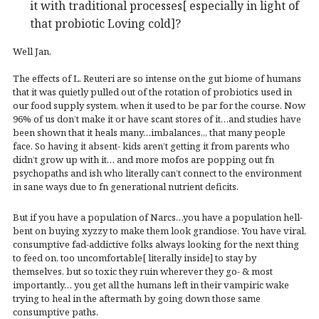
it with traditional processes[ especially in light of
that probiotic Loving cold]?
Well Jan,
The effects of L. Reuteri are so intense on the gut biome of humans
that it was quietly pulled out of the rotation of probiotics used in
our food supply system, when it used to be par for the course. Now
96% of us don’t make it or have scant stores of it…and studies have
been shown that it heals many…imbalances,,, that many people
face. So having it absent- kids aren’t getting it from parents who
didn’t grow up with it… and more mofos are popping out fn
psychopaths and ish who literally can’t connect to the environment
in sane ways due to fn generational nutrient deficits.
But if you have a population of Narcs…you have a population hell-
bent on buying xyzzy to make them look grandiose. You have viral,
consumptive fad-addictive folks always looking for the next thing
to feed on, too uncomfortable[ literally inside] to stay by
themselves, but so toxic they ruin wherever they go- & most
importantly… you get all the humans left in their vampiric wake
trying to heal in the aftermath by going down those same
consumptive paths.