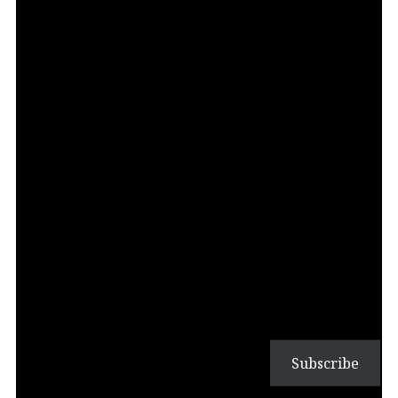
Subscribe