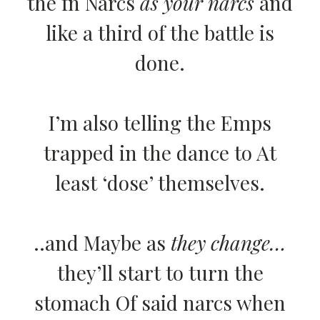
the fn Narcs
as your narcs
and
like a third of the battle is
done.
I’m also telling the Emps
trapped in the dance to At
least ‘dose’ themselves.
..and Maybe as
they change…
they’ll start to turn the
stomach Of said narcs when