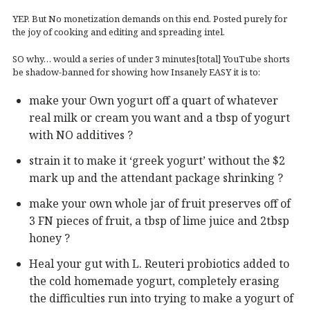
YEP. But No monetization demands on this end. Posted purely for
the joy of cooking and editing and spreading intel.
SO why… would a series of under 3 minutes[total] YouTube shorts
be shadow-banned for showing how Insanely EASY it is to:
make your Own yogurt off a quart of whatever
real milk or cream you want and a tbsp of yogurt
with NO additives ?
strain it to make it ‘greek yogurt’ without the $2
mark up and the attendant package shrinking ?
make your own whole jar of fruit preserves off of
3 FN pieces of fruit, a tbsp of lime juice and 2tbsp
honey ?
Heal your gut with L. Reuteri probiotics added to
the cold homemade yogurt, completely erasing
the difficulties run into trying to make a yogurt of