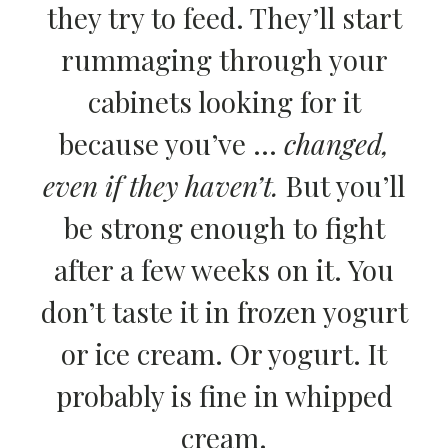
they try to feed. They’ll start
rummaging through your
cabinets looking for it
because you’ve …
changed,
even if they haven’t.
But you’ll
be strong enough to fight
after a few weeks on it. You
don’t taste it in frozen yogurt
or ice cream. Or yogurt. It
probably is fine in whipped
cream.