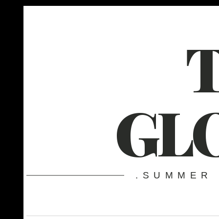
GL
.SUMMER 