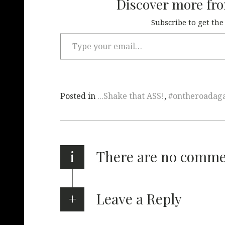
Discover more fr
Subscribe to get the
Posted in
...Shake that ASS!
,
#ontheroadag
i
There are no comm
Leave a Reply