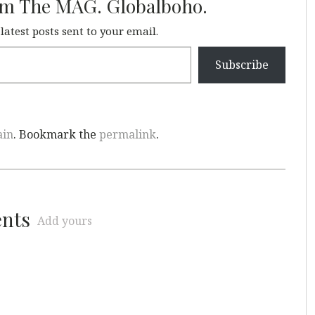
om The MAG. Globalboho.
 latest posts sent to your email.
Subscribe
ain
. Bookmark the
permalink
.
ents
Add yours