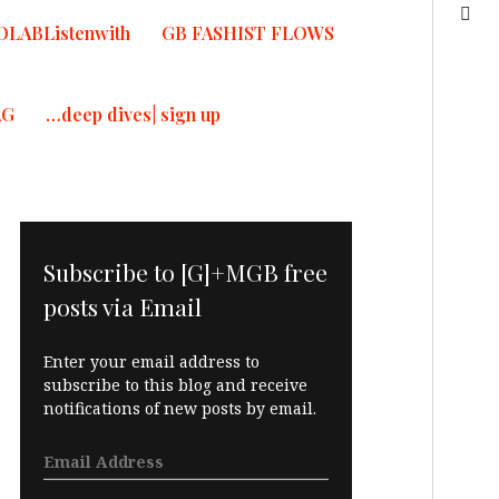
OLABListenwith
GB FASHIST FLOWS
AG
…deep dives| sign up
Subscribe to [G]+MGB free
posts via Email
Enter your email address to
subscribe to this blog and receive
notifications of new posts by email.