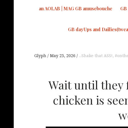
an AOLAB | MAG GB amusebouche
GB 
GB dayUps and Dailies(twea
Glyph
May 23, 2026
...Shake that ASS!
,
#onth
Wait until they
chicken is seen
w