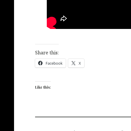
Share this:
Facebook
X
Like this: