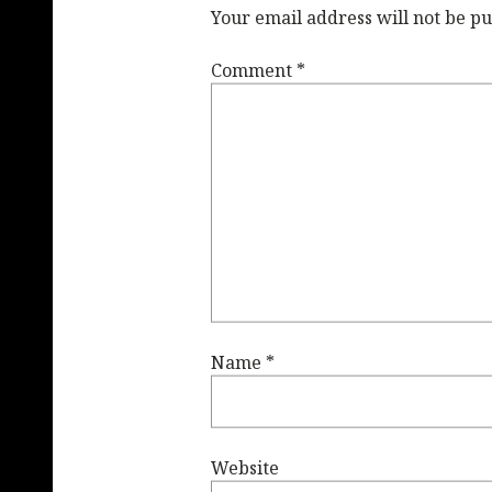
Your email address will not be pu
Comment
*
Name
*
Website