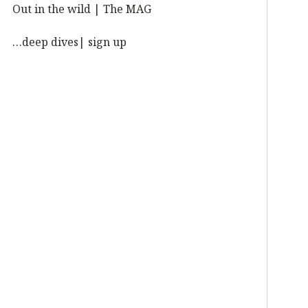
Out in the wild | The MAG
…deep dives| sign up