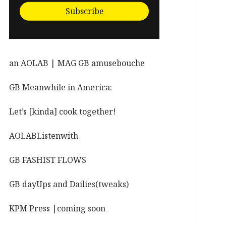
Subscribe
an AOLAB | MAG GB amusebouche
GB Meanwhile in America:
Let’s [kinda] cook together!
AOLABListenwith
GB FASHIST FLOWS
GB dayUps and Dailies(tweaks)
KPM Press |coming soon