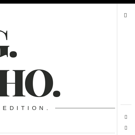
Search
.
HO.
 EDITION.