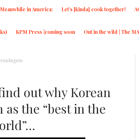
Meanwhile in America:
Let’s [kinda] cook together!
A
ks)
KPM Press |coming soon
Out in the wild | The M
eroadagain
 find out why Korean
 as the “best in the
orld”…