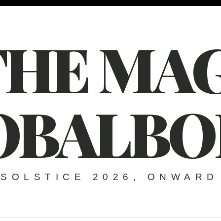
THE MAG
OBALBO
SOLSTICE 2026, ONWARD