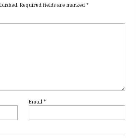
blished.
Required fields are marked
*
Email
*