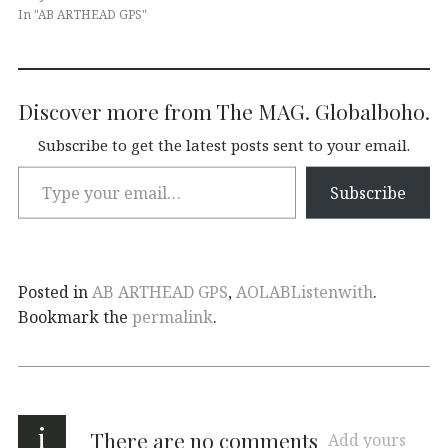
In "AB ARTHEAD GPS"
Discover more from The MAG. Globalboho.
Subscribe to get the latest posts sent to your email.
Subscribe
Posted in
AB ARTHEAD GPS
,
AOLABListenwith
.
Bookmark the
permalink
.
i
There are no comments
Add yours