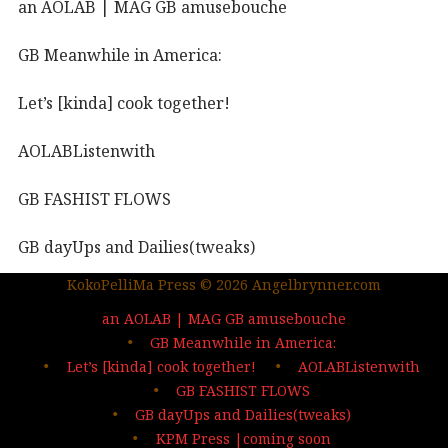
an AOLAB | MAG GB amusebouche
GB Meanwhile in America:
Let’s [kinda] cook together!
AOLABListenwith
GB FASHIST FLOWS
GB dayUps and Dailies(tweaks)
KokoPelliMa Press © 2026 Angelbrynner.com
KPM Press |coming soon
an AOLAB | MAG GB amusebouche
Out in the wild | The MAG
GB Meanwhile in America:
Let’s [kinda] cook together!
AOLABListenwith
…deep dives| sign up
GB FASHIST FLOWS
GB dayUps and Dailies(tweaks)
KPM Press |coming soon