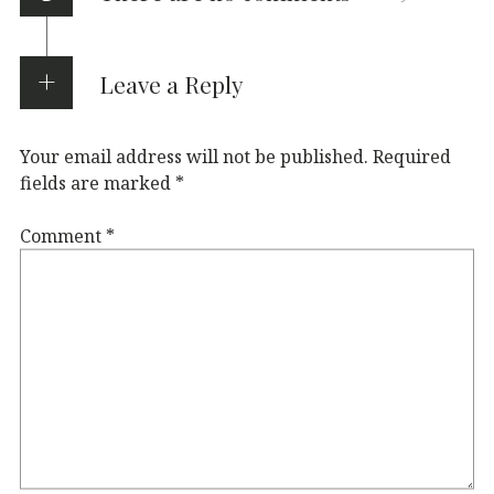
Leave a Reply
Your email address will not be published.
Required
fields are marked
*
Comment
*