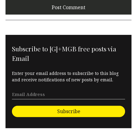
Subscribe to [G]+MGB free posts via
Email
Enter your email address to subscribe to this blog
and receive notifications of new posts by email.
Subscribe