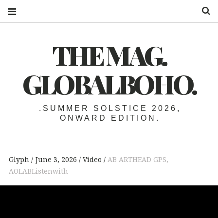
S
THE MAG.
GLOBALBOHO.
.SUMMER SOLSTICE 2026,
ONWARD EDITION.
Glyph
June 3, 2026
Video
AB ARTHEAD GPS
,
AOLABListenwith