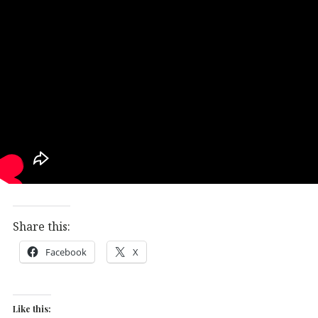
Share this:
Facebook
X
Like this: