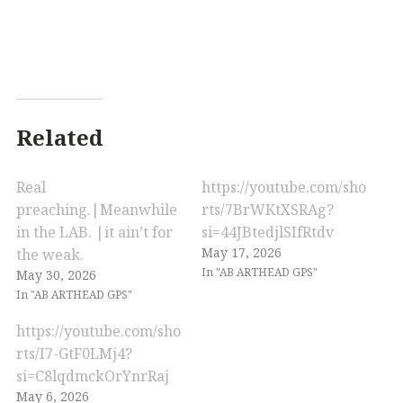
Related
Real
https://youtube.com/sho
preaching.|Meanwhile
rts/7BrWKtXSRAg?
in the LAB. |it ain’t for
si=44JBtedjlSIfRtdv
May 17, 2026
the weak.
In "AB ARTHEAD GPS"
May 30, 2026
In "AB ARTHEAD GPS"
https://youtube.com/sho
rts/I7-GtF0LMj4?
si=C8lqdmckOrYnrRaj
May 6, 2026