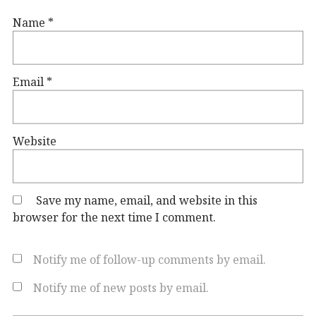
Name
*
Email
*
Website
Save my name, email, and website in this
browser for the next time I comment.
Notify me of follow-up comments by email.
Notify me of new posts by email.