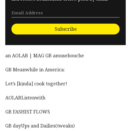
Subscribe
an AOLAB | MAG GB amusebouche
GB Meanwhile in America:
Let’s [kinda] cook together!
AOLABListenwith
GB FASHIST FLOWS
GB dayUps and Dailies(tweaks)