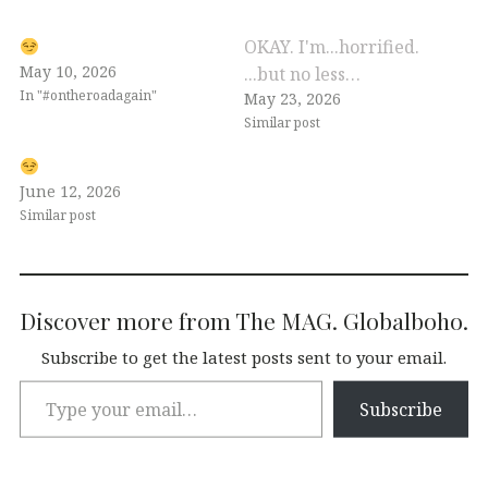
OKAY. I'm...horrified.
May 10, 2026
...but no less…
In "#ontheroadagain"
May 23, 2026
Similar post
June 12, 2026
Similar post
Discover more from The MAG. Globalboho.
Subscribe to get the latest posts sent to your email.
Subscribe