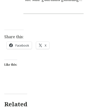
Share this:
Facebook
X
Like this:
Related