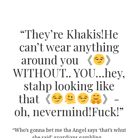
“They’re Khakis!He
can’t wear anything
around you 《
》
WITHOUT.. YOU…hey,
stahp looking like
that《
》-
oh, nevermind!Fuck!”
“Who’s gonna bet me tha Angel says ‘that’s whut
she said’ guardians gambling…