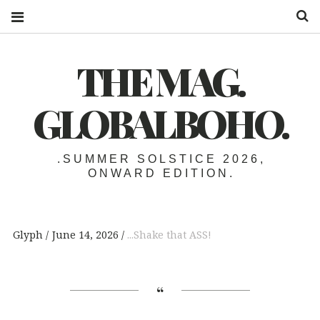
S
THE MAG.
GLOBALBOHO.
.SUMMER SOLSTICE 2026,
ONWARD EDITION.
Glyph
June 14, 2026
...Shake that ASS!