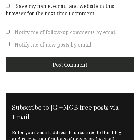
Save my name, email, and website in this
browser for the next time I comment.
Notify me of follow-up comments by email.
Notify me of new posts by email.
Subscribe to [G]+MGB free posts via
Email
Enter your email address to subscribe to this blog
and receive notifications of new posts by email.