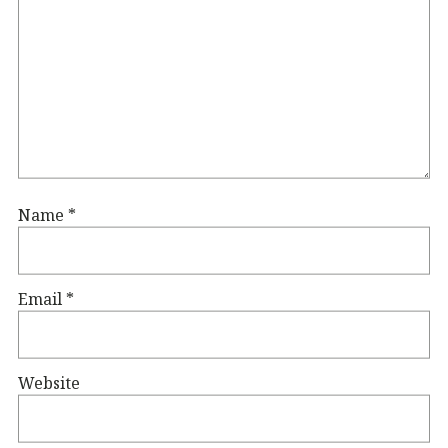
Name
*
Email
*
Website