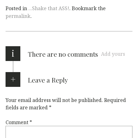
Posted in
...Shake that ASS!
. Bookmark the
permalink
.
i
There are no comments
Add yours
Leave a Reply
Your email address will not be published.
Required
fields are marked
*
Comment
*