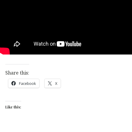
Share this:
Facebook
X
Like this: