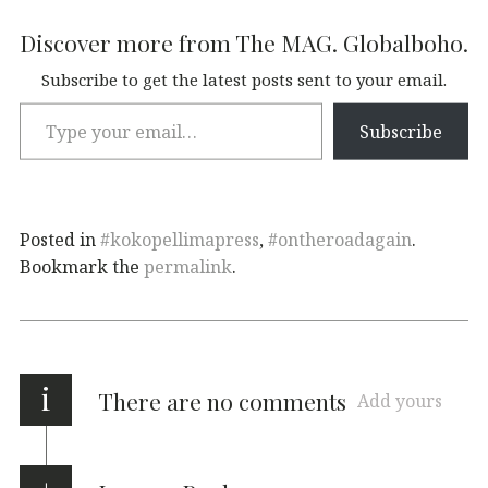
Discover more from The MAG. Globalboho.
Subscribe to get the latest posts sent to your email.
Subscribe
Posted in
#kokopellimapress
,
#ontheroadagain
.
Bookmark the
permalink
.
i
There are no comments
Add yours