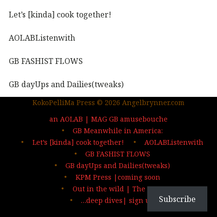
Let’s [kinda] cook together!
AOLABListenwith
GB FASHIST FLOWS
GB dayUps and Dailies(tweaks)
KokoPelliMa Press © 2026 Angelbrynner.com
KPM Press |coming soon
an AOLAB | MAG GB amusebouche
Out in the wild | The MAG
GB Meanwhile in America:
Let’s [kinda] cook together!
AOLABListenwith
…deep dives| sign up
GB FASHIST FLOWS
GB dayUps and Dailies(tweaks)
KPM Press |coming soon
Out in the wild | The MAG
Subscribe
…deep dives| sign up