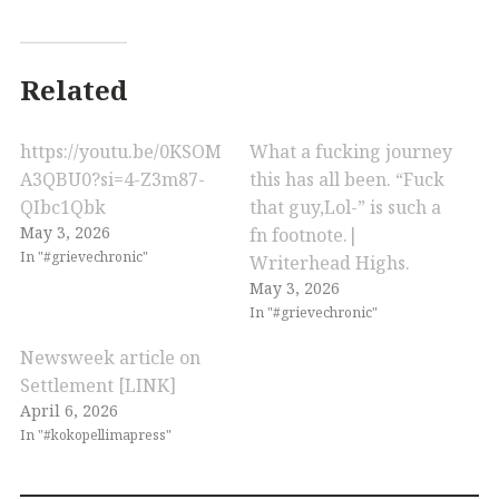
Related
https://youtu.be/0KSOM
What a fucking journey
A3QBU0?si=4-Z3m87-
this has all been. “Fuck
QIbc1Qbk
that guy,Lol-” is such a
May 3, 2026
fn footnote.|
In "#grievechronic"
Writerhead Highs.
May 3, 2026
In "#grievechronic"
Newsweek article on
Settlement [LINK]
April 6, 2026
In "#kokopellimapress"