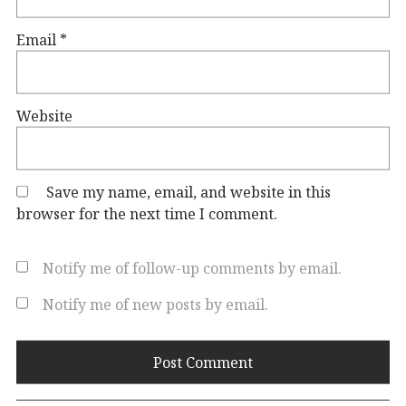
Email
*
Website
Save my name, email, and website in this
browser for the next time I comment.
Notify me of follow-up comments by email.
Notify me of new posts by email.