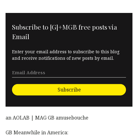
Subscribe to [G]+MGB free posts via
Email
Enter your email address to subscribe to this blog
and receive notifications of new posts by email.
Subscribe
an AOLAB | MAG GB amusebouche
GB Meanwhile in America: