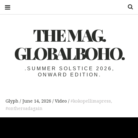
S
THE MAG.
GLOBALBOHO.
.SUMMER SOLSTICE 2026,
ONWARD EDITION.
Glyph
June 14, 2026
Video
#kokopellimapress
,
#ontheroadagain