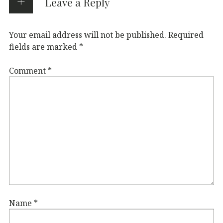
Leave a Reply
Your email address will not be published.
Required
fields are marked
*
Comment
*
Name
*