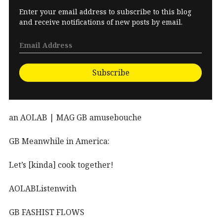
Enter your email address to subscribe to this blog
and receive notifications of new posts by email.
Subscribe
an AOLAB | MAG GB amusebouche
GB Meanwhile in America:
Let’s [kinda] cook together!
AOLABListenwith
GB FASHIST FLOWS