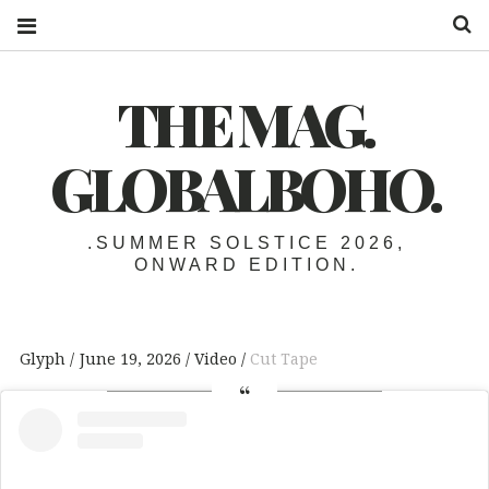
S
THE MAG.
GLOBALBOHO.
.SUMMER SOLSTICE 2026,
ONWARD EDITION.
Glyph
June 19, 2026
Video
Cut Tape