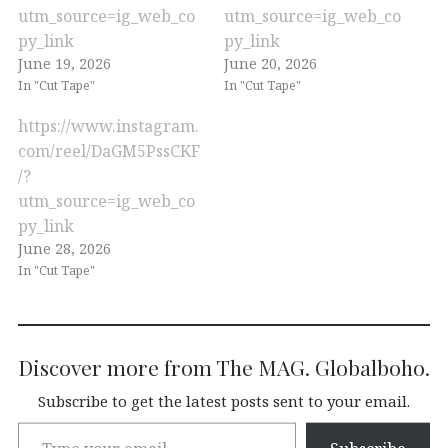
utm_source=ig_web_co
utm_source=ig_web_co
py_link
py_link
June 19, 2026
June 20, 2026
In "Cut Tape"
In "Cut Tape"
https://www.instagram.
com/reel/DaGM5PssCKF
/?
utm_source=ig_web_co
py_link
June 28, 2026
In "Cut Tape"
Discover more from The MAG. Globalboho.
Subscribe to get the latest posts sent to your email.