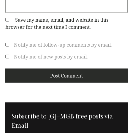
Save my name, email, and website in this
browser for the next time I comment.
Notify me of follow-up comments by email.
Notify me of new posts by email.
Subscribe to [G]+MGB free posts via
Email