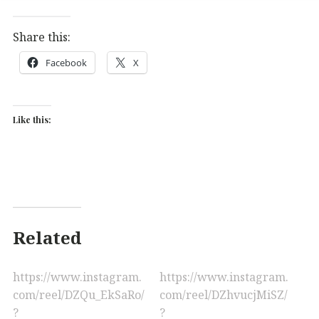
Share this:
Facebook
X
Like this:
Related
https://www.instagram.
https://www.instagram.
com/reel/DZQu_EkSaRo/
com/reel/DZhvucjMiSZ/
?
?