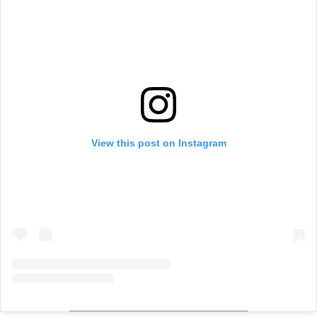
View this post on Instagram