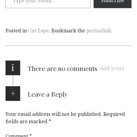
Subscribe
Posted in
Cut Tape
. Bookmark the
permalink
.
i
There are no comments
Add yours
Leave a Reply
Your email address will not be published.
Required
fields are marked
*
Comment
*