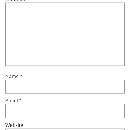
Name
*
Email
*
Website