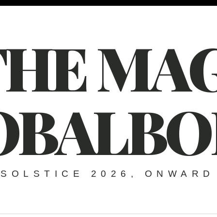
THE MAG
OBALBO
SOLSTICE 2026, ONWARD