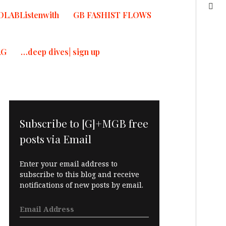
OLABListenwith
GB FASHIST FLOWS
AG
…deep dives| sign up
Subscribe to [G]+MGB free
posts via Email
Enter your email address to
subscribe to this blog and receive
notifications of new posts by email.