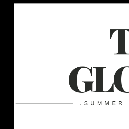
GL
.SUMMER 