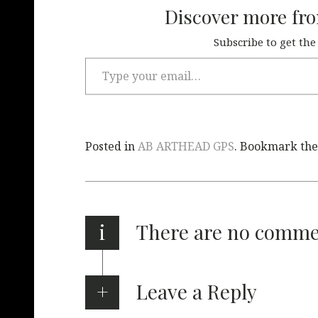
Discover more fr
Subscribe to get the
Posted in
AB ARTHEAD GPS
. Bookmark th
i
There are no comm
Leave a Reply