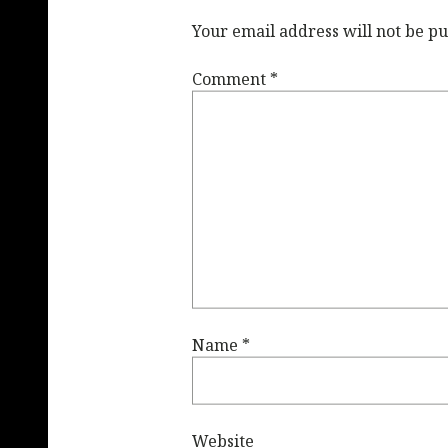
Your email address will not be pu
Comment
*
Name
*
Website