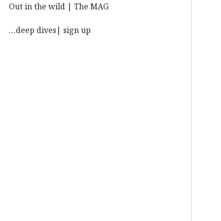
Out in the wild | The MAG
…deep dives| sign up