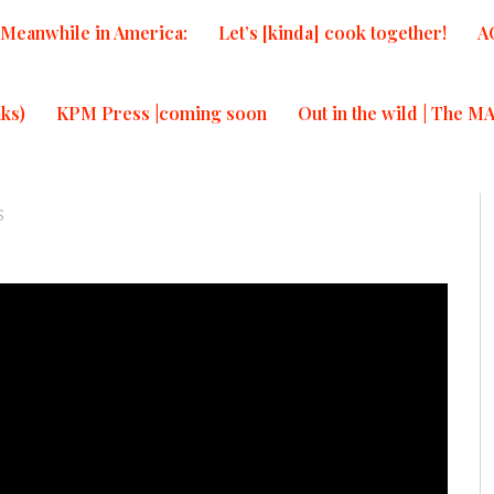
Meanwhile in America:
Let’s [kinda] cook together!
A
ks)
KPM Press |coming soon
Out in the wild | The M
S