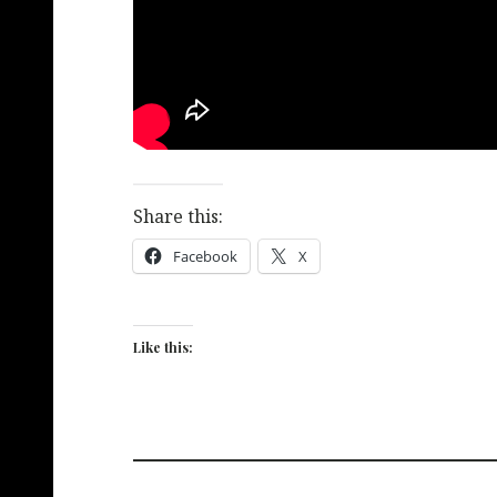
Share this:
Facebook
X
Like this: