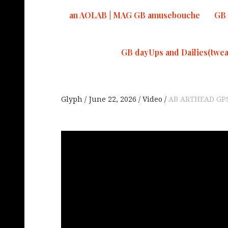
an AOLAB | MAG GB amusebouche
GB 
GB dayUps and Dailies(twea
Glyph
June 22, 2026
Video
AB ARTHEAD GP