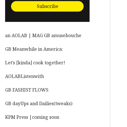
Subscribe
an AOLAB | MAG GB amusebouche
GB Meanwhile in America:
Let’s [kinda] cook together!
AOLABListenwith
GB FASHIST FLOWS
GB dayUps and Dailies(tweaks)
KPM Press |coming soon