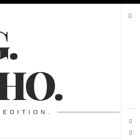
Search
.
HO.
 EDITION.