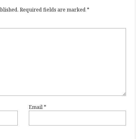
blished.
Required fields are marked
*
Email
*