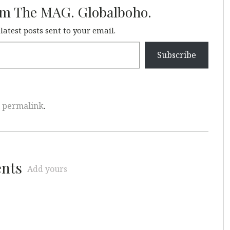
om The MAG. Globalboho.
 latest posts sent to your email.
Subscribe
e
permalink
.
ents
Add yours