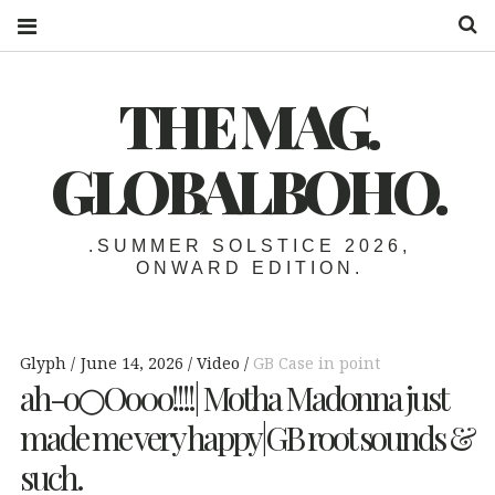
S
THE MAG.
GLOBALBOHO.
.SUMMER SOLSTICE 2026,
ONWARD EDITION.
Glyph
June 14, 2026
Video
GB Case in point
ah-o○Oo0o!!!!| Motha Madonna just
made me very happy|GB root sounds &
such.