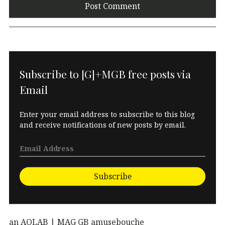
Subscribe to [G]+MGB free posts via
Email
Enter your email address to subscribe to this blog
and receive notifications of new posts by email.
Subscribe
an AOLAB | MAG GB amusebouche