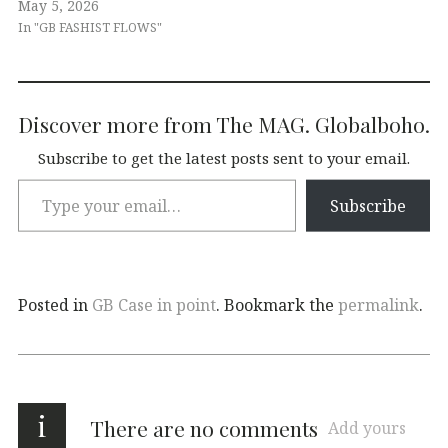
May 5, 2026
In "GB FASHIST FLOWS"
Discover more from The MAG. Globalboho.
Subscribe to get the latest posts sent to your email.
Subscribe
Posted in
GB Case in point
. Bookmark the
permalink
.
i
There are no comments
Add yours