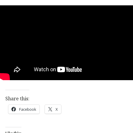
Share this:
Facebook
X
Like this: