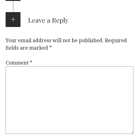
Leave a Reply
Your email address will not be published.
Required
fields are marked
*
Comment
*