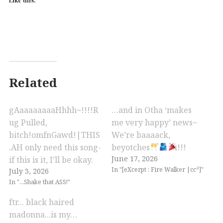
Related
gAaaaaaaaaHhhh~!!!!R
…and in Otha ‘makes
ug Pulled,
me very happy’ news~
bitch!omfnGawd!|THIS
We’re baaaack,
.AH only need this song-
beyotches
!!!
June 17, 2026
if this is it, I’ll be okay.
In "[eXcerpt : Fire Walker |cc²]"
July 3, 2026
In "...Shake that ASS!"
ftr... black haired
madonna...is my…