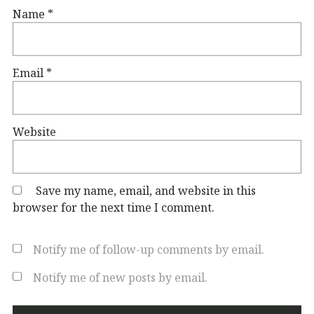
Name
*
Email
*
Website
Save my name, email, and website in this
browser for the next time I comment.
Notify me of follow-up comments by email.
Notify me of new posts by email.