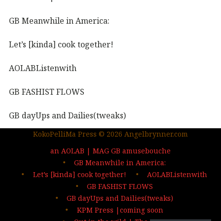
GB Meanwhile in America:
Let’s [kinda] cook together!
AOLABListenwith
GB FASHIST FLOWS
GB dayUps and Dailies(tweaks)
KokoPelliMa Press © 2026 Angelbrynner.com
KPM Press |coming soon
an AOLAB | MAG GB amusebouche
Out in the wild | The MAG
GB Meanwhile in America:
Let’s [kinda] cook together!
AOLABListenwith
…deep dives| sign up
GB FASHIST FLOWS
GB dayUps and Dailies(tweaks)
KPM Press |coming soon