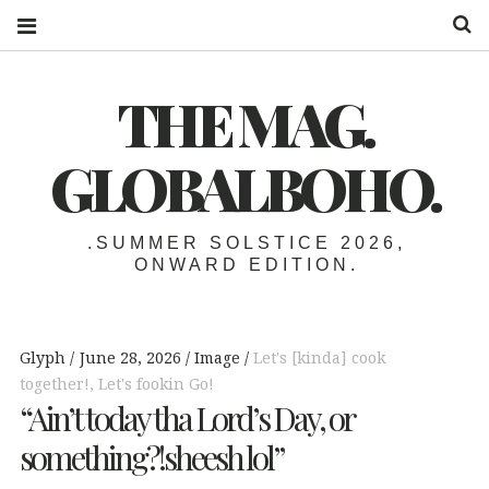
S
THE MAG.
GLOBALBOHO.
.SUMMER SOLSTICE 2026,
ONWARD EDITION.
Glyph
June 28, 2026
Image
Let's [kinda] cook
together!
,
Let's fookin Go!
“Ain’t today tha Lord’s Day, or
something?!sheesh lol”