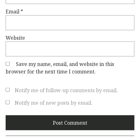
Email
*
Website
Save my name, email, and website in this
browser for the next time I comment.
Notify me of follow-up comments by email.
Notify me of new posts by email.