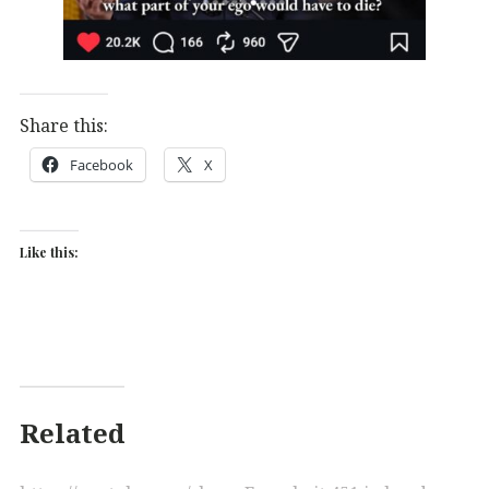
Share this:
Facebook
X
Like this:
Related