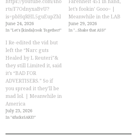
https://youtube.com/sho
Farenheit 451 in hand,
rts/F7OdnyxaBvU?
let’s fookin’ Gooo~ |
is=pbHqRHL5guEupZhl
Meanwhile in the LAB
June 24, 2026
June 29, 2026
In "Let's [kinda]cook Together!"
In "...Shake that ASS!"
I Re-edited the vid but
left the “Narc guts
Healed by L Reuteri”&
they still Limited it, said
it’s “BAD FOR
ADVERTISERS.” So if
you spread it they’ll be
mad lol. | Meanwhile in
America
July 23, 2026
In "4fucksSAKE!"