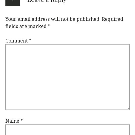
Your email address will not be published.
Required
fields are marked
*
Comment
*
Name
*