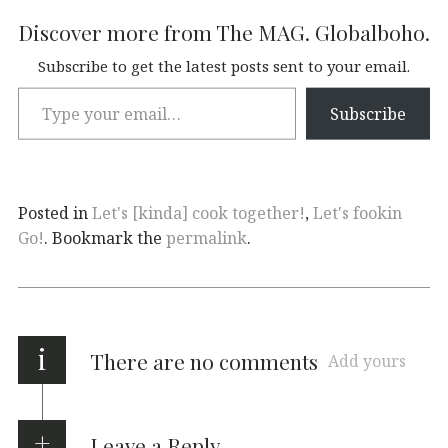
Discover more from The MAG. Globalboho.
Subscribe to get the latest posts sent to your email.
Subscribe
Posted in
Let's [kinda] cook together!
,
Let's fookin
Go!
. Bookmark the
permalink
.
i
There are no comments
Add yours
Leave a Reply