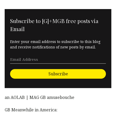
Subscribe to [G]+MGB free posts via
Email
Enter your email address to subscribe to this blog
and receive notifications of new posts by email.
Subscribe
an AOLAB | MAG GB amusebouche
GB Meanwhile in America: