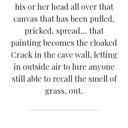
his or her head all over that
canvas that has been pulled,
pricked, spread… that
painting becomes the cloaked
Crack in the cave wall, letting
in outside air to lure anyone
still able to recall the smell of
grass, out.