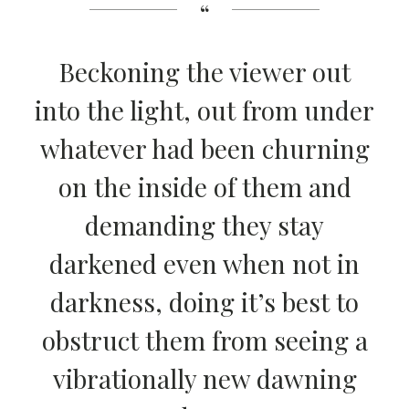
Beckoning the viewer out
into the light, out from under
whatever had been churning
on the inside of them and
demanding they stay
darkened even when not in
darkness, doing it’s best to
obstruct them from seeing a
vibrationally new dawning