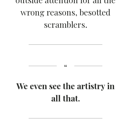
wrong reasons, besotted
scramblers.
We even see the artistry in
all that.