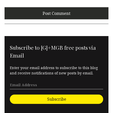
Subscribe to [G]+MGB free posts via
Email
Enter your email address to subscribe to this blog
and receive notifications of new posts by email.
Subscribe