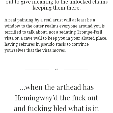
out to give meaning to the unlocked chains
keeping them there.
A real painting by a real artist will at least be a
window to the outer realms everyone around you is
terrified to talk about, not a sedating Trompe-l’œil
vista on a cave wall to keep you in your alotted place,
having seizures in pseudo stasis to convince
yourselves that the vista moves.
…when the arthead has
Hemingway’d the fuck out
and fucking bled what is in