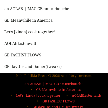
an AOLAB | MAG GB amusebouche
GB Meanwhile in America:
Let’s [kinda] cook together!
AOLABListenwith
GB FASHIST FLOWS
GB dayUps and Dailies(tweaks)
KokoPelliMa Press © 2026 Angelbrynner.com
KPM Press |coming soon
an AOLAB | MAG GB amusebouche
Out in the wild | The MAG
GB Meanwhile in America:
Let’s [kinda] cook together!
AOLABListenwith
…deep dives| sign up
GB FASHIST FLOWS
GB dayUps and Dailies(tweaks)