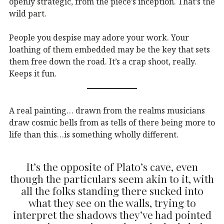
openly strategic, from the piece’s inception. That’s the
wild part.
People you despise may adore your work. Your
loathing of them embedded may be the key that sets
them free down the road. It’s a crap shoot, really.
Keeps it fun.
A real painting… drawn from the realms musicians
draw cosmic bells from as tells of there being more to
life than this…is something wholly different.
It’s the opposite of Plato’s cave, even
though the particulars seem akin to it, with
all the folks standing there sucked into
what they see on the walls, trying to
interpret the shadows they’ve had pointed