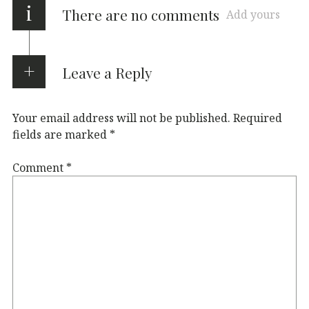
i
There are no comments
Add yours
Leave a Reply
Your email address will not be published.
Required
fields are marked
*
Comment
*