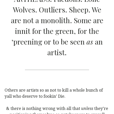
Wolves. Outliers. Sheep. We
are not a monolith. Some are
innit for the green, for the
‘preening or to be seen
as
an
artist.
Others are artists so as not to kill a whole bunch of
yall who deserve to fookin’ Die.
& there is nothing wrong with all that
unless
they’re