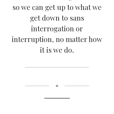
so we can get up to what we
get down to sans
interrogation or
interruption, no matter how
it is we do.