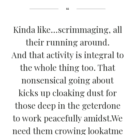
Kinda like…scrimmaging, all
their running around.
And that activity is integral to
the whole thing too. That
nonsensical going about
kicks up cloaking dust for
those deep in the geterdone
to work peacefully amidst.We
need them crowing lookatme