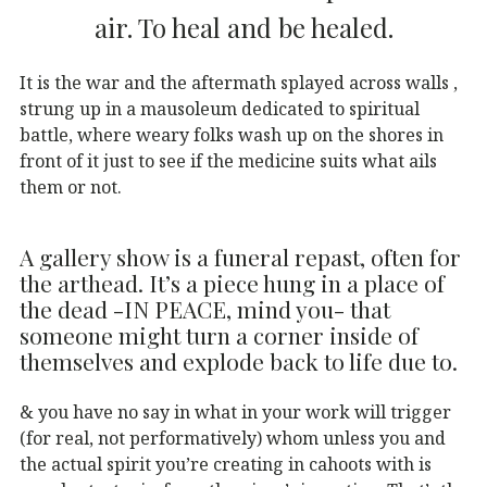
air. To heal and be healed.
It is the war and the aftermath splayed across walls ,
strung up in a mausoleum dedicated to spiritual
battle, where weary folks wash up on the shores in
front of it just to see if the medicine suits what ails
them or not.
A gallery show is a funeral repast, often for
the arthead. It’s a piece hung in a place of
the dead -IN PEACE, mind you- that
someone might turn a corner inside of
themselves and explode back to life due to.
& you have no say in what in your work will trigger
(for real, not performatively) whom unless you and
the actual spirit you’re creating in cahoots with is