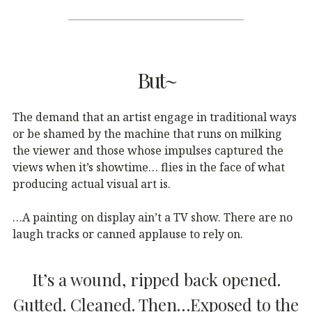
But~
The demand that an artist engage in traditional ways
or be shamed by the machine that runs on milking
the viewer and those whose impulses captured the
views when it’s showtime… flies in the face of what
producing actual visual art is.
…A painting on display ain’t a TV show. There are no
laugh tracks or canned applause to rely on.
It’s a wound, ripped back opened.
Gutted. Cleaned. Then…Exposed to the