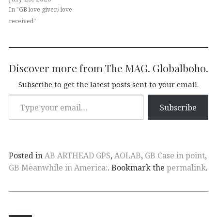
In "GB love given/ love
received"
Discover more from The MAG. Globalboho.
Subscribe to get the latest posts sent to your email.
Subscribe
Posted in
AB ARTHEAD GPS
,
AOLAB
,
GB Case in point
,
GB Meanwhile in America:
. Bookmark the
permalink
.