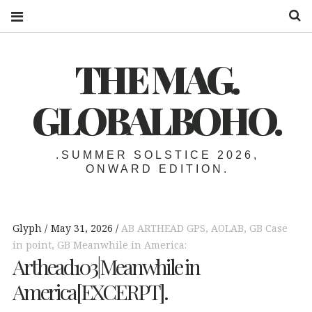
S
THE MAG.
GLOBALBOHO.
.SUMMER SOLSTICE 2026,
ONWARD EDITION.
Glyph
May 31, 2026
AB ARTHEAD GPS
,
AOLAB
,
GB Case
in point
,
GB Meanwhile in America:
Arthead103|Meanwhile in
America[EXCERPT].