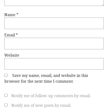
Name
*
Email
*
Website
Save my name, email, and website in this
browser for the next time I comment.
Notify me of follow-up comments by email.
Notify me of new posts by email.