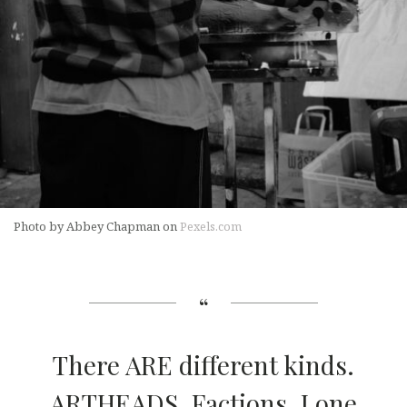
Photo by Abbey Chapman on
Pexels.com
There ARE different kinds.
ARTHEADS. Factions. Lone