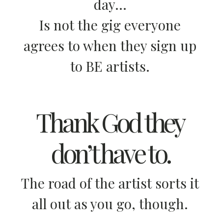
day…
Is not the gig everyone
agrees to when they sign up
to BE artists.
Thank God they
don’t have to.
The road of the artist sorts it
all out as you go, though.