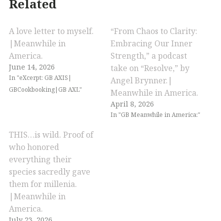
Related
A love letter to myself.
“From Chaos to Clarity:
|Meanwhile in
Embracing Our Inner
America.
Strength,” a podcast
June 14, 2026
take on “Resolve,” by
In "eXcerpt: GB AXIS|
Angel Brynner.|
GBCookbooking|GB AXL"
Meanwhile in America.
April 8, 2026
In "GB Meanwhile in America:"
THIS…is wild. Proof of
who honored
everything their
species sacredly gave
them for millenia.
|Meanwhile in
America.
July 23, 2026