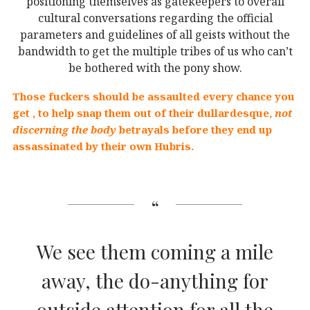
positioning themselves as gatekeepers to overall
cultural conversations regarding the official
parameters and guidelines of all geists without the
bandwidth to get the multiple tribes of us who can’t
be bothered with the pony show.
Those fuckers should be assaulted every chance you
get , to help snap them out of their dullardesque,
not
discerning the body
betrayals before they end up
assassinated by their own Hubris.
We see them coming a mile
away, the do-anything for
outside attention for all the