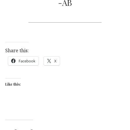
-AB
Share this:
Facebook
X
Like this: