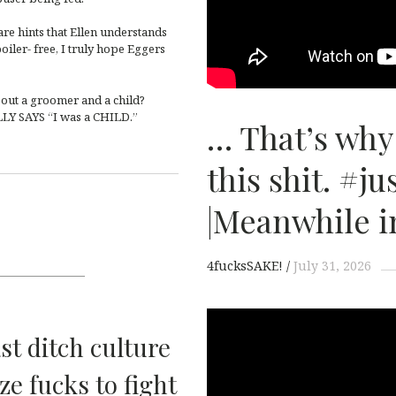
are hints that Ellen understands
oiler- free, I truly hope Eggers
out a groomer and a child?
LLY SAYS “I was a CHILD.”
… That’s why
this shit. #ju
|Meanwhile i
4fucksSAKE!
July 31, 2026
ast ditch culture
ze fucks to fight