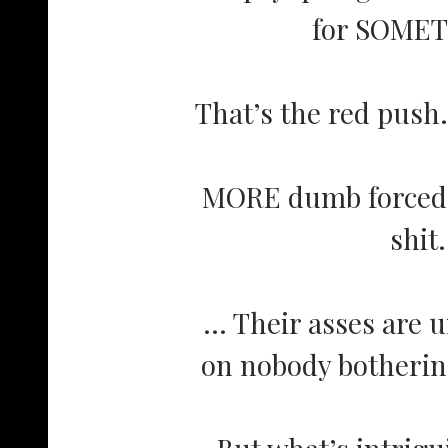
for SOME
That’s the red push.
MORE dumb forced ‘
shit.
… Their asses are u
on nobody bothering
But what’s intrig