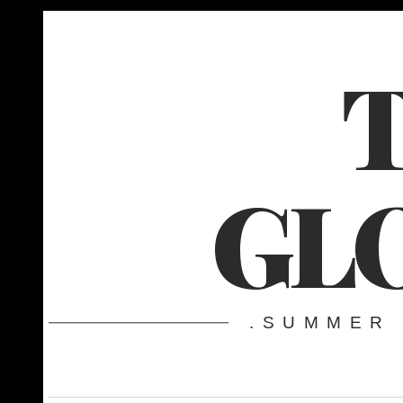
GL
.SUMMER 