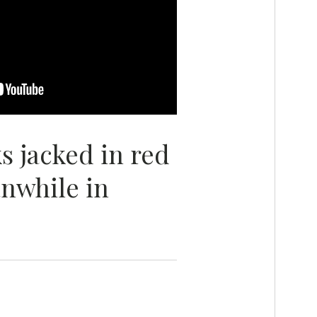
s jacked in red
nwhile in