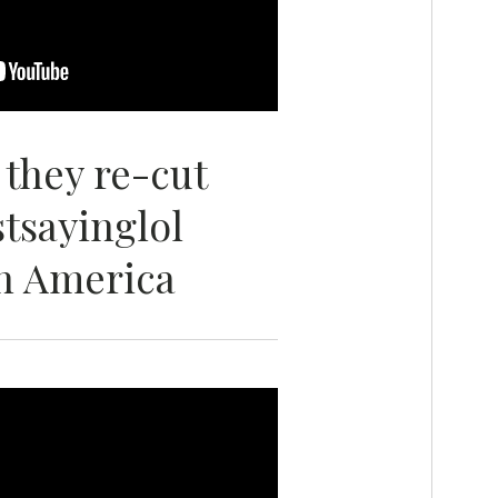
 they re-cut
stsayinglol
n America