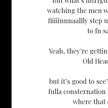
watching the men w
fiiiiinnnaallly step 
to fn s
Yeah, they’re getti
Old He
but it’s good to se
fulla consternation
where that 