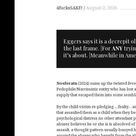
4fucksSAKE!
August 2, 2026
Eggers says it is a decrepit 
the last frame. |For
ANY
tryin
it’s about. |Meanwhile in Ame
Nosferatu
(2024) sums up the twisted fev
Pedophile/Narcissistic entity who has lost a
supply that escaped them into some sembl
By the child-victim re-pledging …fealty… a
that assaulted them as a child when they 
psychological distress no other attendant 
abuser believes he or she is is absolved of 
assault, a thought pattern usually buoyed 
around the abuser who benefit from the ab