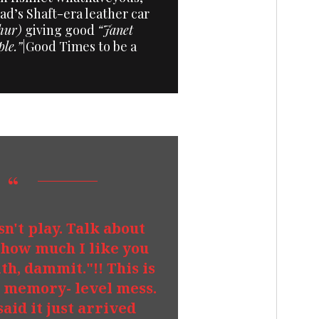
d’s Shaft-era leather car
hur)
giving good
“Janet
ple.”
|Good Times to be a
esn't play. Talk about
how much I like you
th, dammit."!! This is
t memory- level mess.
said it just arrived