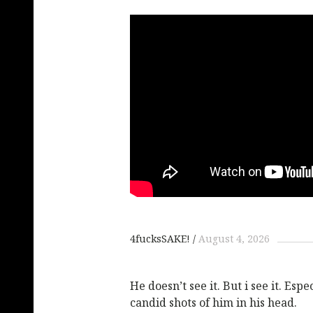
4fucksSAKE!
August 4, 2026
He doesn’t see it. But i see it. Esp
candid shots of him in his head.