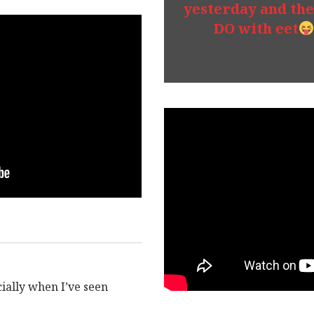
yesterday and the
DO with eet
ecially when I’ve seen