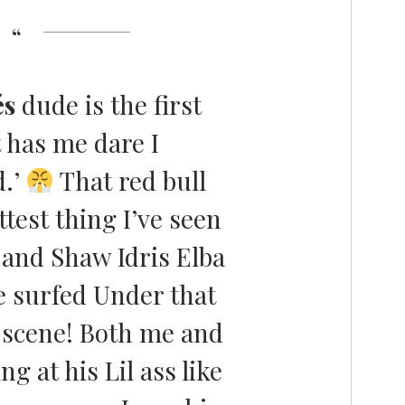
és
dude is the first
 has me dare I
.’
That red bull
ttest thing I’ve seen
 and Shaw Idris Elba
 surfed Under that
e scene! Both me and
g at his Lil ass like