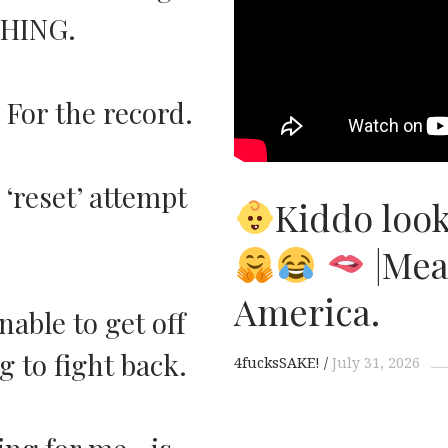
THING.
 For the record.
reset’ attempt
Kiddo look
|Mea
America.
nable to get off
 to fight back.
4fucksSAKE!
July 31, 2026
uing for me…is