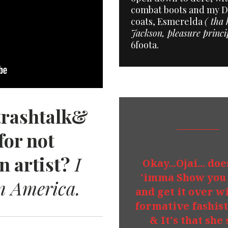
combat boots and my Da
coats, Esmerelda
( tha 
Jackson, pleasure princi
6foota.
trashtalk&
for not
n artist?
I
Okay...Ojai... do
'imma Show you 
n America.
and get it over wi
formative fashis
& It's that she 