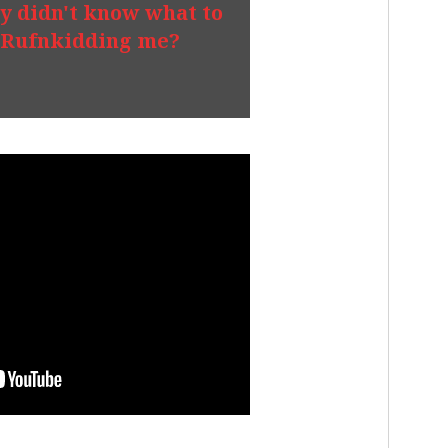
y didn't know what to
Rufnkidding me?