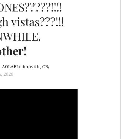
NES?????!!!!
h vistas???!!!
NWHILE,
ther!
AOLABListenwith
GB/
, 2026