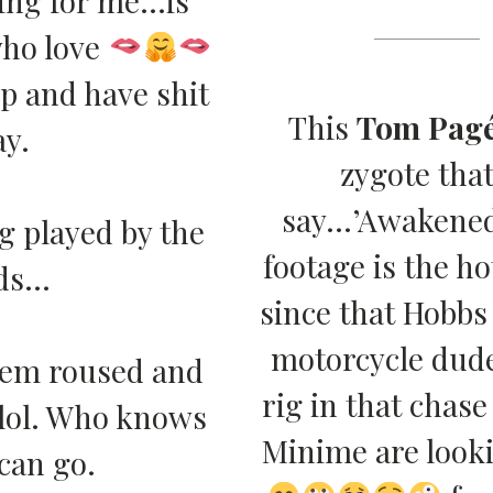
ho love
up and have shit
This
Tom Pag
ay.
zygote that
say…’Awakened
ng played by the
footage is the ho
ads…
since that Hobbs
motorcycle dude
e’em roused and
rig in that chas
 lol. Who knows
Minime are lookin
can go.