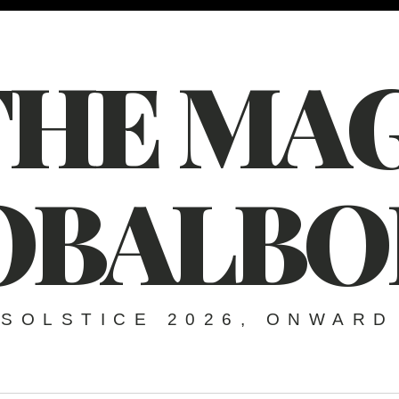
THE MAG
OBALBO
SOLSTICE 2026, ONWARD