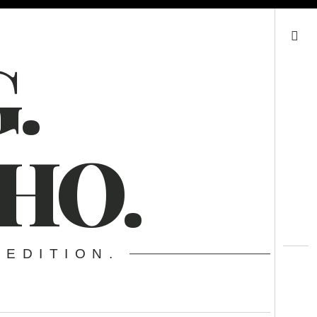
Search
.
HO.
 EDITION.