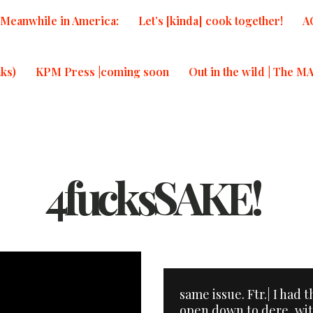
Meanwhile in America:
Let’s [kinda] cook together!
A
ks)
KPM Press |coming soon
Out in the wild | The M
4fucksSAKE!
same issue. Ftr.| I had 
open down to dere, wi