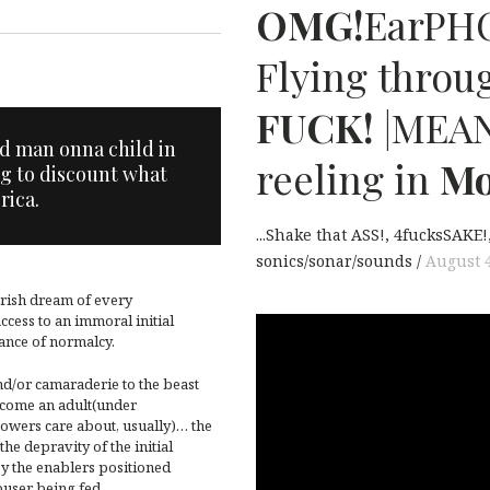
T
OMG!
EarPHO
Flying throug
FUCK!
|MEA
old man onna child in
reeling in
Mo
g to discount what
rica.
...Shake that ASS!
4fucksSAKE!
sonics/sonar/sounds
August 4
erish dream of every
ccess to an immoral initial
ance of normalcy.
nd/or camaraderie to the beast
become an adult(under
powers care about, usually)… the
the depravity of the initial
by the enablers positioned
user being fed.