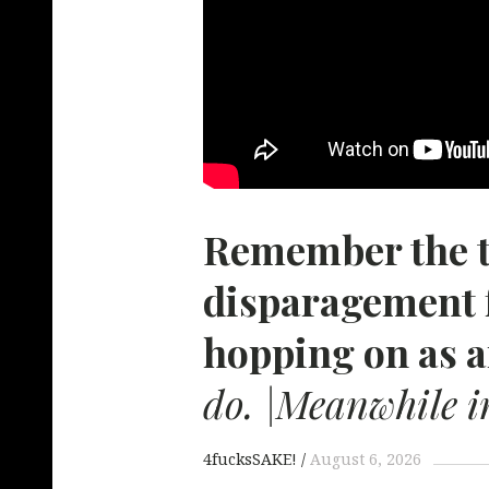
Remember the 
disparagement 
hopping on as a
do. |Meanwhile i
4fucksSAKE!
August 6, 2026