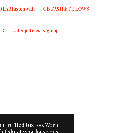
OLABListenwith
GB FASHIST FLOWS
AG
…deep dives| sign up
T
that ruffled tux too. Worn
th fishnet whathaveyous,