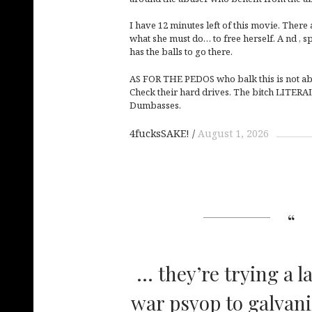
I have 12 minutes left of this movie. There 
what she must do… to free herself. A nd , sp
has the balls to go there.
AS FOR THE PEDOS who balk this is not ab
Check their hard drives. The bitch LITERA
Dumbasses.
4fucksSAKE!
August 1, 2026
… they’re trying a l
war psyop to galvani