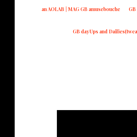
an AOLAB | MAG GB amusebouche
GB 
GB dayUps and Dailies(twea