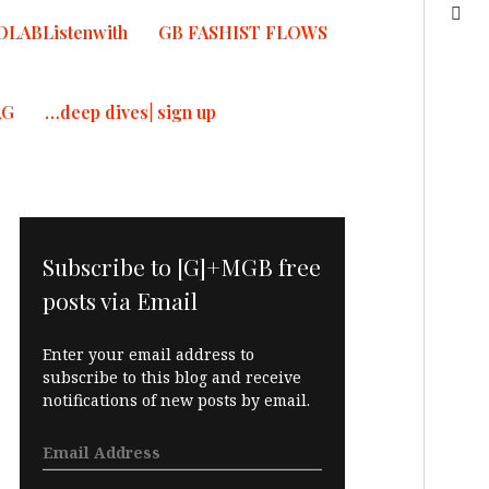
OLABListenwith
GB FASHIST FLOWS
AG
…deep dives| sign up
Subscribe to [G]+MGB free
posts via Email
Enter your email address to
subscribe to this blog and receive
notifications of new posts by email.