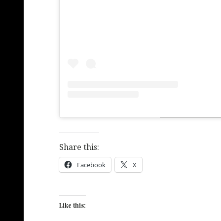
Share this:
Facebook
X
Like this: