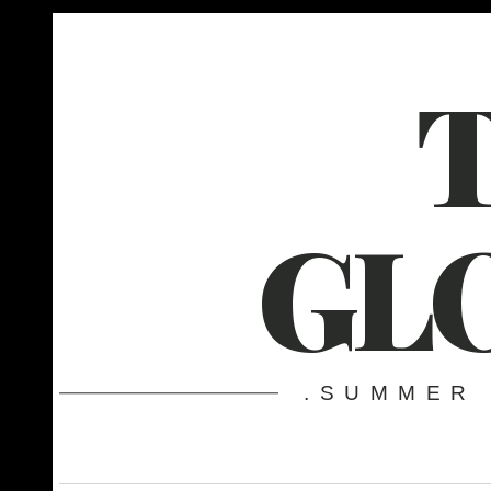
GL
.SUMMER 