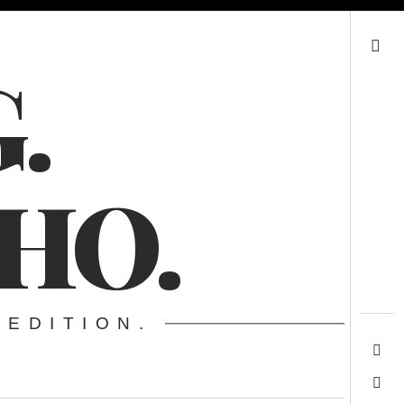
Search
.
HO.
 EDITION.