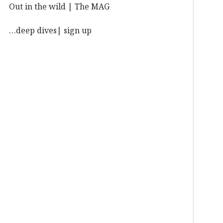
Out in the wild | The MAG
…deep dives| sign up