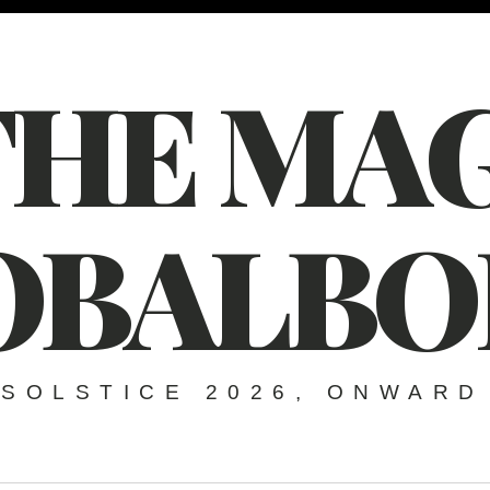
THE MAG
OBALBO
SOLSTICE 2026, ONWARD