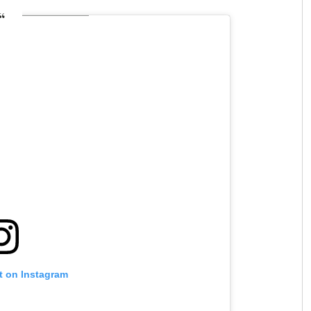
t on Instagram