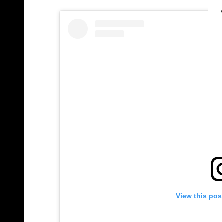
View this pos