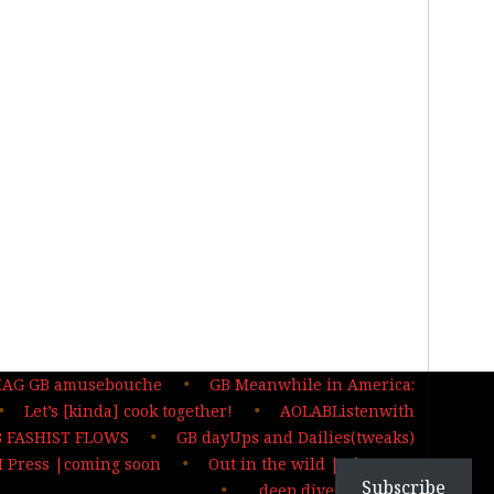
MAG GB amusebouche
GB Meanwhile in America:
Let’s [kinda] cook together!
AOLABListenwith
 FASHIST FLOWS
GB dayUps and Dailies(tweaks)
 Press |coming soon
Out in the wild | The MAG
Subscribe
…deep dives| sign up