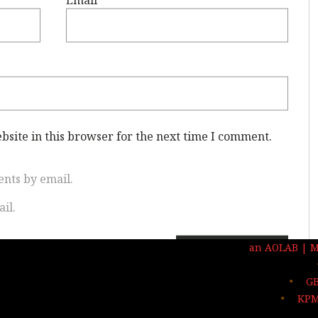
site in this browser for the next time I comment.
nts by email.
il.
an AOLAB | 
GB
KPM