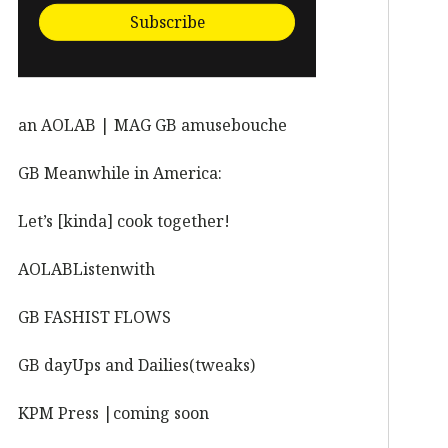
Subscribe
an AOLAB | MAG GB amusebouche
GB Meanwhile in America:
Let’s [kinda] cook together!
AOLABListenwith
GB FASHIST FLOWS
GB dayUps and Dailies(tweaks)
KPM Press |coming soon