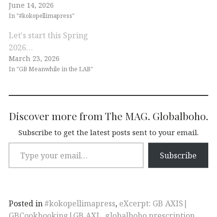
June 14, 2026
In "#kokopellimapress"
Let's start this Spring
2026…
March 23, 2026
In "GB Meanwhile in the LAB"
Discover more from The MAG. Globalboho.
Subscribe to get the latest posts sent to your email.
Subscribe
Posted in
#kokopellimapress
,
eXcerpt: GB AXIS|
GBCookbooking|GB AXL
,
globalboho prescription
,