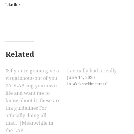
Like this:
Related
&if you’re gonna give a
I actually had a really…
June 14, 2026
visual shout-out of you
In "#kokopellimapress"
#AOLAB-ing your own
life and want me to
know about it, these are
tha guidelines For
officially doing all
that…|Meanwhile in
the LAB.