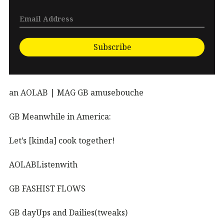
Subscribe
an AOLAB | MAG GB amusebouche
GB Meanwhile in America:
Let’s [kinda] cook together!
AOLABListenwith
GB FASHIST FLOWS
GB dayUps and Dailies(tweaks)