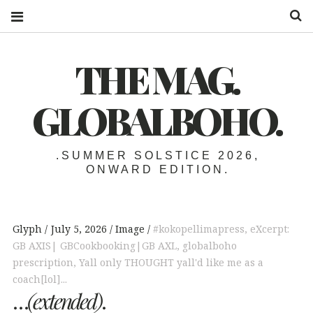
S
THE MAG.
GLOBALBOHO.
.SUMMER SOLSTICE 2026,
ONWARD EDITION.
Glyph
July 5, 2026
Image
#kokopellimapress
,
eXcerpt:
GB AXIS| GBCookbooking|GB AXL
,
globalboho
prescription
,
Yall only THOUGHT yall'd like me as a
coach[lol]...
…
(extended)
.