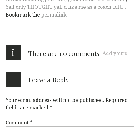
Yall only THOUGHT yall'd like me as a coach[lol]...
.
Bookmark the
permalink
.
i
There are no comments
Add yours
Leave a Reply
Your email address will not be published.
Required
fields are marked
*
Comment
*