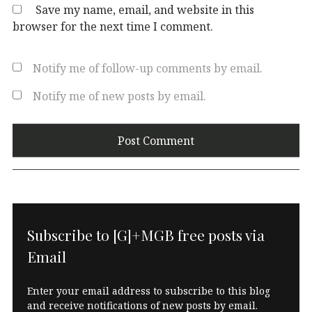
Save my name, email, and website in this
browser for the next time I comment.
Notify me of follow-up comments by email.
Notify me of new posts by email.
Subscribe to [G]+MGB free posts via
Email
Enter your email address to subscribe to this blog
and receive notifications of new posts by email.