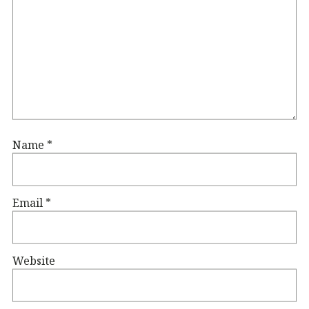
Name
*
Email
*
Website