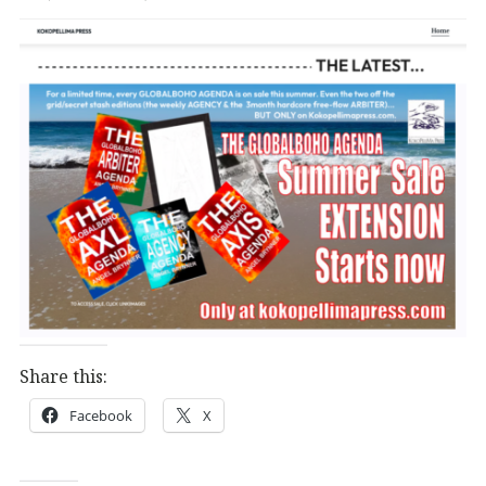
Share this:
Facebook
X