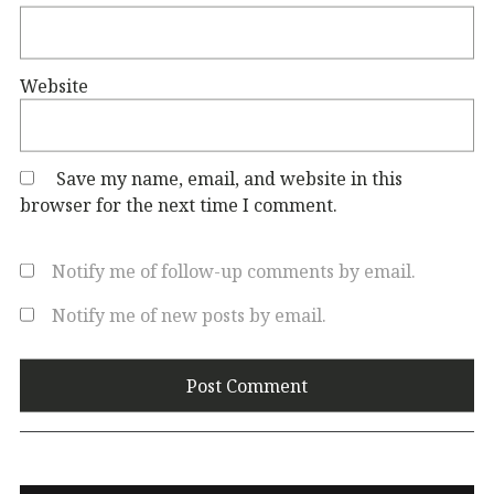
Website
Save my name, email, and website in this
browser for the next time I comment.
Notify me of follow-up comments by email.
Notify me of new posts by email.