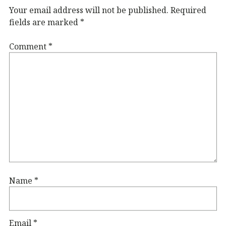
Your email address will not be published.
Required
fields are marked
*
Comment
*
Name
*
Email
*