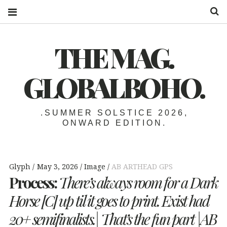
S
THE MAG.
GLOBALBOHO.
.SUMMER SOLSTICE 2026,
ONWARD EDITION.
Glyph
May 3, 2026
Image
AB ARTHEAD GPS
Process:
There’s always room for a Dark
Horse [C] up til it goes to print. Exist had
20+ semifinalists.| That’s the fun part |AB