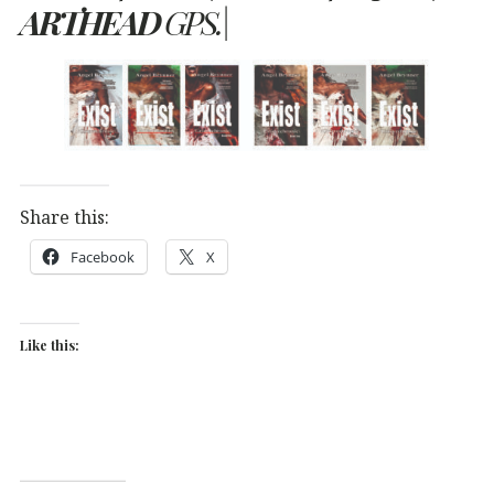
ARTHEAD
GPS.|
Share this:
Facebook
X
Like this: