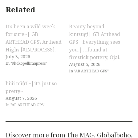
Related
It’s been a wild week,
Beauty beyond
for sure~| GB
kintsugi| GB Arthead
ARTHEAD GPS\ Arthead
GPS |Everything sees
Highs [#INPROCESS].
you.| …found at
July 3, 2026
firestick pottery, Ojai.
In "#kokopellimapress"
August 5, 2026
In "AB ARTHEAD GPS"
hiiii nüůT~|it’s just so
pretty~
August 7, 2026
In "AB ARTHEAD GPS"
Discover more from The MAG. Globalboho.