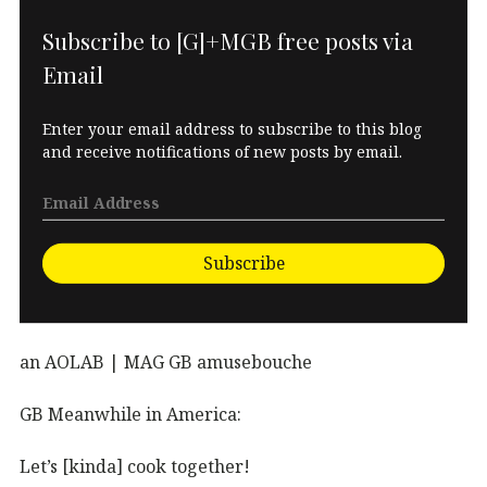
Subscribe to [G]+MGB free posts via
Email
Enter your email address to subscribe to this blog
and receive notifications of new posts by email.
Subscribe
an AOLAB | MAG GB amusebouche
GB Meanwhile in America:
Let’s [kinda] cook together!