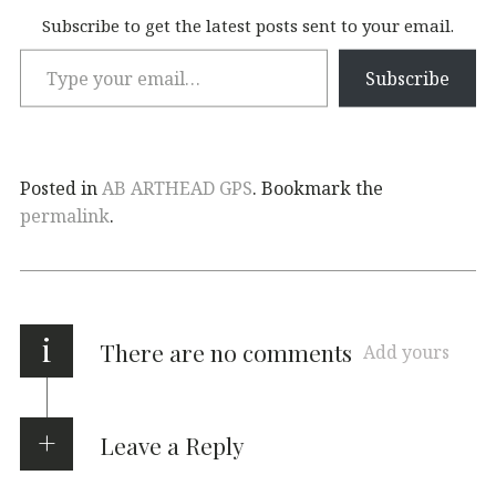
Subscribe to get the latest posts sent to your email.
Subscribe
Posted in
AB ARTHEAD GPS
. Bookmark the
permalink
.
i
There are no comments
Add yours
Leave a Reply