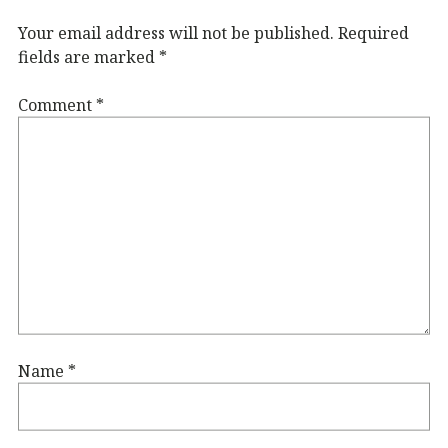
Your email address will not be published.
Required
fields are marked
*
Comment
*
Name
*