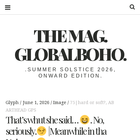
S
THE MAG.
GLOBALBOHO.
.SUMMER SOLSTICE 2026,
ONWARD EDITION.
Glyph
June 1, 2026
Image
75|hard or soft?
,
AB
ARTHEAD GPS
That’s whut she said…
. No,
seriously.
|Meanwhile in tha