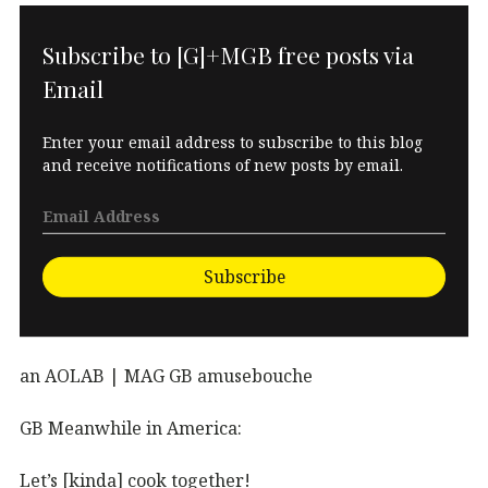
Subscribe to [G]+MGB free posts via
Email
Enter your email address to subscribe to this blog
and receive notifications of new posts by email.
Subscribe
an AOLAB | MAG GB amusebouche
GB Meanwhile in America:
Let’s [kinda] cook together!