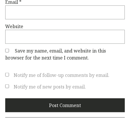
Email
*
Website
Save my name, email, and website in this
browser for the next time I comment.
Notify me of follow-up comments by email.
Notify me of new posts by email.