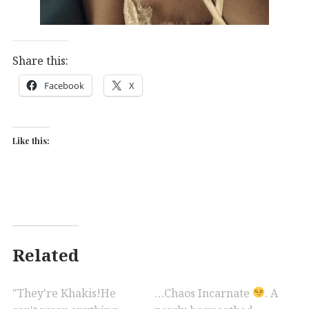
Share this:
Facebook
X
Like this:
Related
"They're Khakis!He
…Chaos Incarnate
. A