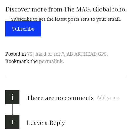
Discover more from The MAG. Globalboho.
Subscribe to get the latest posts sent to your email.
Subscribe
Posted in
75|hard or soft?
,
AB ARTHEAD GPS
.
Bookmark the
permalink
.
i
There are no comments
Add yours
Leave a Reply