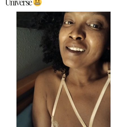
Universe