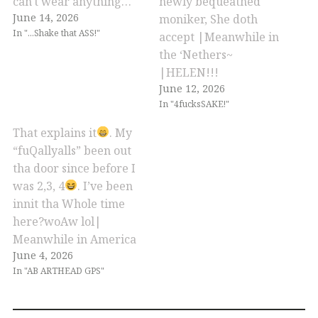
can't wear anything…
newly bequeathed
June 14, 2026
moniker, She doth
In "...Shake that ASS!"
accept |Meanwhile in
the ‘Nethers~
|HELEN!!!
June 12, 2026
In "4fucksSAKE!"
That explains it
. My
“fuQallyalls” been out
tha door since before I
was 2,3, 4
. I’ve been
innit tha Whole time
here?woAw lol|
Meanwhile in America
June 4, 2026
In "AB ARTHEAD GPS"