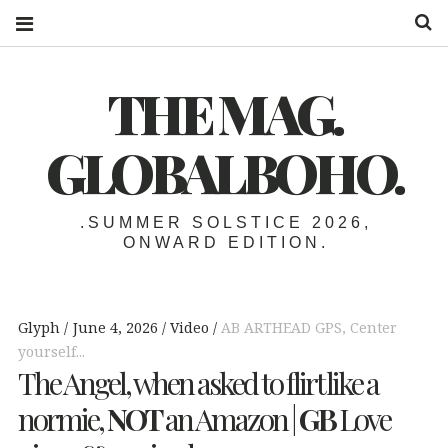
S
THE MAG.
GLOBALBOHO.
.SUMMER SOLSTICE 2026,
ONWARD EDITION.
Glyph
June 4, 2026
Video
AB ARTHEAD GPS
,
Center
yourself...
The Angel, when asked to flirt like a
normie,
NOT
an Amazon |
GB
Love