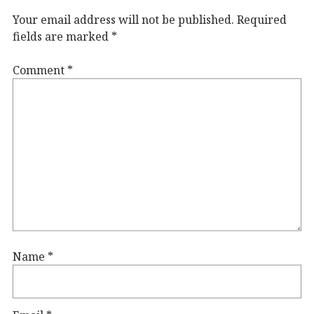
Your email address will not be published.
Required
fields are marked
*
Comment
*
Name
*