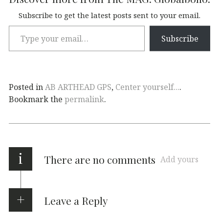
Subscribe to get the latest posts sent to your email.
Subscribe
Posted in
AB ARTHEAD GPS
,
Center yourself...
.
Bookmark the
permalink
.
i
There are no comments
Add yours
Leave a Reply