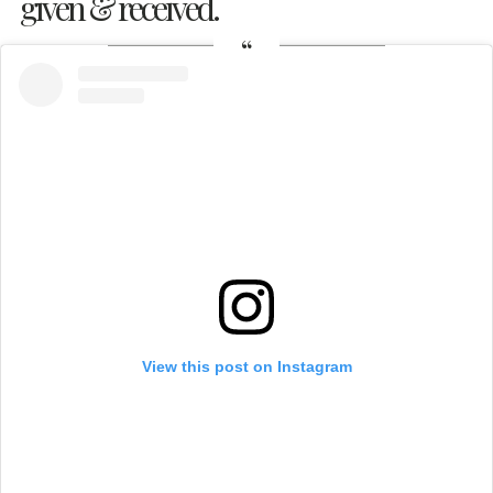
given & received.
View this post on Instagram