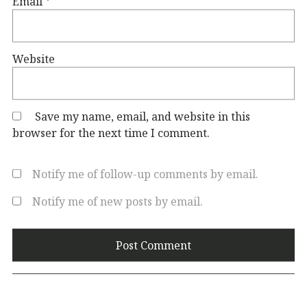
Email
*
Website
Save my name, email, and website in this
browser for the next time I comment.
Notify me of follow-up comments by email.
Notify me of new posts by email.