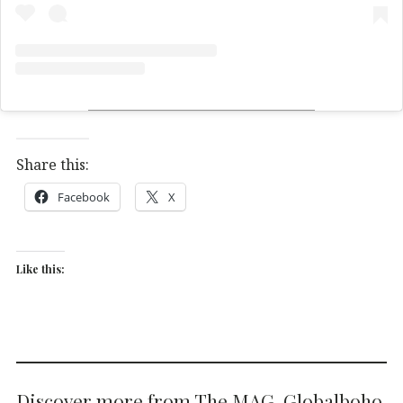
Share this:
Facebook
X
Like this:
Discover more from The MAG. Globalboho.