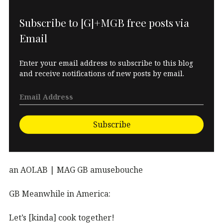
Subscribe to [G]+MGB free posts via
Email
Enter your email address to subscribe to this blog
and receive notifications of new posts by email.
Subscribe
an AOLAB | MAG GB amusebouche
GB Meanwhile in America:
Let’s [kinda] cook together!