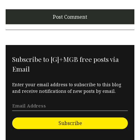
Subscribe to [G]+MGB free posts via
Email
Enter your email address to subscribe to this blog
and receive notifications of new posts by email.
Subscribe