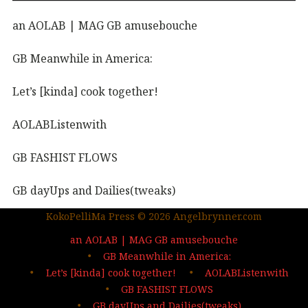
an AOLAB | MAG GB amusebouche
GB Meanwhile in America:
Let’s [kinda] cook together!
AOLABListenwith
GB FASHIST FLOWS
GB dayUps and Dailies(tweaks)
KokoPelliMa Press © 2026 Angelbrynner.com
KPM Press |coming soon
an AOLAB | MAG GB amusebouche
Out in the wild | The MAG
GB Meanwhile in America:
Let’s [kinda] cook together!
AOLABListenwith
…deep dives| sign up
GB FASHIST FLOWS
GB dayUps and Dailies(tweaks)