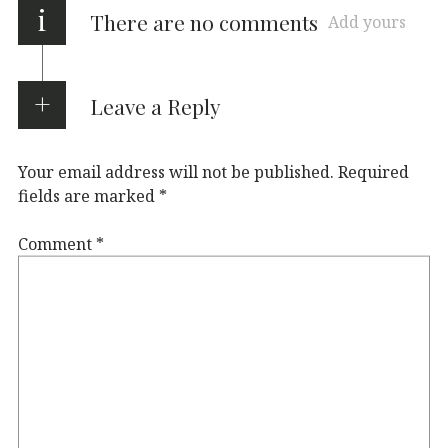
i
There are no comments
Add yours
Leave a Reply
Your email address will not be published.
Required
fields are marked
*
Comment
*