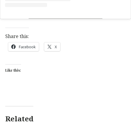
Share this:
Facebook
X
Like this:
Related