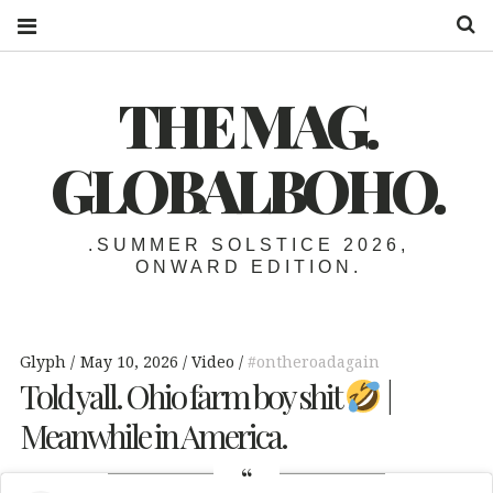
S
THE MAG.
GLOBALBOHO.
.SUMMER SOLSTICE 2026,
ONWARD EDITION.
Glyph
May 10, 2026
Video
#ontheroadagain
Told yall. Ohio farm boy shit
|
Meanwhile in America.