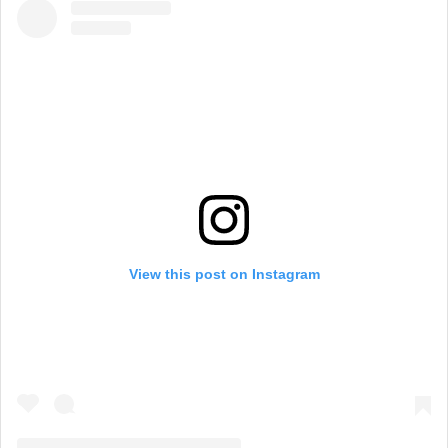
View this post on Instagram