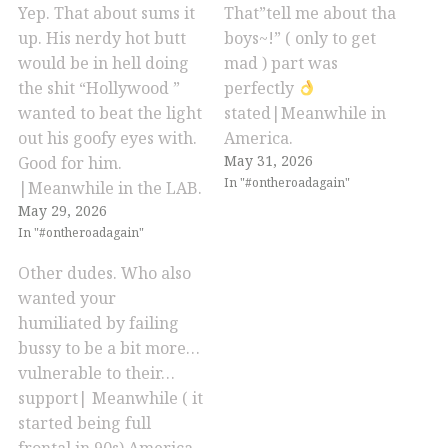
Yep. That about sums it
That”tell me about tha
up. His nerdy hot butt
boys~!” ( only to get
would be in hell doing
mad ) part was
the shit “Hollywood ”
perfectly
wanted to beat the light
stated|Meanwhile in
out his goofy eyes with.
America.
May 31, 2026
Good for him.
In "#ontheroadagain"
|Meanwhile in the LAB.
May 29, 2026
In "#ontheroadagain"
Other dudes. Who also
wanted your
humiliated by failing
bussy to be a bit more…
vulnerable to their…
support| Meanwhile ( it
started being full
frontal in 90s) America.