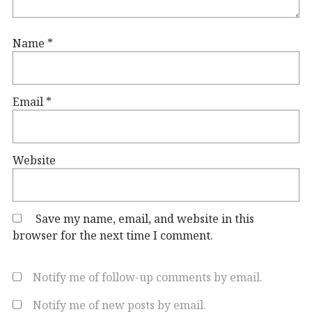
Name
*
Email
*
Website
Save my name, email, and website in this
browser for the next time I comment.
Notify me of follow-up comments by email.
Notify me of new posts by email.