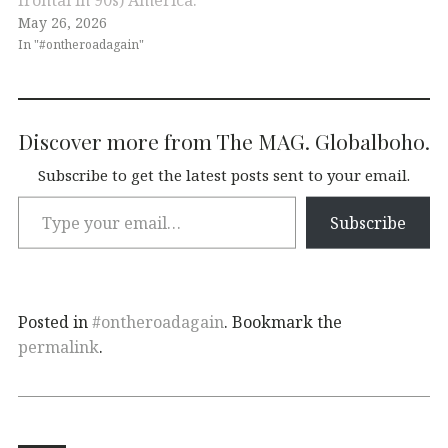
May 26, 2026
In "#ontheroadagain"
Discover more from The MAG. Globalboho.
Subscribe to get the latest posts sent to your email.
Subscribe
Posted in
#ontheroadagain
. Bookmark the
permalink
.