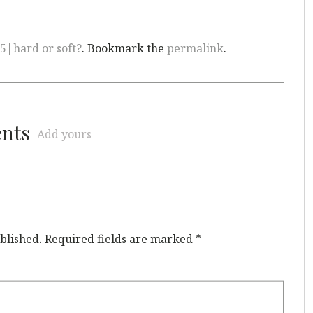
5|hard or soft?
. Bookmark the
permalink
.
ents
Add yours
blished.
Required fields are marked
*