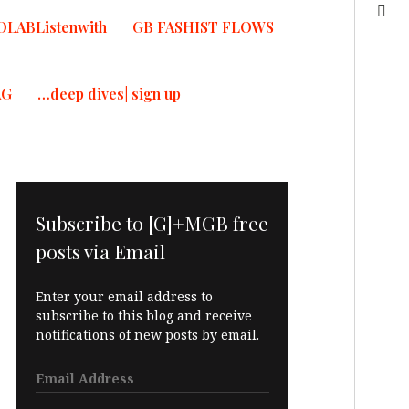
OLABListenwith
GB FASHIST FLOWS
AG
…deep dives| sign up
Subscribe to [G]+MGB free
posts via Email
Enter your email address to
subscribe to this blog and receive
notifications of new posts by email.