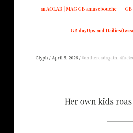
an AOLAB | MAG GB amusebouche
GB 
GB dayUps and Dailies(twea
Glyph
April 5, 2026
#ontheroadagain
,
4fuck
Her own kids roasti