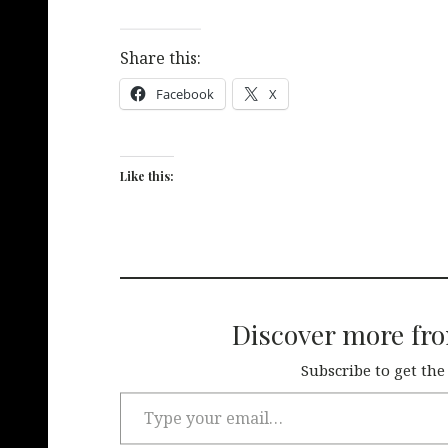
Share this:
Facebook
X
Like this:
Discover more fr
Subscribe to get the