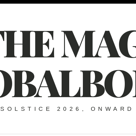
THE MAG
OBALBO
SOLSTICE 2026, ONWARD