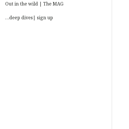
Out in the wild | The MAG
…deep dives| sign up