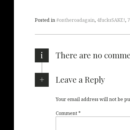
Posted in
#ontheroadagain
,
4fucksSAKE!
,
7
i
There are no comm
Leave a Reply
Your email address will not be pu
Comment
*