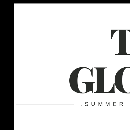
GL
.SUMMER 