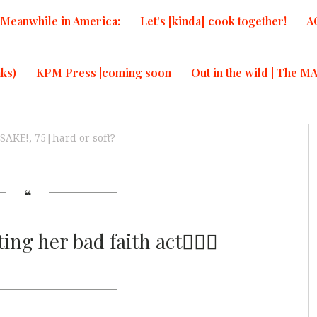
Meanwhile in America:
Let’s [kinda] cook together!
A
ks)
KPM Press |coming soon
Out in the wild | The M
sSAKE!
,
75|hard or soft?
ng her bad faith act🤦🏾‍♀️