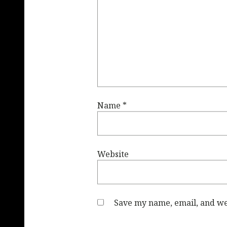
Name
*
Website
Save my name, email, and web