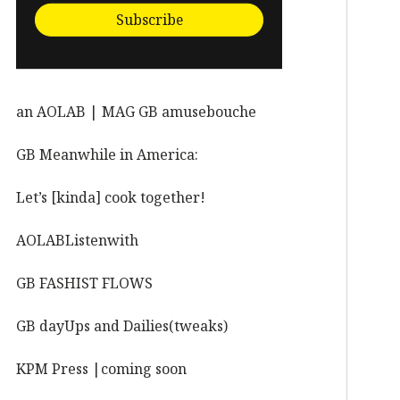
Subscribe
an AOLAB | MAG GB amusebouche
GB Meanwhile in America:
Let’s [kinda] cook together!
AOLABListenwith
GB FASHIST FLOWS
GB dayUps and Dailies(tweaks)
KPM Press |coming soon