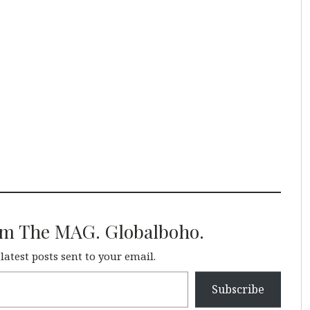
om The MAG. Globalboho.
 latest posts sent to your email.
Subscribe