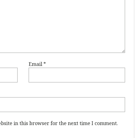
Email
*
site in this browser for the next time I comment.