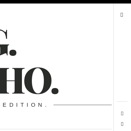
Search
.
HO.
 EDITION.