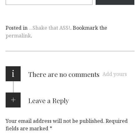
Posted in
...Shake that ASS!
. Bookmark the
permalink
.
i
There are no comments
Add yours
Leave a Reply
Your email address will not be published.
Required
fields are marked
*