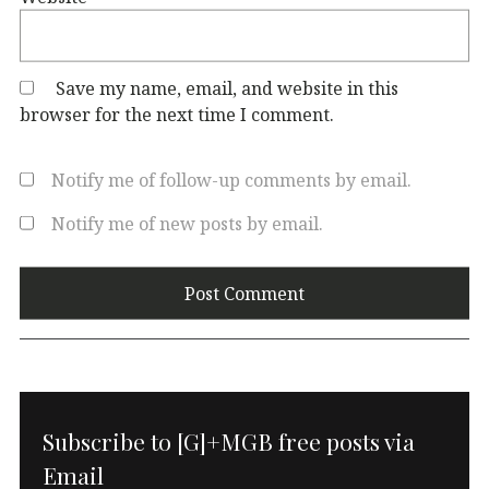
Save my name, email, and website in this
browser for the next time I comment.
Notify me of follow-up comments by email.
Notify me of new posts by email.
Subscribe to [G]+MGB free posts via
Email