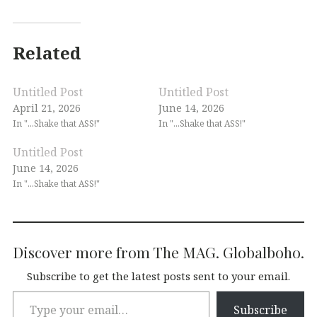
Related
Untitled Post
Untitled Post
April 21, 2026
June 14, 2026
In "...Shake that ASS!"
In "...Shake that ASS!"
Untitled Post
June 14, 2026
In "...Shake that ASS!"
Discover more from The MAG. Globalboho.
Subscribe to get the latest posts sent to your email.
Subscribe