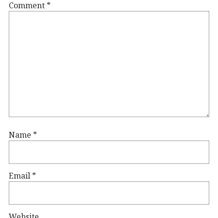
Comment
*
Name
*
Email
*
Website