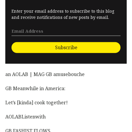
Enter your email address to subscribe to this blog
and receive notifications of new posts by email.
Subscribe
an AOLAB | MAG GB amusebouche
GB Meanwhile in America:
Let’s [kinda] cook together!
AOLABListenwith
GB FASHIST FLOWS