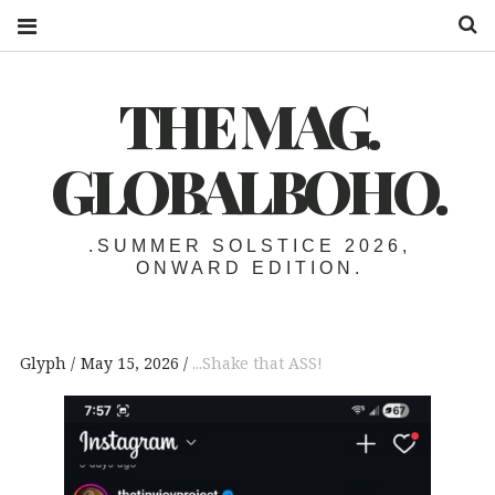
S
THE MAG.
GLOBALBOHO.
.SUMMER SOLSTICE 2026,
ONWARD EDITION.
Glyph
May 15, 2026
...Shake that ASS!