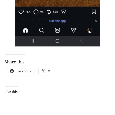
Share this:
Facebook
X
Like this: