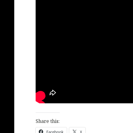
Share this:
Facebook
X