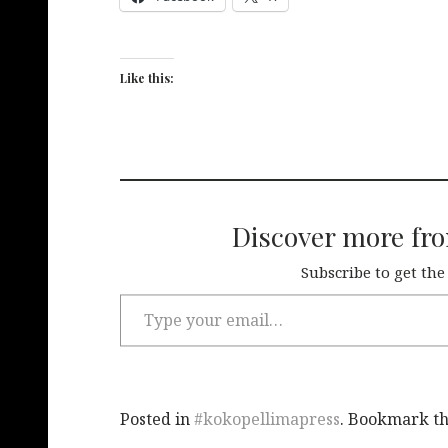
Like this:
Discover more fr
Subscribe to get the
Posted in
#kokopellimapress
. Bookmark t