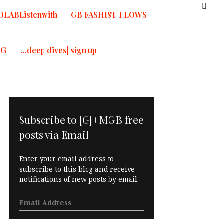
OLABListenwith
GB FASHIST FLOWS
AG
…deep dives| sign up
Subscribe to [G]+MGB free
posts via Email
Enter your email address to
subscribe to this blog and receive
notifications of new posts by email.