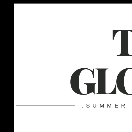
GL
.SUMMER 