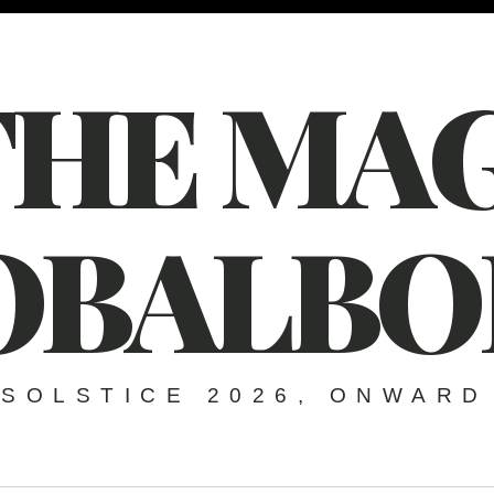
THE MAG
OBALBO
SOLSTICE 2026, ONWARD