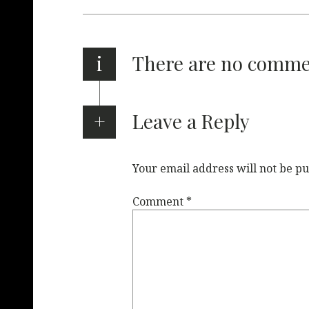
i
There are no comm
Leave a Reply
Your email address will not be pu
Comment
*