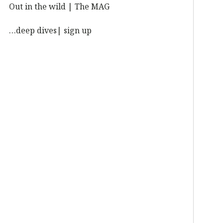
Out in the wild | The MAG
…deep dives| sign up