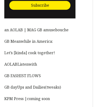
Subscribe
an AOLAB | MAG GB amusebouche
GB Meanwhile in America:
Let’s [kinda] cook together!
AOLABListenwith
GB FASHIST FLOWS
GB dayUps and Dailies(tweaks)
KPM Press |coming soon