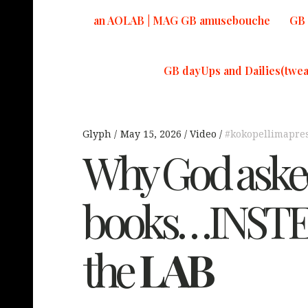
an AOLAB | MAG GB amusebouche
GB 
GB dayUps and Dailies(twea
Glyph
May 15, 2026
Video
#kokopellimapre
Why God asked
books…INSTEA
the
LAB