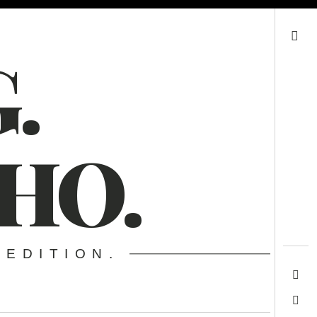
Search
.
HO.
 EDITION.