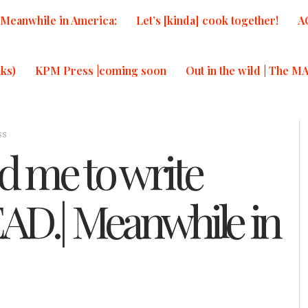
Meanwhile in America:
Let’s [kinda] cook together!
A
ks)
KPM Press |coming soon
Out in the wild | The M
ss
 me to write
D.| Meanwhile in