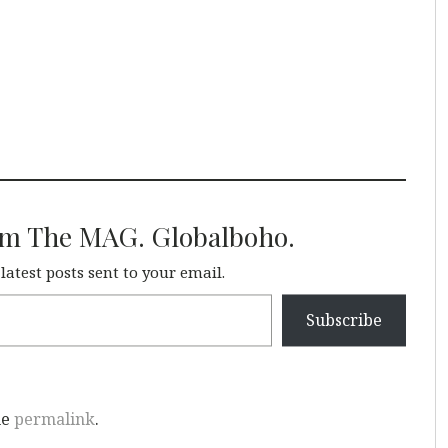
om The MAG. Globalboho.
 latest posts sent to your email.
Subscribe
he
permalink
.