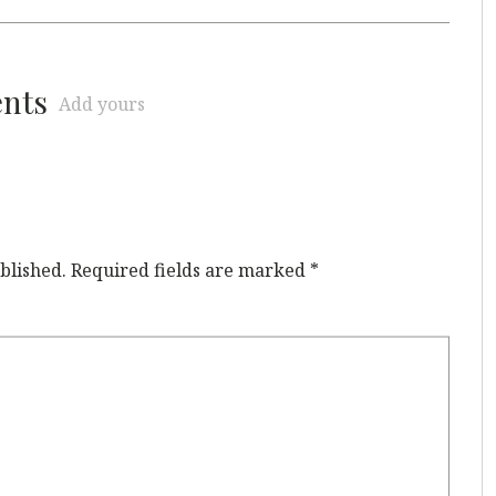
ents
Add yours
blished.
Required fields are marked
*