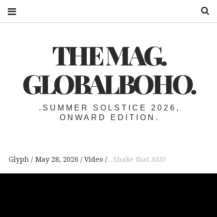
S
THE MAG.
GLOBALBOHO.
.SUMMER SOLSTICE 2026,
ONWARD EDITION.
Glyph
May 28, 2026
Video
...Shake that ASS!