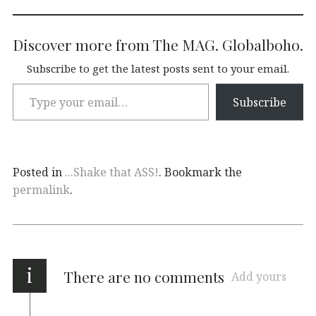
Discover more from The MAG. Globalboho.
Subscribe to get the latest posts sent to your email.
Subscribe
Posted in
...Shake that ASS!
. Bookmark the
permalink
.
i
There are no comments
Add yours