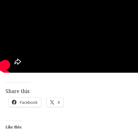
Share this:
Facebook
X
Like this: