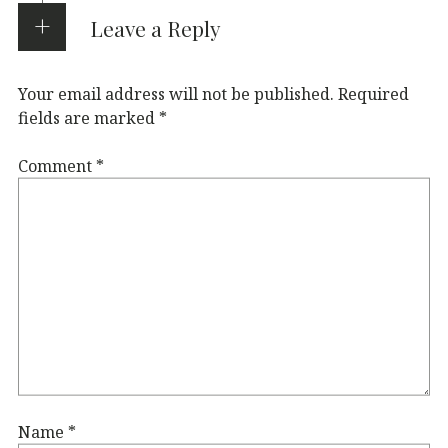
Leave a Reply
Your email address will not be published.
Required
fields are marked
*
Comment
*
Name
*