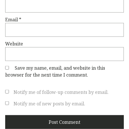
Email
*
Website
Save my name, email, and website in this
browser for the next time I comment.
Notify me of follow-up comments by email.
Notify me of new posts by email.