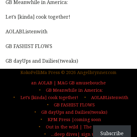
GB Meanwhile in America:
Let’s [kinda] cook together!
AOLABListenwith
GB FASHIST FLOWS
GB dayUps and Dailies(tweaks)
KokoPelliMa Press © 2026 Angelbrynner.com
KPM Press |coming soon
an AOLAB | MAG GB amusebouche
Out in the wild | The MAG
GB Meanwhile in America:
Let’s [kinda] cook together!
AOLABListenwith
…deep dives| sign up
GB FASHIST FLOWS
GB dayUps and Dailies(tweaks)
KPM Press |coming soon
Out in the wild | The MAG
Subscribe
…deep dives| sign up