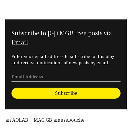
Subscribe to [G]+MGB free posts via
Email
Enter your email address to subscribe to this blog
and receive notifications of new posts by email.
Subscribe
an AOLAB | MAG GB amusebouche