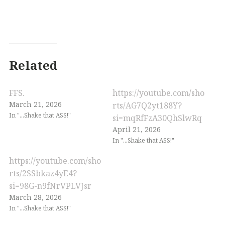
Related
FFS.
https://youtube.com/sho
March 21, 2026
rts/AG7Q2yt188Y?
In "...Shake that ASS!"
si=mqRfFzA30QhSlwRq
April 21, 2026
In "...Shake that ASS!"
https://youtube.com/sho
rts/2SSbkaz4yE4?
si=98G-n9fNrVPLVJsr
March 28, 2026
In "...Shake that ASS!"