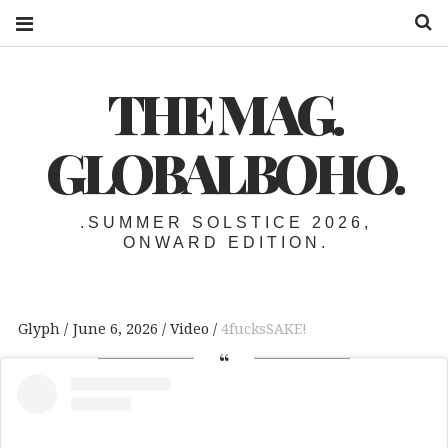
S
THE MAG.
GLOBALBOHO.
.SUMMER SOLSTICE 2026,
ONWARD EDITION.
Glyph
June 6, 2026
Video
4fucksSAKE!