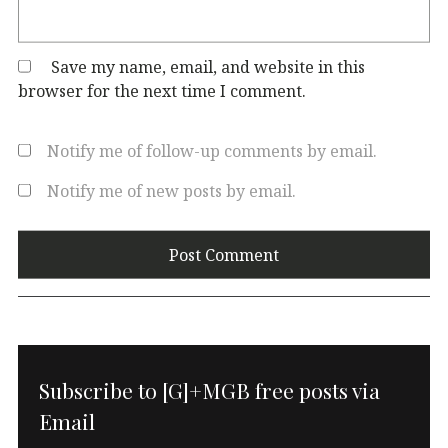
Save my name, email, and website in this
browser for the next time I comment.
Notify me of follow-up comments by email.
Notify me of new posts by email.
Subscribe to [G]+MGB free posts via
Email