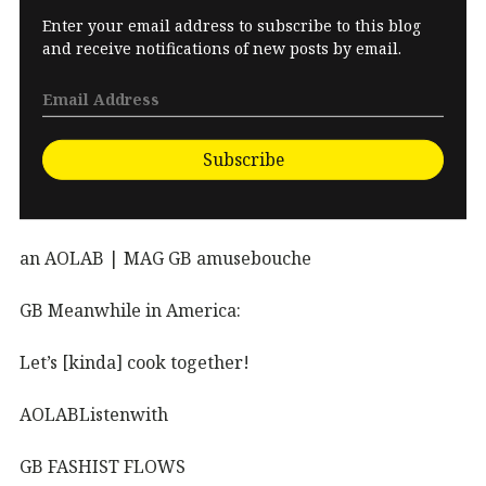
Enter your email address to subscribe to this blog
and receive notifications of new posts by email.
Subscribe
an AOLAB | MAG GB amusebouche
GB Meanwhile in America:
Let’s [kinda] cook together!
AOLABListenwith
GB FASHIST FLOWS