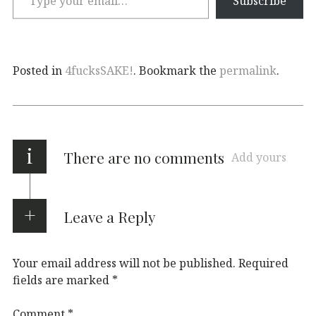
Subscribe
Posted in
4fucksSAKE!
. Bookmark the
permalink
.
i
There are no comments
Add yours
Leave a Reply
Your email address will not be published.
Required
fields are marked
*
Comment
*