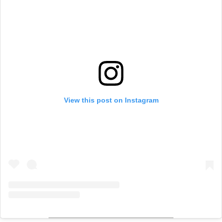
View this post on Instagram