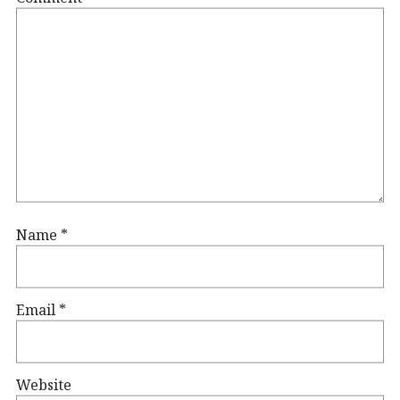
Name
*
Email
*
Website