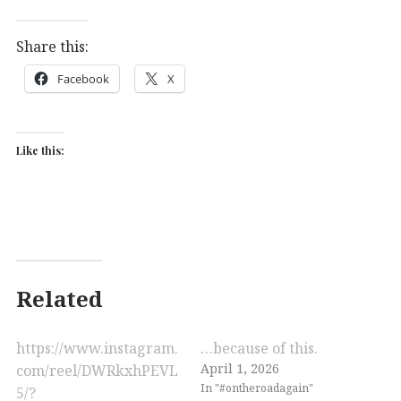
Share this:
Facebook
X
Like this:
Related
https://www.instagram.
…because of this.
April 1, 2026
com/reel/DWRkxhPEVL
In "#ontheroadagain"
5/?