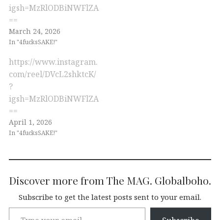
igsh=MzRlODBiNWFlZA
==
March 24, 2026
In "4fucksSAKE!"
https://www.instagram.
com/reel/DVcL2shktcK/
?
igsh=MzRlODBiNWFlZA
==
April 1, 2026
In "4fucksSAKE!"
Discover more from The MAG. Globalboho.
Subscribe to get the latest posts sent to your email.