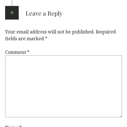
Leave a Reply
Your email address will not be published.
Required
fields are marked
*
Comment
*