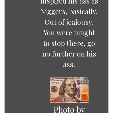
inspired his ass as
Niggers, basically.
Out of jealousy.
You were taught
to stop there, go
no further on his
ass.
Photo by