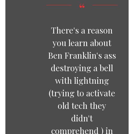
There's a reason
you learn about
Ben Franklin's ass
destroying a bell
with lightning
(trying to activate
old tech they
didn't
comprehend ) in