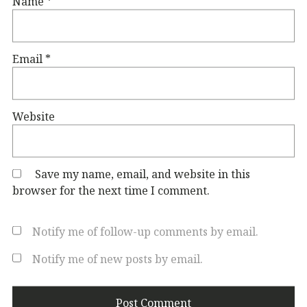
Name
*
Email
*
Website
Save my name, email, and website in this
browser for the next time I comment.
Notify me of follow-up comments by email.
Notify me of new posts by email.