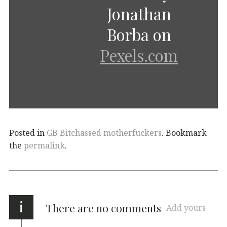
Jonathan
Borba on
Pexels.com
Posted in
GB Bitchassed motherfuckers
. Bookmark
the
permalink
.
i
There are no comments
Add yours