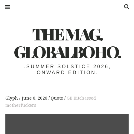
S
THE MAG.
GLOBALBOHO.
.SUMMER SOLSTICE 2026,
ONWARD EDITION.
Glyph
June 6, 2026
Quote
GB Bitchassed
motherfuckers