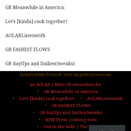
GB Meanwhile in America:
Let’s [kinda] cook together!
AOLABListenwith
GB FASHIST FLOWS
GB dayUps and Dailies(tweaks)
KokoPelliMa Press © 2026 Angelbrynner.com
KPM Press |coming soon
an AOLAB | MAG GB amusebouche
Out in the wild | The MAG
GB Meanwhile in America:
Let’s [kinda] cook together!
AOLABListenwith
…deep dives| sign up
GB FASHIST FLOWS
GB dayUps and Dailies(tweaks)
KPM Press |coming soon
Out in the wild | The MAG