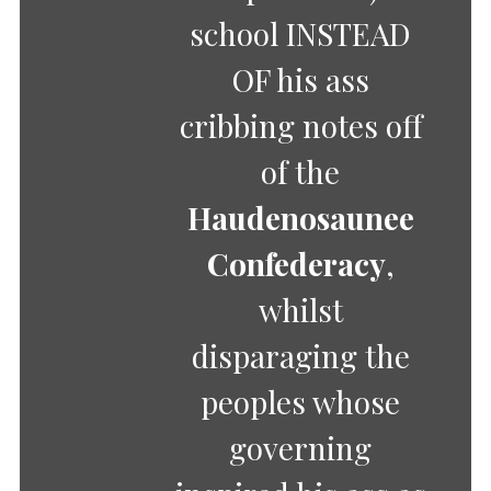
school INSTEAD
OF his ass
cribbing notes off
of the
Haudenosaunee
Confederacy
,
whilst
disparaging the
peoples whose
governing