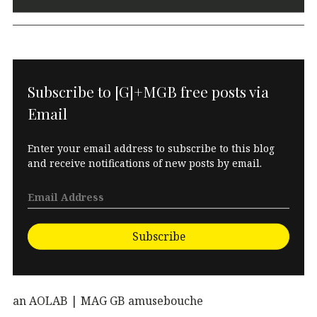
Subscribe to [G]+MGB free posts via
Email
Enter your email address to subscribe to this blog
and receive notifications of new posts by email.
Subscribe
an AOLAB | MAG GB amusebouche