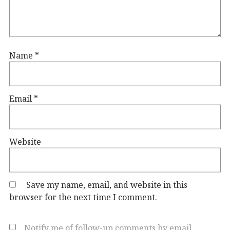
Name
*
Email
*
Website
Save my name, email, and website in this
browser for the next time I comment.
Notify me of follow-up comments by email.