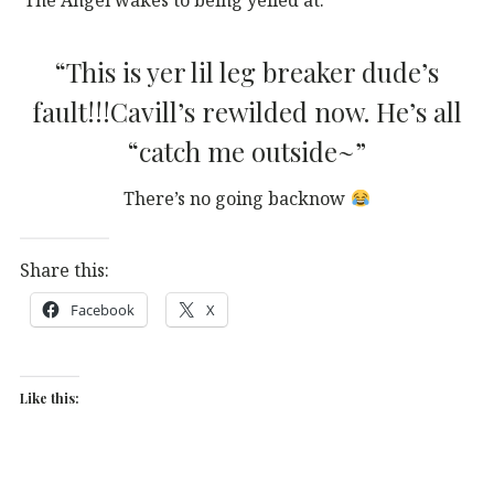
“This is yer lil leg breaker dude’s
fault!!!Cavill’s rewilded now. He’s all
“catch me outside~”
There’s no going backnow
Share this:
Facebook
X
Like this: