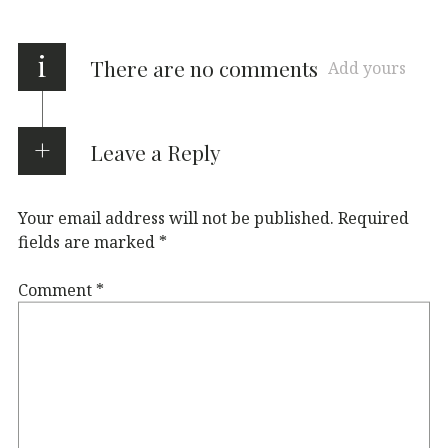
i
There are no comments
Add yours
Leave a Reply
Your email address will not be published.
Required
fields are marked
*
Comment
*