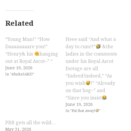
Related
“Young Man!” “How
Heee said “And what a
Daaaaaaaare you!”
day to cum!!”
&the
“Henry& his
hanging
ladies in the comments
out at Royal Ascot~” “
under his Royal Ascot
June 19, 2026
footage are all
In "4fucksSAKE!"
“Indeed!indeed,” “As
you wish
!” “Already
on that hog~” and
“Since you insist
June 19, 2026
In "Put that away!
"
PBB gets all the wild…
May 31, 2026