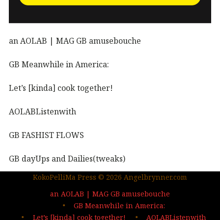
an AOLAB | MAG GB amusebouche
GB Meanwhile in America:
Let’s [kinda] cook together!
AOLABListenwith
GB FASHIST FLOWS
GB dayUps and Dailies(tweaks)
KokoPelliMa Press © 2026 Angelbrynner.com
KPM Press |coming soon
an AOLAB | MAG GB amusebouche
Out in the wild | The MAG
GB Meanwhile in America:
Let’s [kinda] cook together!
AOLABListenwith