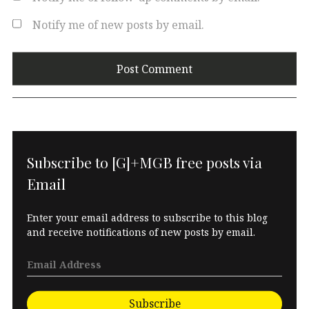
Notify me of new posts by email.
Subscribe to [G]+MGB free posts via
Email
Enter your email address to subscribe to this blog
and receive notifications of new posts by email.
Subscribe