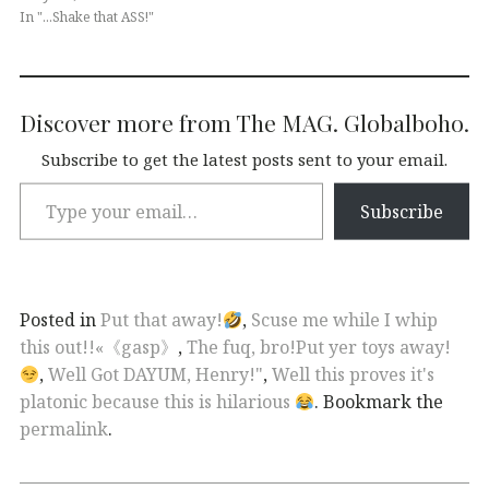
In "...Shake that ASS!"
Discover more from The MAG. Globalboho.
Subscribe to get the latest posts sent to your email.
Subscribe
Posted in
Put that away!
,
Scuse me while I whip
this out!!«《gasp》
,
The fuq, bro!Put yer toys away!
,
Well Got DAYUM, Henry!"
,
Well this proves it's
platonic because this is hilarious
. Bookmark the
permalink
.