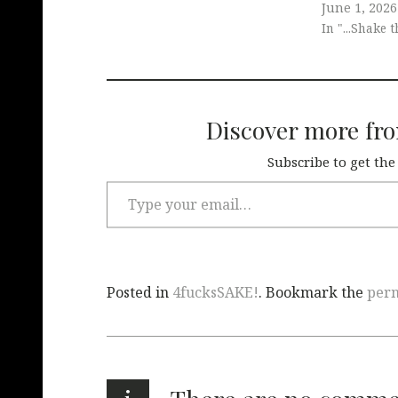
June 1, 2026
In "...Shake 
Discover more fr
Subscribe to get the
Posted in
4fucksSAKE!
. Bookmark the
per