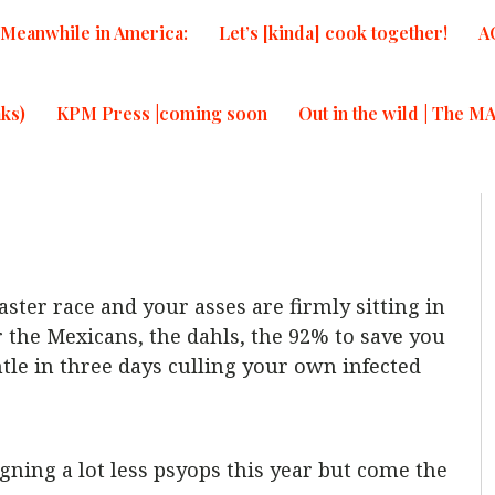
Meanwhile in America:
Let’s [kinda] cook together!
A
ks)
KPM Press |coming soon
Out in the wild | The M
ster race and your asses are firmly sitting in
r the Mexicans, the dahls, the 92% to save you
le in three days culling your own infected
gning a lot less psyops this year but come the