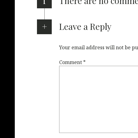
i
There are no comm
Leave a Reply
Your email address will not be pu
Comment
*