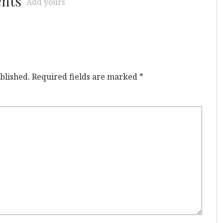
ents
Add yours
blished.
Required fields are marked
*