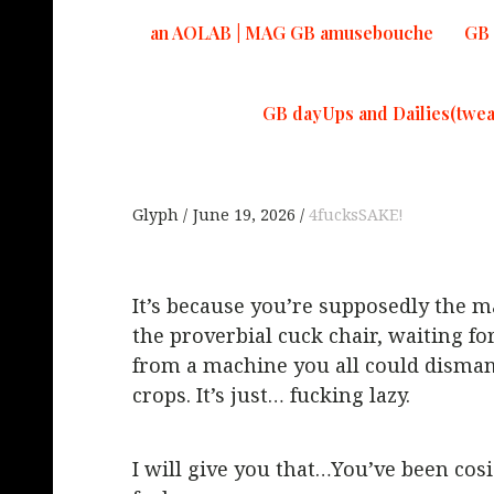
an AOLAB | MAG GB amusebouche
GB 
GB dayUps and Dailies(twea
Glyph
June 19, 2026
4fucksSAKE!
It’s because you’re supposedly the ma
the proverbial cuck chair, waiting fo
from a machine you all could dismant
crops. It’s just… fucking lazy.
I will give you that…You’ve been cosi