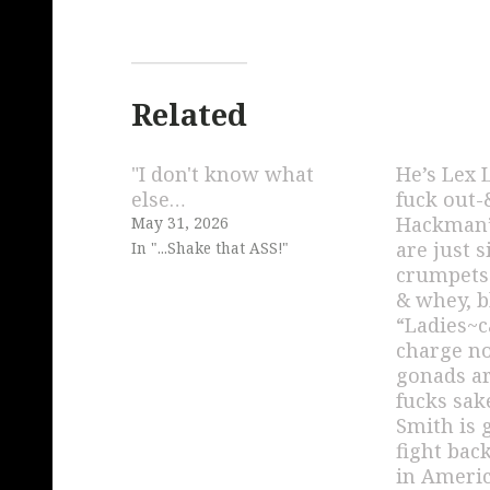
Related
"I don't know what
He’s Lex 
else…
fuck out
Hackman’
May 31, 2026
are just 
In "...Shake that ASS!"
crumpets
& whey, b
“Ladies~c
charge 
gonads ar
fucks sak
Smith is 
fight bac
in Americ