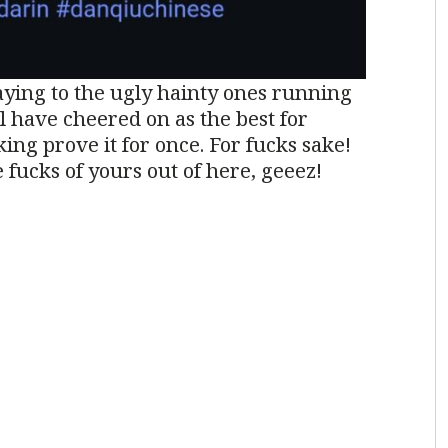
aying to the ugly hainty ones running
l have cheered on as the best for
ing prove it for once. For fucks sake!
 fucks of yours out of here, geeez!