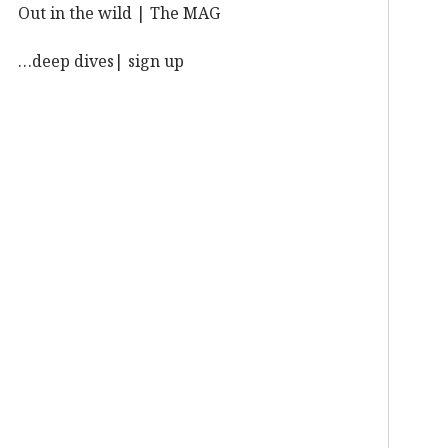
Out in the wild | The MAG
…deep dives| sign up