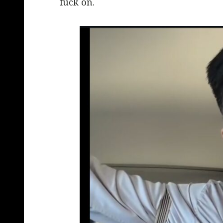
fuck on.