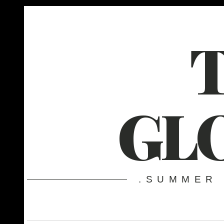
GL
.SUMMER 