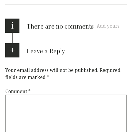
i
There are no comments
Add yours
Leave a Reply
Your email address will not be published.
Required
fields are marked
*
Comment
*