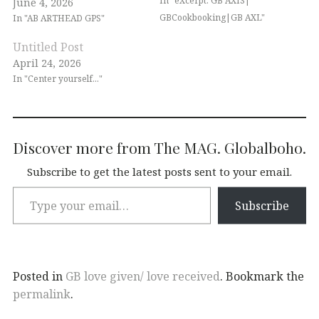
In "eXcerpt: GB AXIS|
June 4, 2026
GBCookbooking|GB AXL"
In "AB ARTHEAD GPS"
Untitled Post
April 24, 2026
In "Center yourself..."
Discover more from The MAG. Globalboho.
Subscribe to get the latest posts sent to your email.
Subscribe
Posted in
GB love given/ love received
. Bookmark the
permalink
.