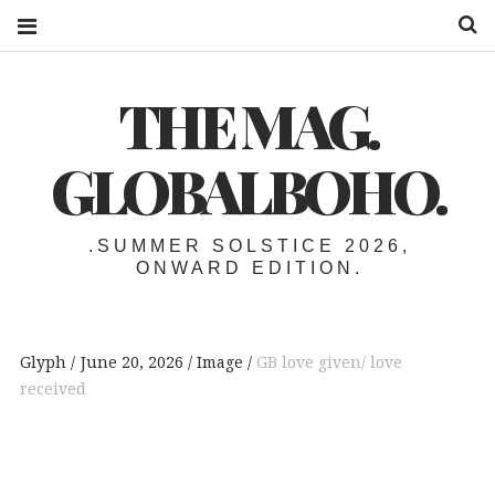
S
THE MAG.
GLOBALBOHO.
.SUMMER SOLSTICE 2026,
ONWARD EDITION.
Glyph
June 20, 2026
Image
GB love given/ love
received