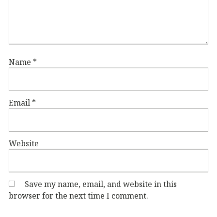
Name
*
Email
*
Website
Save my name, email, and website in this
browser for the next time I comment.