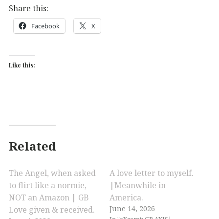
Share this:
Facebook
X
Like this:
Related
The Angel, when asked
A love letter to myself.
to flirt like a normie,
|Meanwhile in
NOT an Amazon | GB
America.
June 14, 2026
Love given & received.