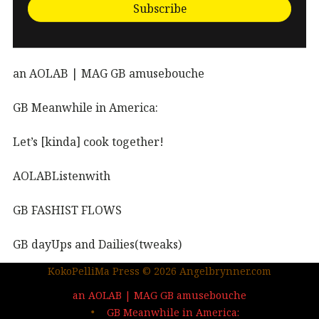
Subscribe
an AOLAB | MAG GB amusebouche
GB Meanwhile in America:
Let’s [kinda] cook together!
AOLABListenwith
GB FASHIST FLOWS
GB dayUps and Dailies(tweaks)
KokoPelliMa Press © 2026 Angelbrynner.com
KPM Press |coming soon
an AOLAB | MAG GB amusebouche
Out in the wild | The MAG
GB Meanwhile in America: