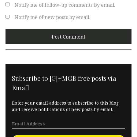
Notify me of follow-up comments by email.
Notify me of new posts by email.
Subscribe to [G]+MGB free posts via
Email
Enter your email address to subscribe to this blog
and receive notifications of new posts by email.