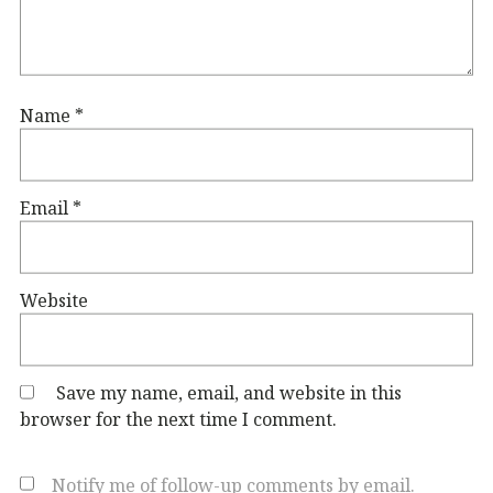
Name
*
Email
*
Website
Save my name, email, and website in this
browser for the next time I comment.
Notify me of follow-up comments by email.