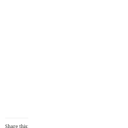
Share this: