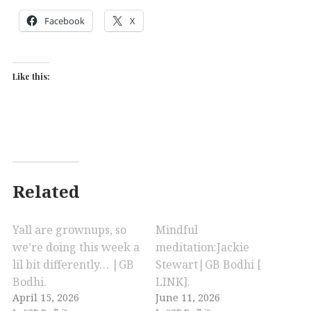
Facebook
X
Like this:
Related
Yall are grownups, so
Mindful
we’re doing this week a
meditation:Jackie
lil bit differently… |GB
Stewart|GB Bodhi [
Bodhi.
LINK].
April 15, 2026
June 11, 2026