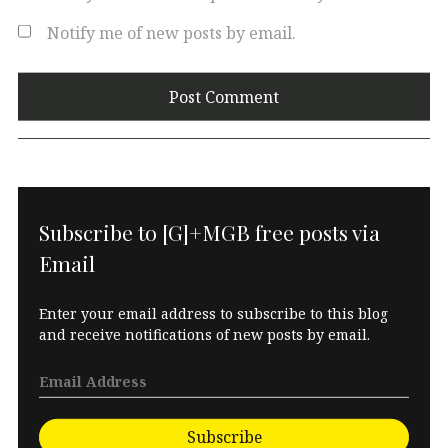
Notify me of new posts by email.
Subscribe to [G]+MGB free posts via
Email
Enter your email address to subscribe to this blog
and receive notifications of new posts by email.
Subscribe