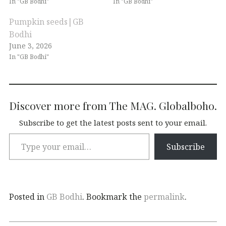
In "GB Bodhi"
In "GB Bodhi"
Pumpkin seeds|GB
Bodhi
June 3, 2026
In "GB Bodhi"
Discover more from The MAG. Globalboho.
Subscribe to get the latest posts sent to your email.
Subscribe
Posted in
GB Bodhi
. Bookmark the
permalink
.