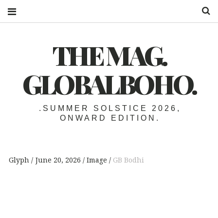
S
THE MAG.
GLOBALBOHO.
.SUMMER SOLSTICE 2026,
ONWARD EDITION.
Glyph
June 20, 2026
Image
GB Bodhi