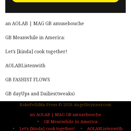
an AOLAB | MAG GB amusebouche
GB Meanwhile in America:
Let’s [kinda] cook together!
AOLABListenwith
GB FASHIST FLOWS
GB dayUps and Dailies(tweaks)
KokoPelliMa Press © 2026 Angelbrynner.com
KPM Press |coming soon
an AOLAB | MAG GB amusebouche
Out in the wild | The MAG
GB Meanwhile in America:
Let’s [kinda] cook together!
AOLABListenwith