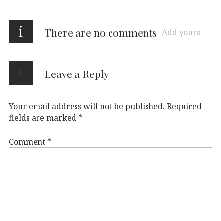
i
There are no comments
Add yours
Leave a Reply
Your email address will not be published.
Required
fields are marked
*
Comment
*