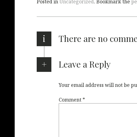
Posted in
Uncategorized
. Bookmark the
pe
i
There are no comm
Leave a Reply
Your email address will not be pu
Comment
*