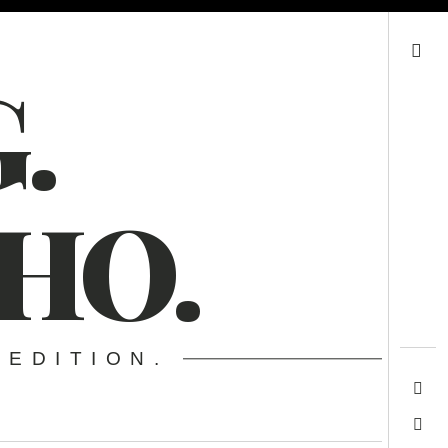
Search
.
HO.
 EDITION.