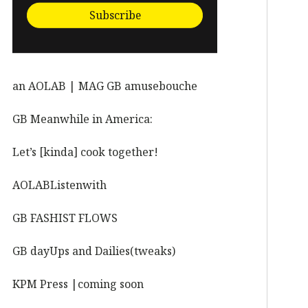
Subscribe
an AOLAB | MAG GB amusebouche
GB Meanwhile in America:
Let’s [kinda] cook together!
AOLABListenwith
GB FASHIST FLOWS
GB dayUps and Dailies(tweaks)
KPM Press |coming soon