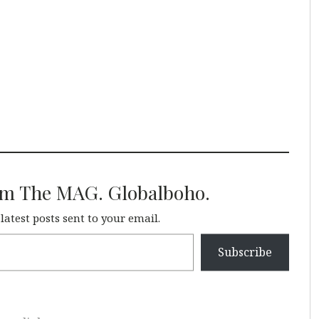
om The MAG. Globalboho.
 latest posts sent to your email.
Subscribe