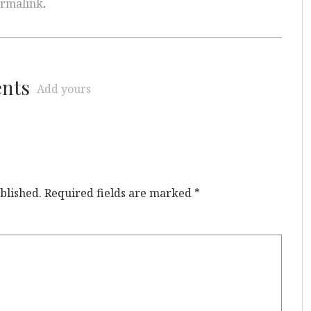
rmalink
.
ents
Add yours
blished.
Required fields are marked
*