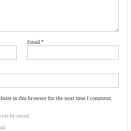
Email
*
site in this browser for the next time I comment.
nts by email.
il.