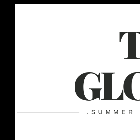
GL
.SUMMER 