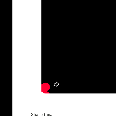
Share this: