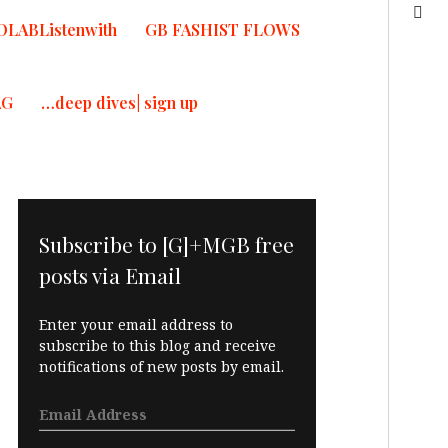
OLABListenwith
GB FASHIST FLOWS
AG
…deep dives| sign up
Subscribe to [G]+MGB free
posts via Email
Enter your email address to
subscribe to this blog and receive
notifications of new posts by email.