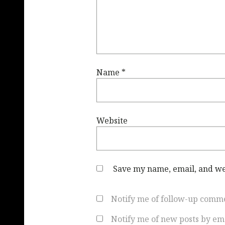
Name
*
Website
Save my name, email, and web
Notify me of follow-up comme
Notify me of new posts by ema