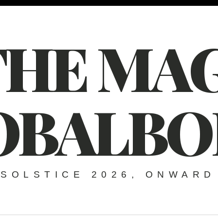
THE MAG
OBALBO
SOLSTICE 2026, ONWARD