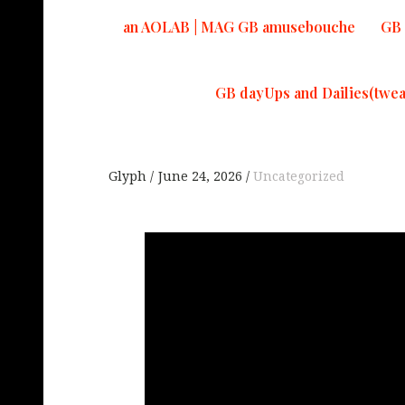
an AOLAB | MAG GB amusebouche
GB 
GB dayUps and Dailies(twea
Glyph
June 24, 2026
Uncategorized