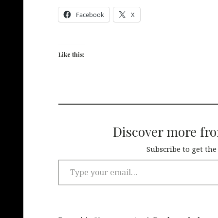
Facebook
X
Like this:
Discover more fr
Subscribe to get the