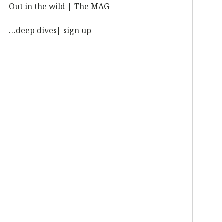
Out in the wild | The MAG
…deep dives| sign up