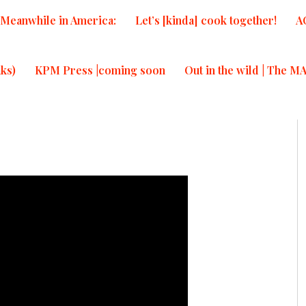
Meanwhile in America:
Let’s [kinda] cook together!
A
ks)
KPM Press |coming soon
Out in the wild | The M