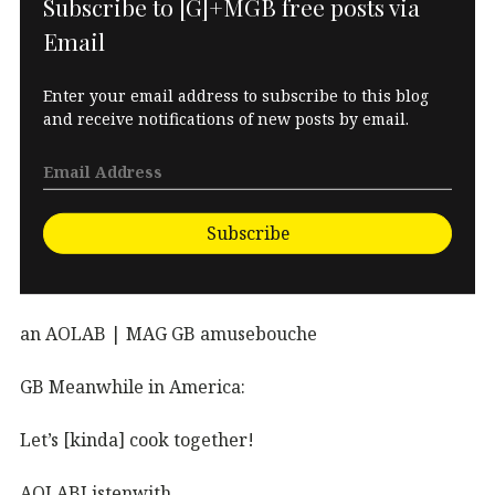
Subscribe to [G]+MGB free posts via
Email
Enter your email address to subscribe to this blog
and receive notifications of new posts by email.
Subscribe
an AOLAB | MAG GB amusebouche
GB Meanwhile in America:
Let’s [kinda] cook together!
AOLABListenwith