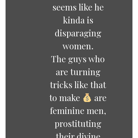
seems like he
kinda is
disparaging
women.
The guys who
are turning
tricks like that
to make
are
feminine men,
prostituting
their divine