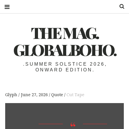
S
THE MAG.
GLOBALBOHO.
.SUMMER SOLSTICE 2026,
ONWARD EDITION.
Glyph
June 27, 2026
Quote
Cut Tape