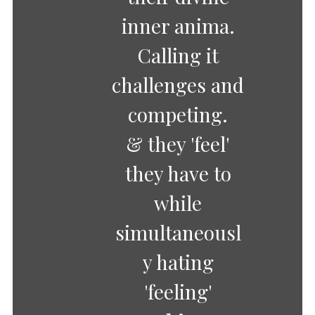
inner anima.
Calling it
challenges and
competing.
& they 'feel'
they have to
while
simultaneousl
y hating
'feeling'