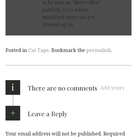
to
be seen as "Better Men"
publicly.
It's a whole
mindfuck men can get
trussed up in.
Posted in
Cut Tape
. Bookmark the
permalink
.
i
There are no comments
Add yours
Leave a Reply
Your email address will not be published.
Required