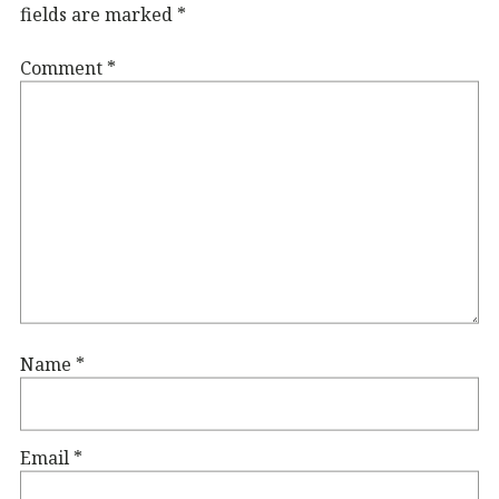
fields are marked
*
Comment
*
Name
*
Email
*