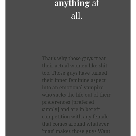
anything
at
all.
That's why those guys treat
their actual women like shit,
too. Those guys have turned
their inner feminine aspect
into an emotional vampire
who sucks the life out of their
preferences [prefered
supply] and are in bereft
competition with any female
that comes around whatever
'man' makes those guys Want