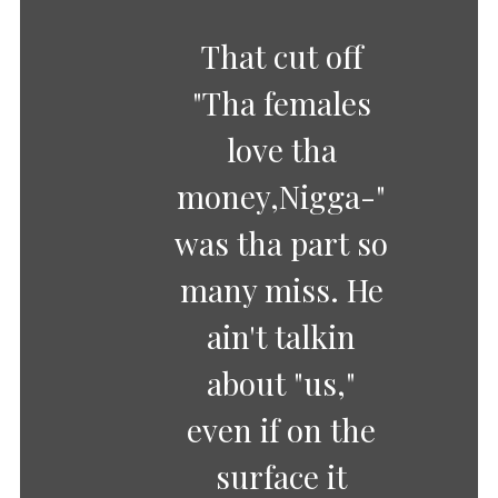
That cut off
"Tha females
love tha
money,Nigga-"
was tha part so
many miss. He
ain't talkin
about "us,"
even if on the
surface it