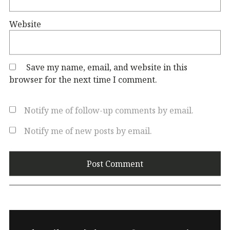
Website
Save my name, email, and website in this
browser for the next time I comment.
Notify me of follow-up comments by email.
Notify me of new posts by email.