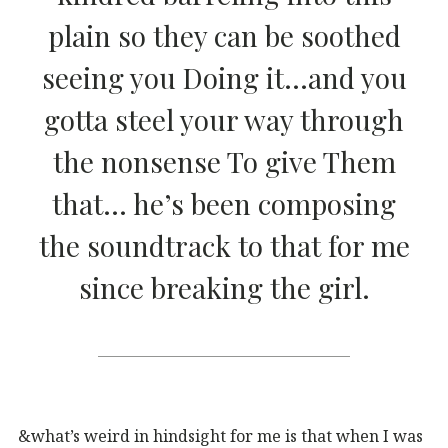
plain so they can be soothed
seeing you Doing it…and you
gotta steel your way through
the nonsense To give Them
that… he’s been composing
the soundtrack to that for me
since breaking the girl.
&what’s weird in hindsight for me is that when I was