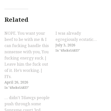
Related
NOPE. You want your
I was already
beef to be with me & I
egregiously ecstatic…
July 3, 2026
can fucking handle this
In "4fucksSAKE!"
nonsense with you, You
fucking energy suck.|
Leave him the fuck out
of it. He’s working.|
FFs.
April 26, 2026
In "4fucksSAKE!"
… didn’t Tdawgs people
push through some
Supreme court 3rd