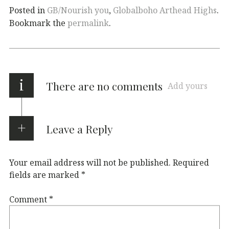
Posted in
GB/Nourish you
,
Globalboho Arthead Highs
.
Bookmark the
permalink
.
i
There are no comments
Add yours
Leave a Reply
Your email address will not be published.
Required
fields are marked
*
Comment
*