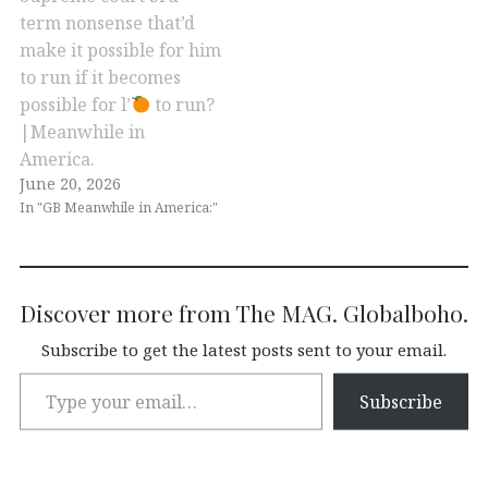
term nonsense that’d
make it possible for him
to run if it becomes
possible for l’
to run?
|Meanwhile in
America.
June 20, 2026
In "GB Meanwhile in America:"
Discover more from The MAG. Globalboho.
Subscribe to get the latest posts sent to your email.
Subscribe