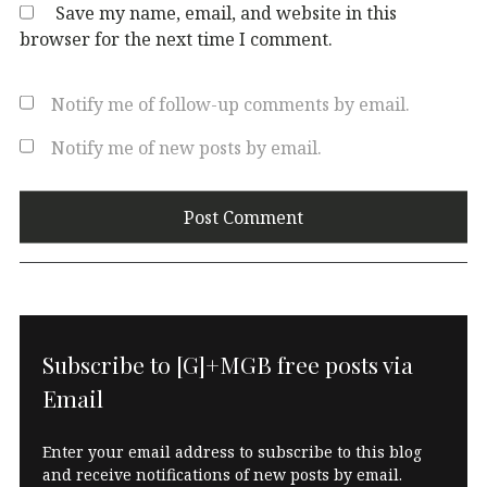
Save my name, email, and website in this
browser for the next time I comment.
Notify me of follow-up comments by email.
Notify me of new posts by email.
Subscribe to [G]+MGB free posts via
Email
Enter your email address to subscribe to this blog
and receive notifications of new posts by email.