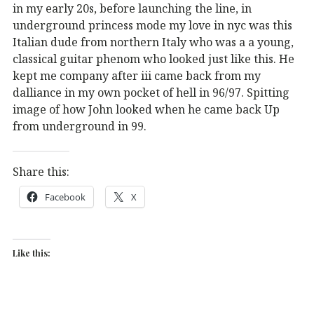
in my early 20s, before launching the line, in
underground princess mode my love in nyc was this
Italian dude from northern Italy who was a a young,
classical guitar phenom who looked just like this. He
kept me company after iii came back from my
dalliance in my own pocket of hell in 96/97. Spitting
image of how John looked when he came back Up
from underground in 99.
Share this:
Facebook
X
Like this: