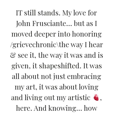
IT still stands. My love for
John Frusciante… but as I
moved deeper into honoring
/grievechronic\the way I hear
& see it, the way it was and is
given, it shapeshifted. It was
all about not just embracing
my art, it was about loving
and living out my artistic
,
here. And knowing… how