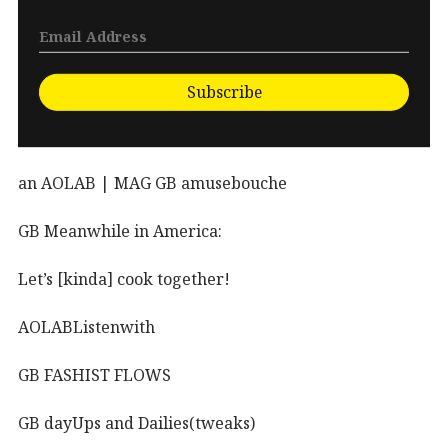
Subscribe
an AOLAB | MAG GB amusebouche
GB Meanwhile in America:
Let’s [kinda] cook together!
AOLABListenwith
GB FASHIST FLOWS
GB dayUps and Dailies(tweaks)