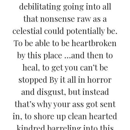
debilitating going into all
that nonsense raw as a
celestial could potentially be.
To be able to be heartbroken
by this place …and then to
heal, to get you can’t be
stopped By it all in horror
and disgust, but instead
that’s why your ass got sent
in, to shore up clean hearted
kindred barreling into this