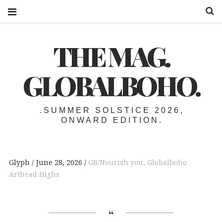
S
THE MAG.
GLOBALBOHO.
.SUMMER SOLSTICE 2026,
ONWARD EDITION.
Glyph
June 28, 2026
GB/Nourish you
,
Globalboho
Arthead Highs