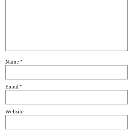
Name
*
Email
*
Website