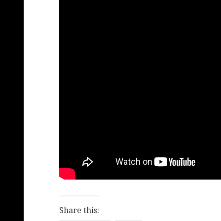
Share this: