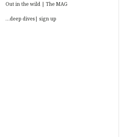
Out in the wild | The MAG
…deep dives| sign up