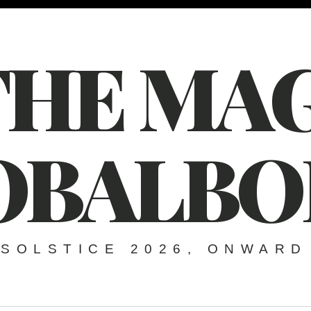
THE MAG
OBALBO
SOLSTICE 2026, ONWARD