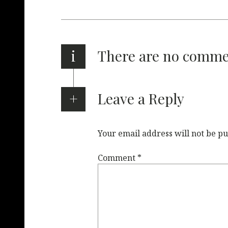
i
There are no comm
Leave a Reply
Your email address will not be pu
Comment
*