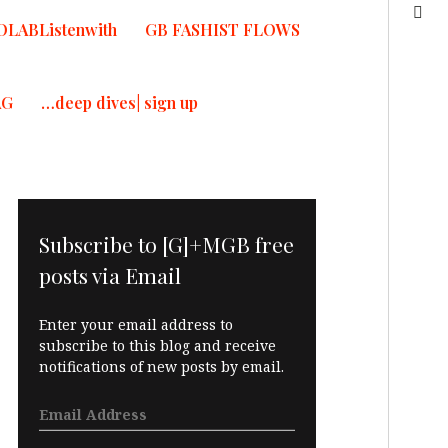
OLABListenwith
GB FASHIST FLOWS
AG
…deep dives| sign up
Subscribe to [G]+MGB free
posts via Email
Enter your email address to
subscribe to this blog and receive
notifications of new posts by email.