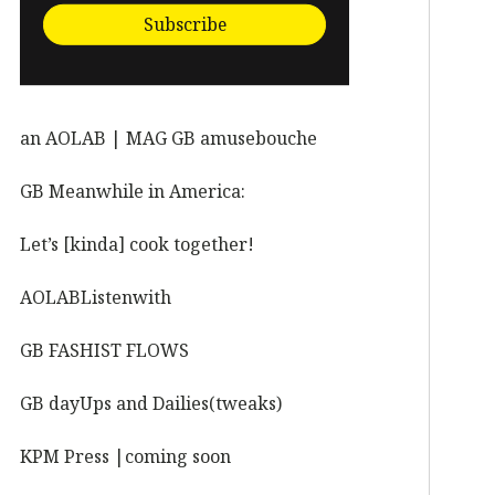
Subscribe
an AOLAB | MAG GB amusebouche
GB Meanwhile in America:
Let’s [kinda] cook together!
AOLABListenwith
GB FASHIST FLOWS
GB dayUps and Dailies(tweaks)
KPM Press |coming soon