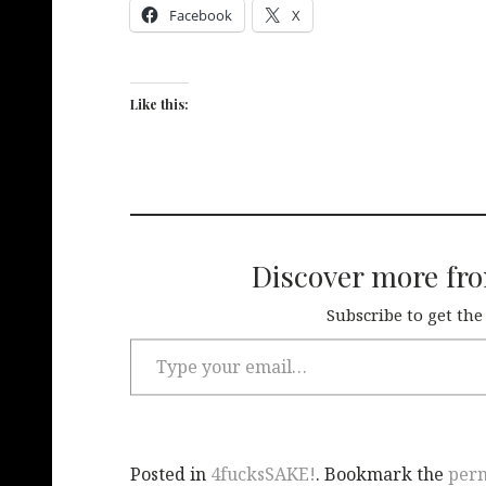
Facebook
X
Like this:
Discover more fr
Subscribe to get the
Posted in
4fucksSAKE!
. Bookmark the
per