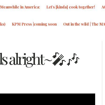
Meanwhile in America:
Let’s [kinda] cook together!
A
ks)
KPM Press |coming soon
Out in the wild | The M
els alright~🎤🎶