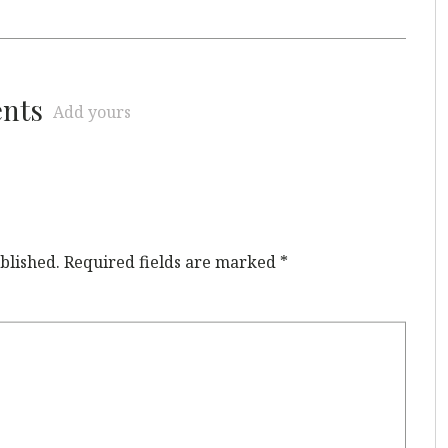
ents
Add yours
blished.
Required fields are marked
*