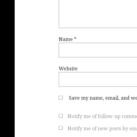
Name
*
Website
Save my name, email, and web
Notify me of follow-up comme
Notify me of new posts by ema