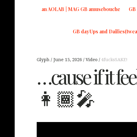
an AOLAB | MAG GB amusebouche
GB 
GB dayUps and Dailies(twea
Glyph
June 15, 2026
Video
4fucksSAKE!
…cause if it fe
👩🏾‍🎤