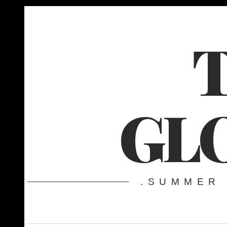
GL
.SUMMER 