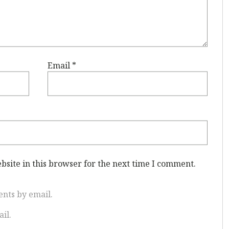
Email
*
site in this browser for the next time I comment.
nts by email.
il.