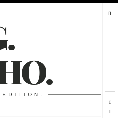
Search
.
HO.
 EDITION.