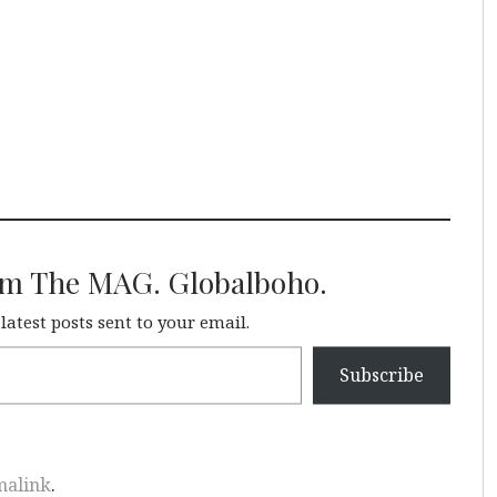
om The MAG. Globalboho.
 latest posts sent to your email.
Subscribe
malink
.