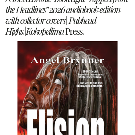
the Headlines”
2026 audiobook edition
with collector covers| Pubhead
Highs.|Kokopellima
Press.