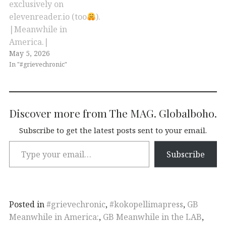
exclusively on
elevenreader.io (too
).
|Meanwhile in
America.|
May 5, 2026
In "#grievechronic"
Discover more from The MAG. Globalboho.
Subscribe to get the latest posts sent to your email.
Subscribe
Posted in
#grievechronic
,
#kokopellimapress
,
GB
Meanwhile in America:
,
GB Meanwhile in the LAB
,