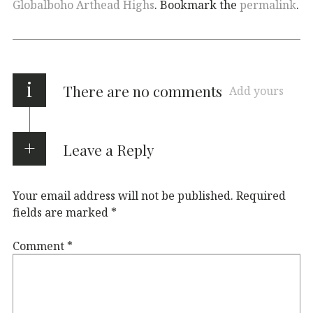
Globalboho Arthead Highs
. Bookmark the
permalink
.
i
There are no comments
Add yours
Leave a Reply
Your email address will not be published.
Required
fields are marked
*
Comment
*