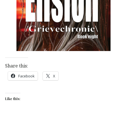
Share this:
Facebook
X
Like this: