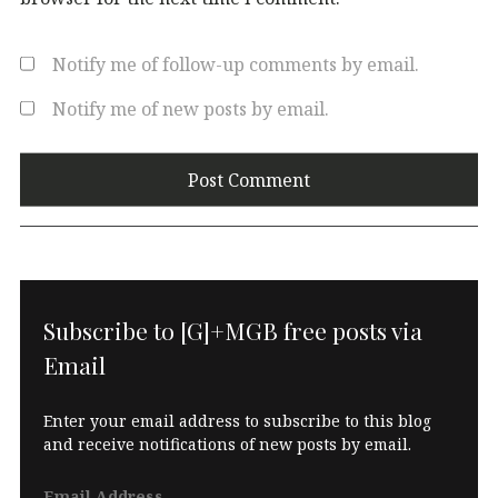
Notify me of follow-up comments by email.
Notify me of new posts by email.
Subscribe to [G]+MGB free posts via
Email
Enter your email address to subscribe to this blog
and receive notifications of new posts by email.