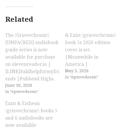
Related
The /Grievechronic\
& Exist /grievechronic\
[UNPACKED] audiobook
book 5s 2026 edition
guide series is now
cover is set.
available for purchase
|Meanwhile in
on elevenreader.io |
America.|
May 3, 2026
[LINK]#alilhelpformyfri
In "#grievechronic"
ends |Pubhead Highs.
June 30, 2026
In "#grievechronic"
Exist & Esthesis
/grievechronic\ books 5
and 6 audiobooks are
now available