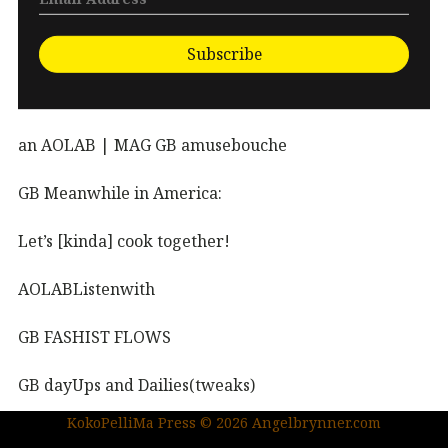
Subscribe
an AOLAB | MAG GB amusebouche
GB Meanwhile in America:
Let’s [kinda] cook together!
AOLABListenwith
GB FASHIST FLOWS
GB dayUps and Dailies(tweaks)
KokoPelliMa Press © 2026 Angelbrynner.com
KPM Press |coming soon