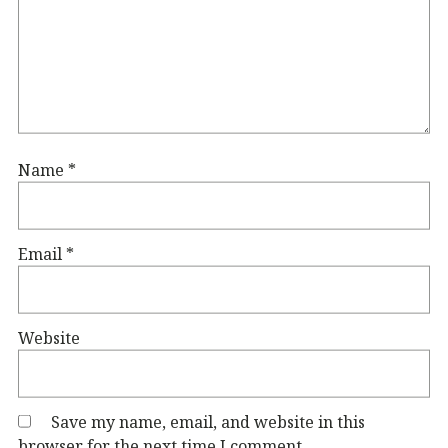
Name
*
Email
*
Website
Save my name, email, and website in this
browser for the next time I comment.