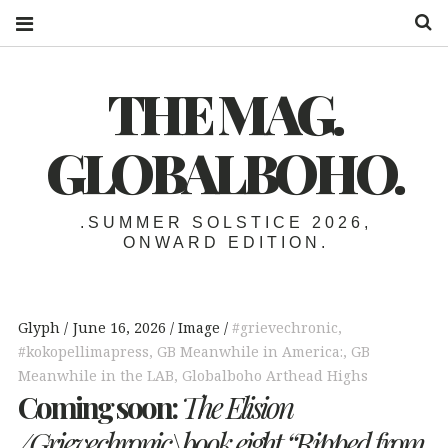
S
THE MAG.
GLOBALBOHO.
.SUMMER SOLSTICE 2026,
ONWARD EDITION.
Glyph
June 16, 2026
Image
#grievechronic
,
#kokopellimapress
,
GB Meanwhile in America:
,
GB
Meanwhile in the LAB
,
Globalboho Arthead Highs
Coming soon:
The Elision
/Grievechronic\book eight
“Ripped from