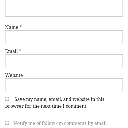
Name
*
Email
*
Website
Save my name, email, and website in this
browser for the next time I comment.
Notify me of follow-up comments by email.