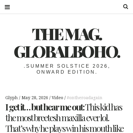
S
THE MAG.
GLOBALBOHO.
.SUMMER SOLSTICE 2026,
ONWARD EDITION.
Glyph
May 28, 2026
Video
#ontheroadagain
I get it… but hear me out:
This kid has
the most breetesh maxilla ever lol.
That’s why he plays win his mouth like