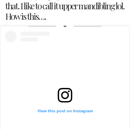
that. I like to call it upper mandibling lol.
How is this….
View this post on Instagram