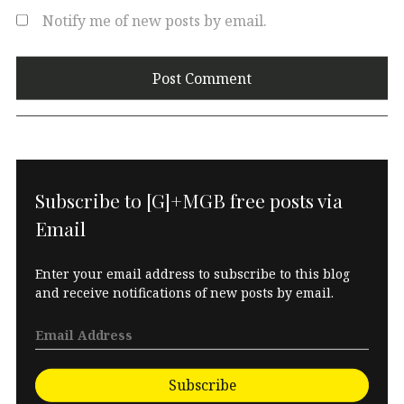
Notify me of new posts by email.
Subscribe to [G]+MGB free posts via
Email
Enter your email address to subscribe to this blog
and receive notifications of new posts by email.
Subscribe