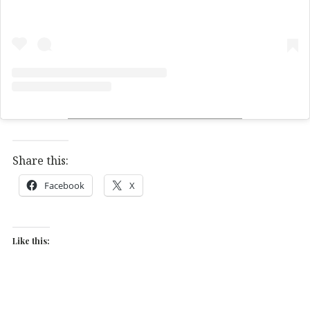
Share this:
Facebook
X
Like this: