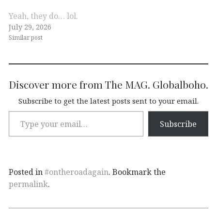
Yeah, they do… lol.
July 29, 2026
Similar post
Discover more from The MAG. Globalboho.
Subscribe to get the latest posts sent to your email.
Subscribe
Posted in
#ontheroadagain
. Bookmark the
permalink
.