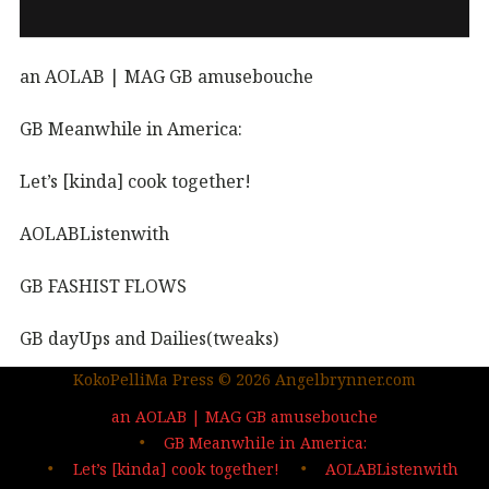
an AOLAB | MAG GB amusebouche
GB Meanwhile in America:
Let’s [kinda] cook together!
AOLABListenwith
GB FASHIST FLOWS
GB dayUps and Dailies(tweaks)
KokoPelliMa Press © 2026 Angelbrynner.com
KPM Press |coming soon
an AOLAB | MAG GB amusebouche
Out in the wild | The MAG
GB Meanwhile in America:
Let’s [kinda] cook together!
AOLABListenwith