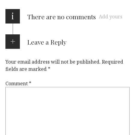
i
There are no comments
Add yours
Leave a Reply
Your email address will not be published.
Required
fields are marked
*
Comment
*