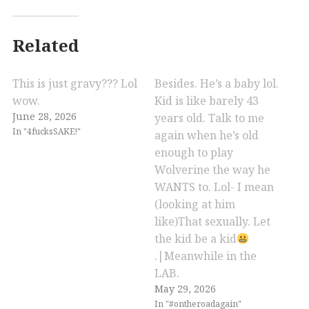
Related
This is just gravy??? Lol
Besides. He’s a baby lol.
wow.
Kid is like barely 43
June 28, 2026
years old. Talk to me
In "4fucksSAKE!"
again when he’s old
enough to play
Wolverine the way he
WANTS to. Lol- I mean
(looking at him
like)That sexually. Let
the kid be a kid
.|Meanwhile in the
LAB.
May 29, 2026
In "#ontheroadagain"