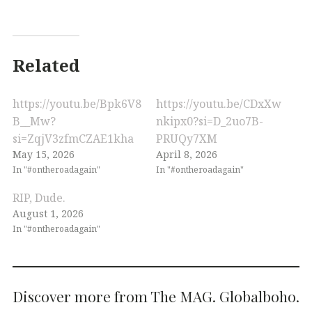
Related
https://youtu.be/Bpk6V8
https://youtu.be/CDxXw
B__Mw?
nkipx0?si=D_2uo7B-
si=ZqjV3zfmCZAE1kha
PRUQy7XM
May 15, 2026
April 8, 2026
In "#ontheroadagain"
In "#ontheroadagain"
RIP, Dude.
August 1, 2026
In "#ontheroadagain"
Discover more from The MAG. Globalboho.