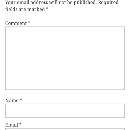
Your email address will not be published.
Required
fields are marked
*
Comment
*
Name
*
Email
*