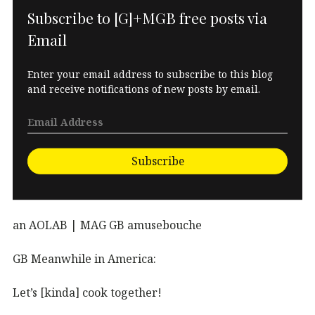
Subscribe to [G]+MGB free posts via
Email
Enter your email address to subscribe to this blog
and receive notifications of new posts by email.
Subscribe
an AOLAB | MAG GB amusebouche
GB Meanwhile in America:
Let’s [kinda] cook together!