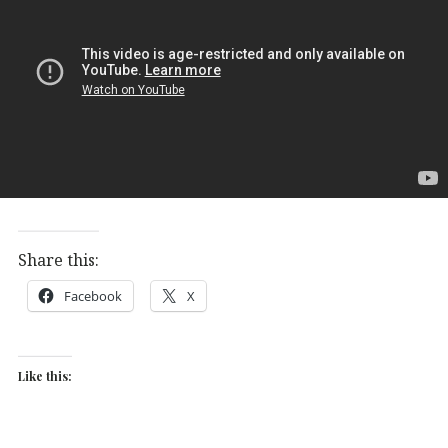
Share this:
Facebook
X
Like this: