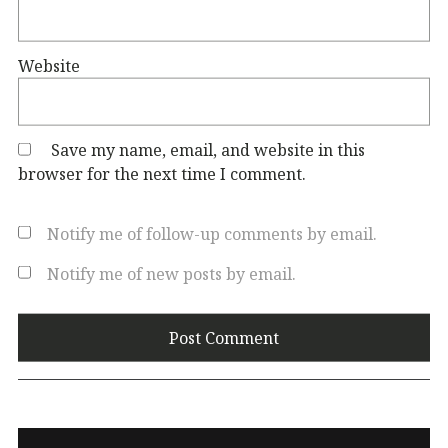
Website
Save my name, email, and website in this
browser for the next time I comment.
Notify me of follow-up comments by email.
Notify me of new posts by email.