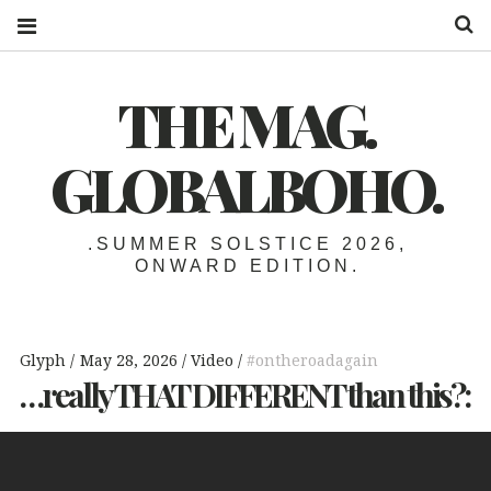
S
THE MAG.
GLOBALBOHO.
.SUMMER SOLSTICE 2026,
ONWARD EDITION.
Glyph
May 28, 2026
Video
#ontheroadagain
…really
THAT
DIFFERENT
than this?: