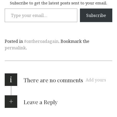
Subscribe to get the latest posts sent to your email.
Subscribe
Posted in
#ontheroadagain
. Bookmark the
permalink
.
i
There are no comments
Add yours
Leave a Reply