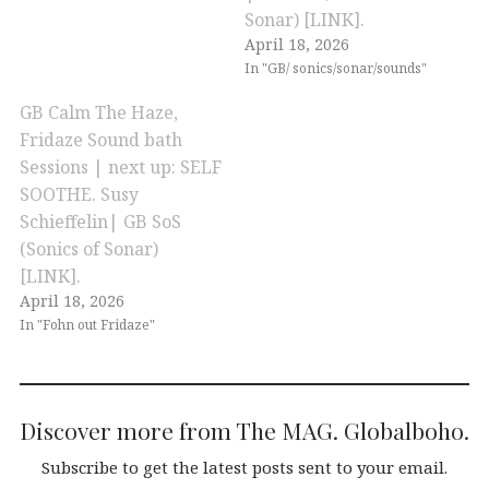
Sonar) [LINK].
April 18, 2026
In "GB/ sonics/sonar/sounds"
GB Calm The Haze,
Fridaze Sound bath
Sessions | next up: SELF
SOOTHE. Susy
Schieffelin| GB SoS
(Sonics of Sonar)
[LINK].
April 18, 2026
In "Fohn out Fridaze"
Discover more from The MAG. Globalboho.
Subscribe to get the latest posts sent to your email.