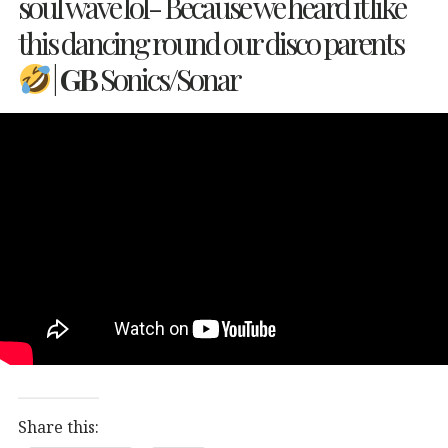
soul wave lol- Because we heard it like
this dancing round our disco parents
|
GB
Sonics/Sonar
Share this: