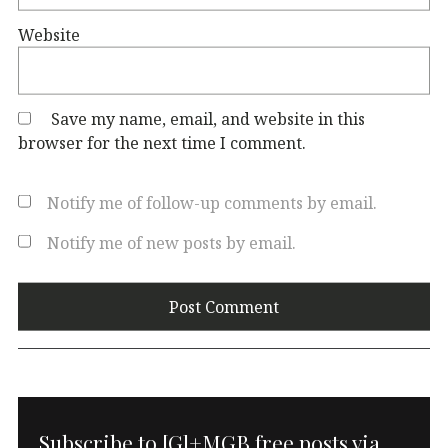
Website
Save my name, email, and website in this
browser for the next time I comment.
Notify me of follow-up comments by email.
Notify me of new posts by email.
Subscribe to [G]+MGB free posts via