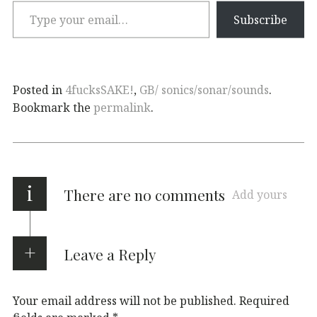
Subscribe
Posted in
4fucksSAKE!
,
GB/ sonics/sonar/sounds
.
Bookmark the
permalink
.
i
There are no comments
Add yours
Leave a Reply
Your email address will not be published.
Required