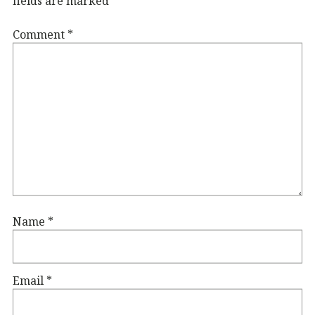
fields are marked
*
Comment
*
Name
*
Email
*