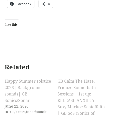
Facebook
X
Like this:
Related
Happy Summer solstice
GB Calm The Haze,
2026| Background
Fridaze Sound bath
sounds| GB
Sessions | 1st up:
Sonics/Sonar
RELEASE ANXIETY.
June 22, 2026
Susy Markoe Schieffelin
In "GB/ sonics/sonar/sounds"
| GB SoS (Sonics of