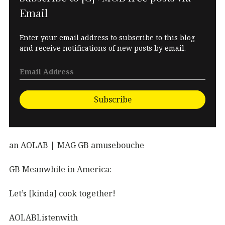
Email
Enter your email address to subscribe to this blog
and receive notifications of new posts by email.
Subscribe
an AOLAB | MAG GB amusebouche
GB Meanwhile in America:
Let’s [kinda] cook together!
AOLABListenwith