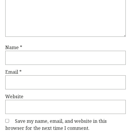
Name
*
Email
*
Website
Save my name, email, and website in this
browser for the next time I comment.