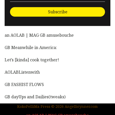
Subscribe
an AOLAB | MAG GB amusebouche
GB Meanwhile in America:
Let’s [kinda] cook together!
AOLABListenwith
GB FASHIST FLOWS
GB dayUps and Dailies(tweaks)
KokoPelliMa Press © 2026 Angelbrynner.com
KPM Press |coming soon