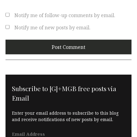
Notify me of follow-up comments by email.
Notify me of new posts by email.
Subscribe to [G]+MGB free posts via
Email
Enter your email address to subscribe to this blog
and receive notifications of new posts by email.