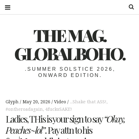
S
THE MAG.
GLOBALBOHO.
.SUMMER SOLSTICE 2026,
ONWARD EDITION.
Glyph
May 20, 2026
Video
...Shake that ASS!
,
#ontheroadagain
,
4fucksSAKE!
Ladies, THis is your sign to say
“Okay,
Peaches~lol”
. Pay attn to his