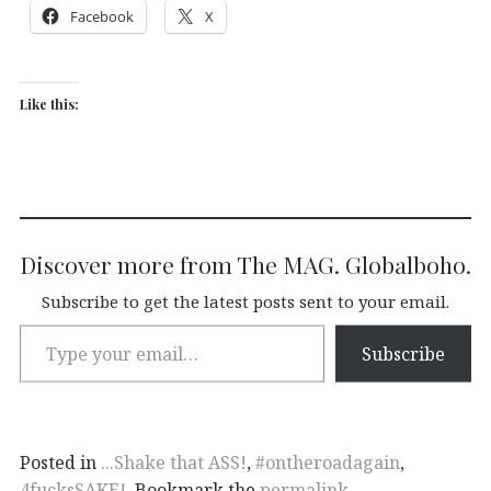
Facebook
X
Like this:
Discover more from The MAG. Globalboho.
Subscribe to get the latest posts sent to your email.
Subscribe
Posted in
...Shake that ASS!
,
#ontheroadagain
,
4fucksSAKE!
. Bookmark the
permalink
.