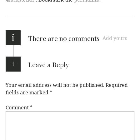
i
There are no comments
Add yours
Leave a Reply
Your email address will not be published.
Required
fields are marked
*
Comment
*