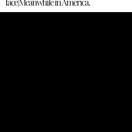
face|Meanwhile in America.