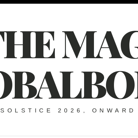
THE MAG
OBALBO
SOLSTICE 2026, ONWARD