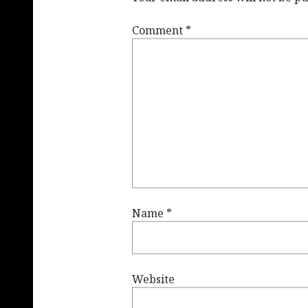
Comment
*
Name
*
Website