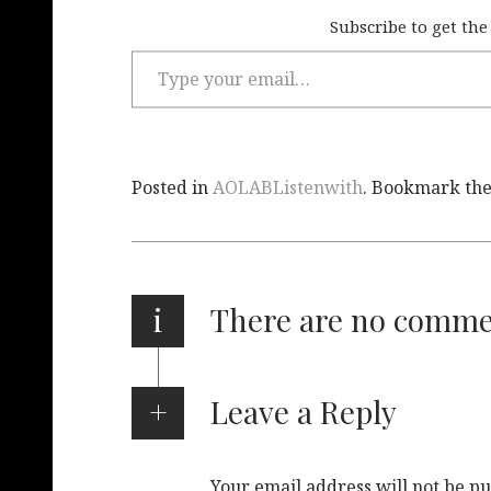
Subscribe to get the
Posted in
AOLABListenwith
. Bookmark th
i
There are no comm
Leave a Reply
Your email address will not be pu