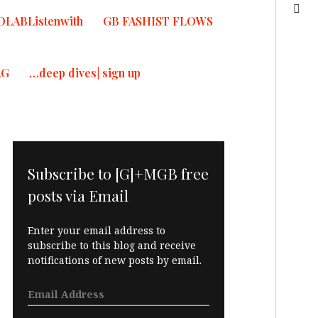
OLABListenwith
GB FASHIST FLOWS
AG
…deep dives| sign up
Subscribe to [G]+MGB free
posts via Email
Enter your email address to
subscribe to this blog and receive
notifications of new posts by email.