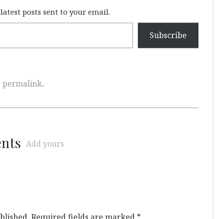
 latest posts sent to your email.
Subscribe
e
permalink
.
ents
Add yours
blished.
Required fields are marked
*