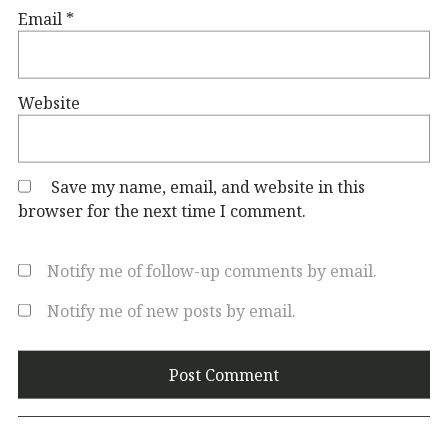
Email
*
Website
Save my name, email, and website in this
browser for the next time I comment.
Notify me of follow-up comments by email.
Notify me of new posts by email.