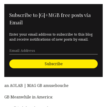
Subscribe to [G]+MGB free posts via
Email
Enter your email address to subscribe to this blog
and receive notifications of new posts by email.
Subscribe
an AOLAB | MAG GB amusebouche
GB Meanwhile in America: