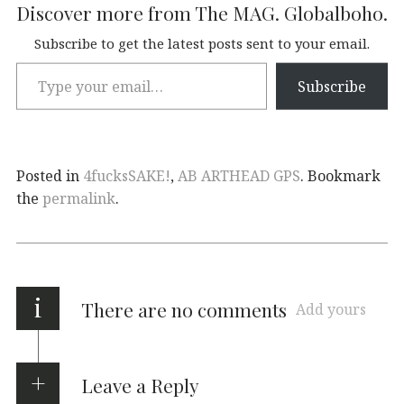
Discover more from The MAG. Globalboho.
Subscribe to get the latest posts sent to your email.
Subscribe
Posted in
4fucksSAKE!
,
AB ARTHEAD GPS
. Bookmark
the
permalink
.
i
There are no comments
Add yours
Leave a Reply