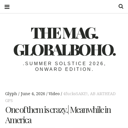
S
THE MAG.
GLOBALBOHO.
.SUMMER SOLSTICE 2026,
ONWARD EDITION.
Glyph
June 4, 2026
Video
4fucksSAKE!
,
AB ARTHEAD
GPS
One of them is crazy.| Meanwhile in
America