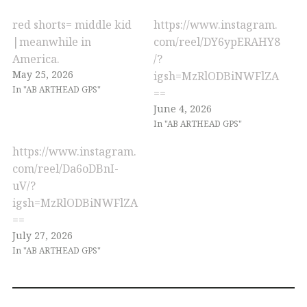
red shorts= middle kid
https://www.instagram.
|meanwhile in
com/reel/DY6ypERAHY8
America.
/?
May 25, 2026
igsh=MzRlODBiNWFlZA
In "AB ARTHEAD GPS"
==
June 4, 2026
In "AB ARTHEAD GPS"
https://www.instagram.
com/reel/Da6oDBnI-
uV/?
igsh=MzRlODBiNWFlZA
==
July 27, 2026
In "AB ARTHEAD GPS"