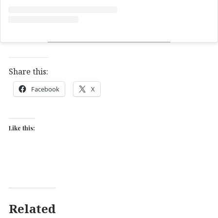
Share this:
Facebook
X
Like this:
Related