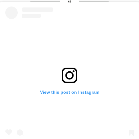
View this post on Instagram