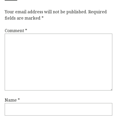
Your email address will not be published.
Required
fields are marked
*
Comment
*
Name
*