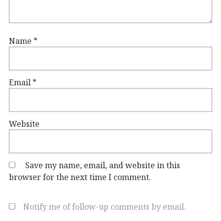
Name
*
Email
*
Website
Save my name, email, and website in this
browser for the next time I comment.
Notify me of follow-up comments by email.