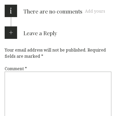
i
There are no comments
Add yours
Leave a Reply
Your email address will not be published.
Required
fields are marked
*
Comment
*