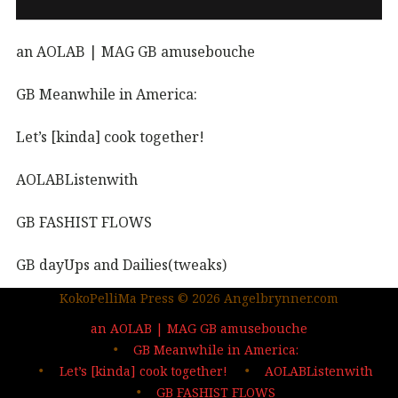
an AOLAB | MAG GB amusebouche
GB Meanwhile in America:
Let’s [kinda] cook together!
AOLABListenwith
GB FASHIST FLOWS
GB dayUps and Dailies(tweaks)
KokoPelliMa Press © 2026 Angelbrynner.com
KPM Press |coming soon
an AOLAB | MAG GB amusebouche
Out in the wild | The MAG
GB Meanwhile in America:
Let’s [kinda] cook together!
AOLABListenwith
…deep dives| sign up
GB FASHIST FLOWS