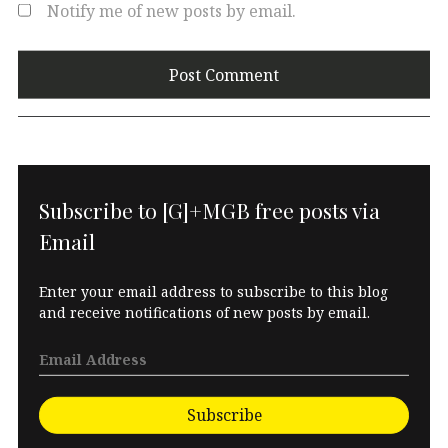
Notify me of new posts by email.
Subscribe to [G]+MGB free posts via
Email
Enter your email address to subscribe to this blog
and receive notifications of new posts by email.
Subscribe