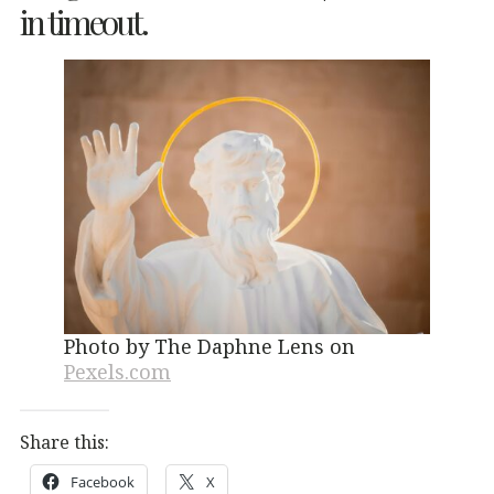
in timeout.
Photo by The Daphne Lens on
Pexels.com
Share this:
Facebook
X