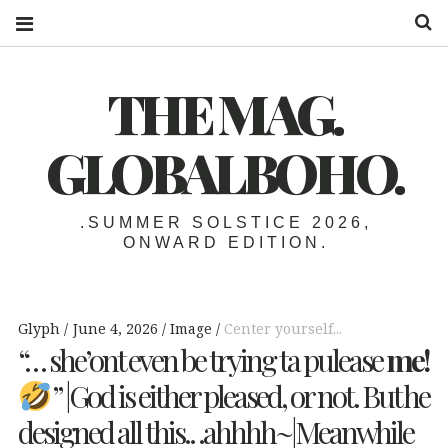
S
THE MAG.
GLOBALBOHO.
.SUMMER SOLSTICE 2026,
ONWARD EDITION.
Glyph
June 4, 2026
Image
Center yourself...
“… she’ont even be trying ta pulease
me!
” |God is either pleased, or not. But he
designed all this.. .ahhhh~|Meanwhile