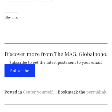
Like this:
Discover more from The MAG. Globalboho.
Subscribe to get the latest posts sent to your email.
Subscribe
Posted in
Center yourself...
. Bookmark the
permalink
.