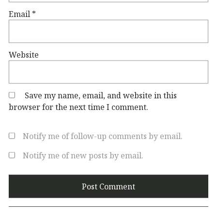
Email
*
Website
Save my name, email, and website in this
browser for the next time I comment.
Notify me of follow-up comments by email.
Notify me of new posts by email.