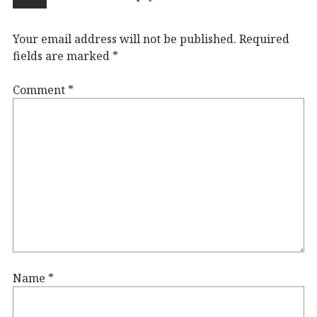
Your email address will not be published.
Required
fields are marked
*
Comment
*
Name
*