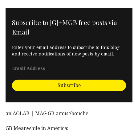
Subscribe to [G]+MGB free posts via
Email
Enter your email address to subscribe to this blog
and receive notifications of new posts by email.
Subscribe
an AOLAB | MAG GB amusebouche
GB Meanwhile in America: