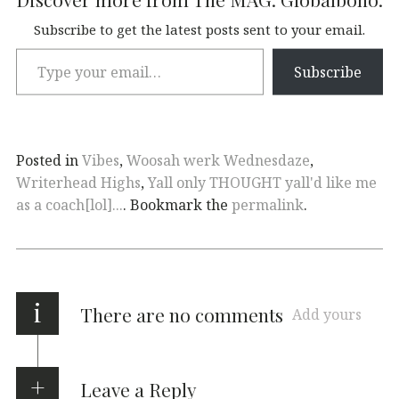
Subscribe to get the latest posts sent to your email.
Subscribe
Posted in
Vibes
,
Woosah werk Wednesdaze
,
Writerhead Highs
,
Yall only THOUGHT yall'd like me
as a coach[lol]...
. Bookmark the
permalink
.
i
There are no comments
Add yours
Leave a Reply