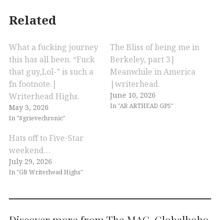
Related
What a fucking journey
The Bliss of being me in
this has all been. “Fuck
Berkeley, part 3|
that guy,Lol-” is such a
Meanwhile in America
fn footnote.|
|writerhead.
June 10, 2026
Writerhead Highs.
In "AB ARTHEAD GPS"
May 3, 2026
In "#grievechronic"
Hats off to Five-Star
weekend…
July 29, 2026
In "GB Writerhead Highs"
Discover more from The MAG. Globalboho.