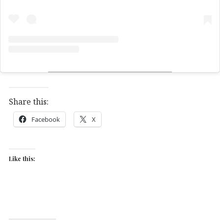
Share this:
Facebook
X
Like this: