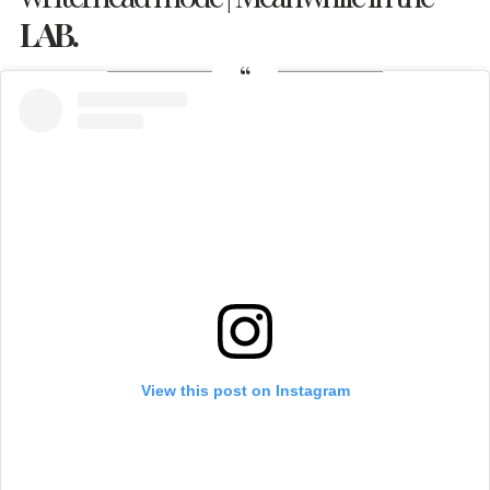
LAB.
View this post on Instagram