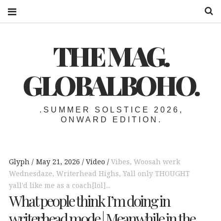
S
THE MAG.
GLOBALBOHO.
.SUMMER SOLSTICE 2026,
ONWARD EDITION.
Glyph
May 21, 2026
Video
Vibes
,
Woosah werk
Wednesdaze
,
Writerhead Highs
,
Yall only THOUGHT
yall'd like me as a coach[lol]...
What people think I’m doing in
writerhead mode | Meanwhile in the