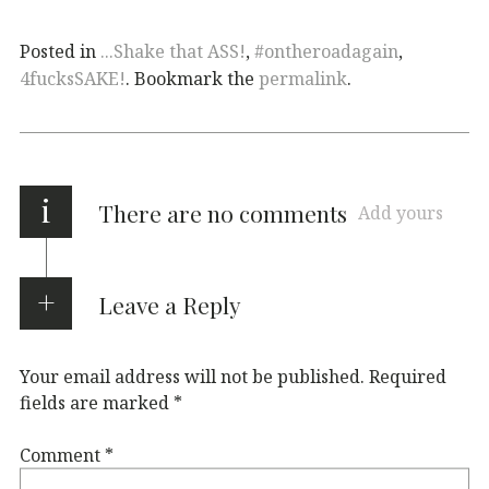
Posted in
...Shake that ASS!
,
#ontheroadagain
,
4fucksSAKE!
. Bookmark the
permalink
.
i
There are no comments
Add yours
Leave a Reply
Your email address will not be published.
Required
fields are marked
*
Comment
*