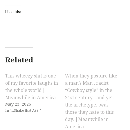
Like this:
Related
This wheezy shit is one
When they posture like
of my favorite laughs in
a man’s Man , racist
the whole world|
“Cowboy style” in the
Meanwhile in America.
21st century…and yet…
May 23, 2026
the archetype…was
In "...Shake that ASS!"
those they hate to this
day. |Meanwhile in
America.