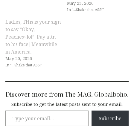
May 23, 2026
In "...Shake that ASS!"
Ladies, THis is your sign
to say “Okay,
Peaches~lol”. Pay attn
to his face|Meanwhile
in America.
May 20, 2026
In "...Shake that ASS!"
Discover more from The MAG. Globalboho.
Subscribe to get the latest posts sent to your email.
Subscribe