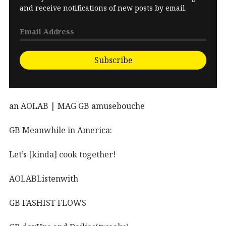
and receive notifications of new posts by email.
Subscribe
an AOLAB | MAG GB amusebouche
GB Meanwhile in America:
Let’s [kinda] cook together!
AOLABListenwith
GB FASHIST FLOWS