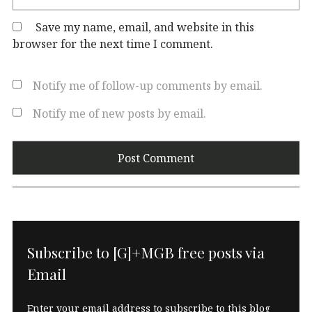
Save my name, email, and website in this
browser for the next time I comment.
Notify me of follow-up comments by email.
Notify me of new posts by email.
Subscribe to [G]+MGB free posts via
Email
Enter your email address to subscribe to this blog