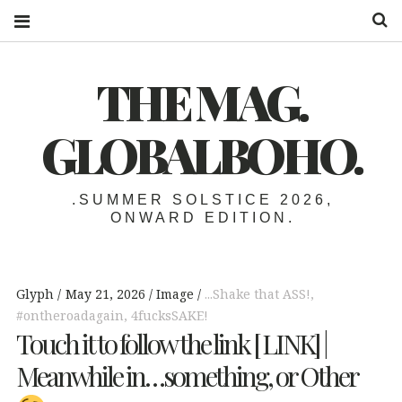
S
THE MAG.
GLOBALBOHO.
.SUMMER SOLSTICE 2026,
ONWARD EDITION.
Glyph
May 21, 2026
Image
...Shake that ASS!
,
#ontheroadagain
,
4fucksSAKE!
Touch it to follow the link [ LINK] |
Meanwhile in…something, or Other