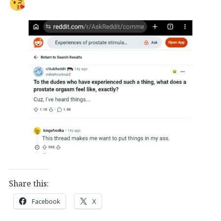
Share this:
Facebook
X