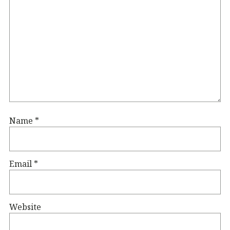
Name
*
Email
*
Website