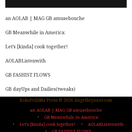
an AOLAB | MAG GB amusebouche
GB Meanwhile in America:
Let’s [kinda] cook together!
AOLABListenwith
GB FASHIST FLOWS
GB dayUps and Dailies(tweaks)
KokoPelliMa Press © 2026 Angelbrynner.com
KPM Press |coming soon
an AOLAB | MAG GB amusebouche
Out in the wild | The MAG
GB Meanwhile in America:
Let’s [kinda] cook together!
AOLABListenwith
…deep dives| sign up
GB FASHIST FLOWS