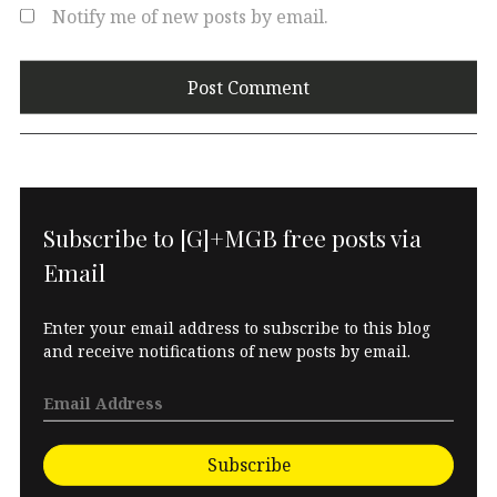
Notify me of new posts by email.
Subscribe to [G]+MGB free posts via
Email
Enter your email address to subscribe to this blog
and receive notifications of new posts by email.
Subscribe