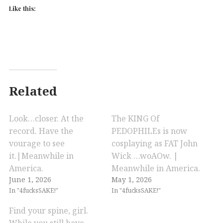
Like this:
Related
Look…closer. At the
The KING Of
record. Have the
PEDOPHILEs is now
vourage to see
cosplaying as FAT John
it.|Meanwhile in
Wick …woAOw. |
America.
Meanwhile in America.
June 1, 2026
May 1, 2026
In "4fucksSAKE!"
In "4fucksSAKE!"
Find your spine, girl.
While you still have