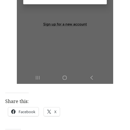
Share this:
Facebook
X