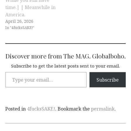
time.| | Meanwhile in
America.
April 26, 2026
In "4fucksSAKE!"
Discover more from The MAG. Globalboho.
Subscribe to get the latest posts sent to your email.
Subscribe
Posted in
4fucksSAKE!
. Bookmark the
permalink
.