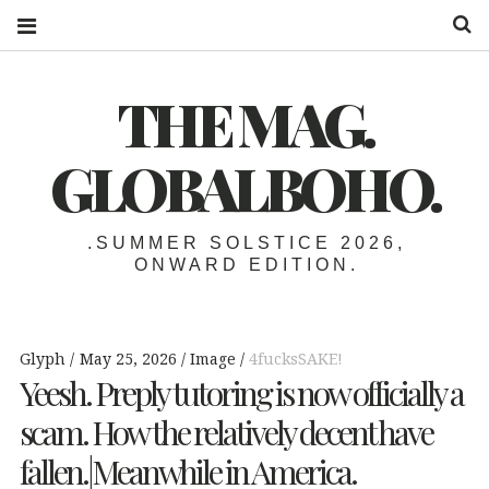
S
THE MAG.
GLOBALBOHO.
.SUMMER SOLSTICE 2026,
ONWARD EDITION.
Glyph
May 25, 2026
Image
4fucksSAKE!
Yeesh. Preply tutoring is now officially a
scam. How the relatively decent have
fallen.|Meanwhile in America.