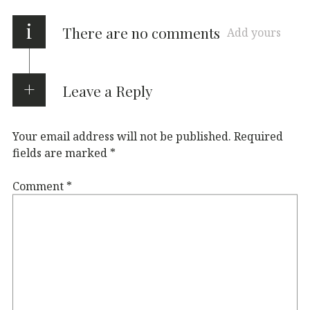
i
There are no comments
Add yours
Leave a Reply
Your email address will not be published.
Required
fields are marked
*
Comment
*