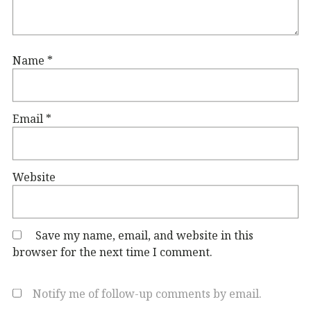
Name
*
Email
*
Website
Save my name, email, and website in this
browser for the next time I comment.
Notify me of follow-up comments by email.