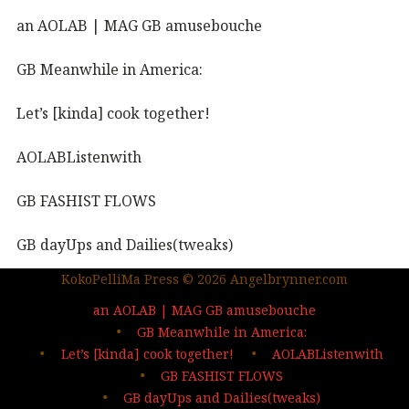
an AOLAB | MAG GB amusebouche
GB Meanwhile in America:
Let’s [kinda] cook together!
AOLABListenwith
GB FASHIST FLOWS
GB dayUps and Dailies(tweaks)
KokoPelliMa Press © 2026 Angelbrynner.com
KPM Press |coming soon
an AOLAB | MAG GB amusebouche
Out in the wild | The MAG
GB Meanwhile in America:
Let’s [kinda] cook together!
AOLABListenwith
…deep dives| sign up
GB FASHIST FLOWS
GB dayUps and Dailies(tweaks)