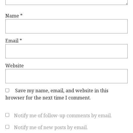
Name
*
Email
*
Website
Save my name, email, and website in this
browser for the next time I comment.
Notify me of follow-up comments by email.
Notify me of new posts by email.