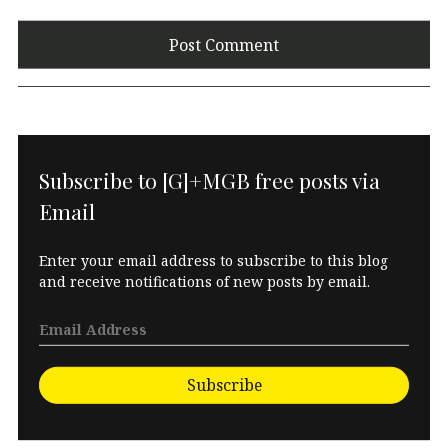
Subscribe to [G]+MGB free posts via
Email
Enter your email address to subscribe to this blog
and receive notifications of new posts by email.
Subscribe