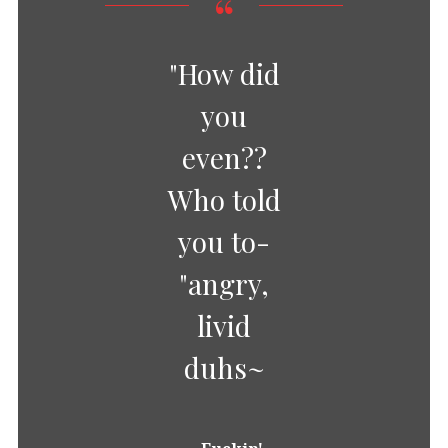
"How did
you
even??
Who told
you to-
"angry,
livid
duhs~