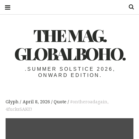
S
THE MAG.
GLOBALBOHO.
.SUMMER SOLSTICE 2026,
ONWARD EDITION.
Glyph
April 8, 2026
Quote
#ontheroadagain
,
4fucksSAKE!