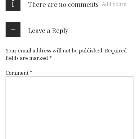
i
There are no comments
Add yours
Leave a Reply
Your email address will not be published.
Required
fields are marked
*
Comment
*