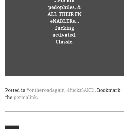
...Fuckin'
pedophiles. &
ALL THEIR FN
eNABLERs...
fucking
activated.
Classic.
Posted in
#ontheroadagain
,
4fucksSAKE!
. Bookmark
the
permalink
.