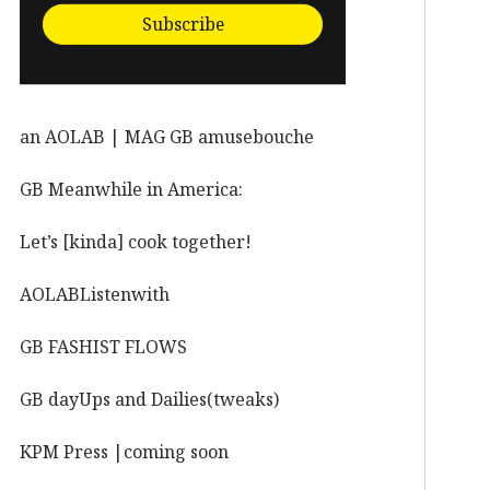
Subscribe
an AOLAB | MAG GB amusebouche
GB Meanwhile in America:
Let’s [kinda] cook together!
AOLABListenwith
GB FASHIST FLOWS
GB dayUps and Dailies(tweaks)
KPM Press |coming soon