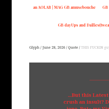
an AOLAB | MAG GB amusebouche
GB 
GB dayUps and Dailies(twea
Glyph
June 28, 2026
Quote
THIS FUCKIN guy
...But this Lates
crush an insult? D
...iono. But~ my 