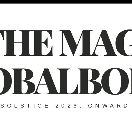
THE MAG
OBALBO
SOLSTICE 2026, ONWARD