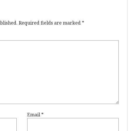
blished.
Required fields are marked
*
Email
*