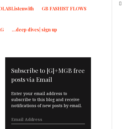
OLABListenwith
GB FASHIST FLOWS
AG
…deep dives| sign up
Subscribe to [G]+MGB free
posts via Email
Enter your email address to
subscribe to this blog and receive
notifications of new posts by email.