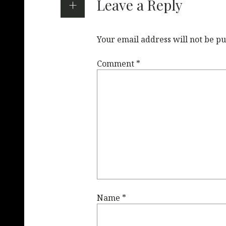
Leave a Reply
Your email address will not be pu
Comment
*
Name
*