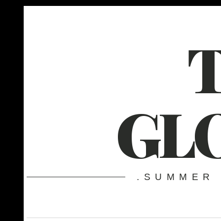
GL
.SUMMER 