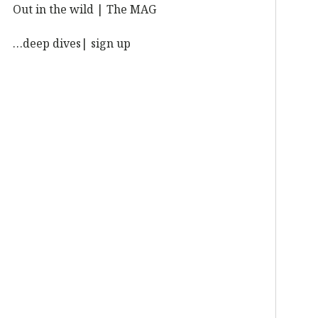
Out in the wild | The MAG
…deep dives| sign up