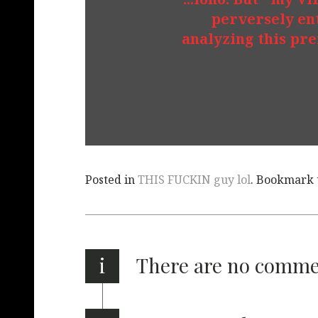
perversely en
analyzing this pr
Posted in
THIS FUCKIN guy lol
. Bookmark
i
There are no comm