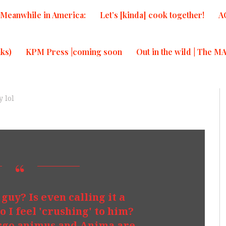
Meanwhile in America:
Let’s [kinda] cook together!
A
ks)
KPM Press |coming soon
Out in the wild | The M
 lol
t guy? Is even calling it a
o I feel 'crushing' to him?
Virgo animus and Anima are