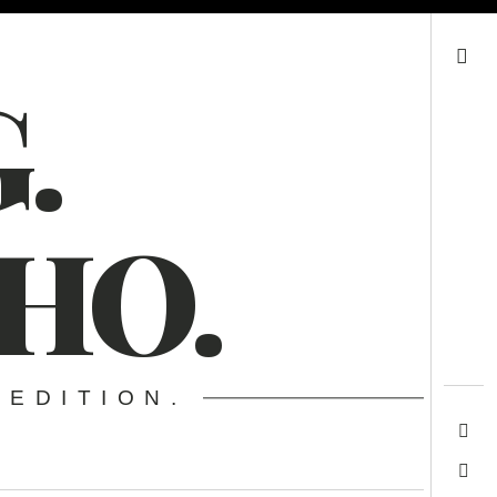
Search
.
HO.
 EDITION.