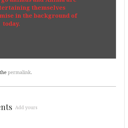
tertaining themselves
emise in the background of
today.
 the
permalink
.
ents
Add yours