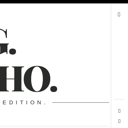
Search
.
HO.
 EDITION.