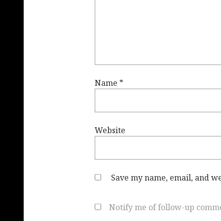
Name
*
Website
Save my name, email, and web
Notify me of follow-up comme