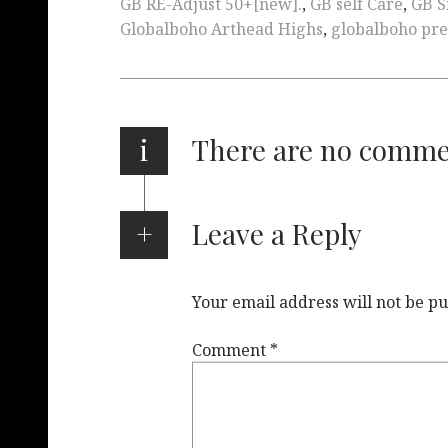
GB RE-Adjust 50+[new].
,
GB self Care
,
GB S
Globalboho Arthead Highs
,
globalboho pre
i
There are no comm
Leave a Reply
Your email address will not be pu
Comment
*