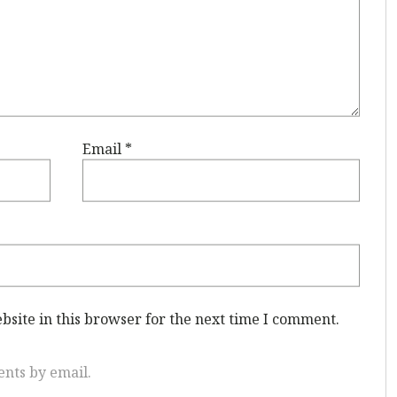
Email
*
site in this browser for the next time I comment.
nts by email.