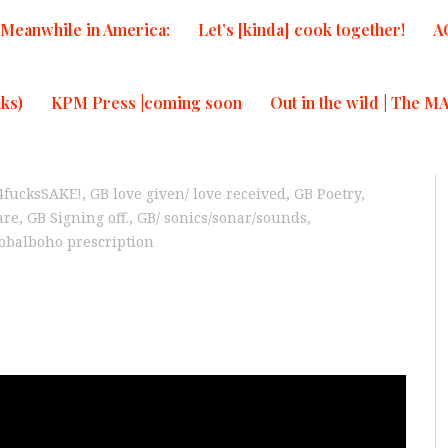
Meanwhile in America:
Let’s [kinda] cook together!
A
ks)
KPM Press |coming soon
Out in the wild | The M
4fucksSAKE!
,
GB love given/ love received
,
GB Poetry,
are
,
GB Signing off.
,
GB/ sonics/sonar/sounds
,
obalboho prescription