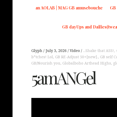
an AOLAB | MAG GB amusebouche
GB 
GB dayUps and Dailies(twea
Glyph
July 3, 2026
Video
...Shake that ASS!
,
b*tches! Lol
,
GB RE-Adjust 50+[new].
,
GB self C
GB/Nourish you
,
Globalboho Arthead Highs
,
gl
5amANGel