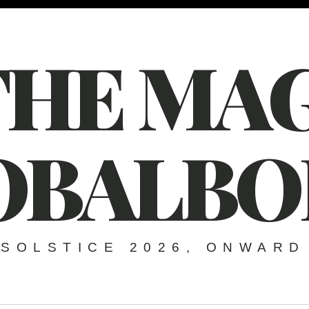
THE MAG
OBALBO
SOLSTICE 2026, ONWARD