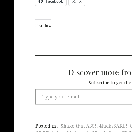
Facebook
X
Like this:
Discover more fr
Subscribe to get the
Posted in
...Shake that ASS!
,
4fucksSAKE!
,
G