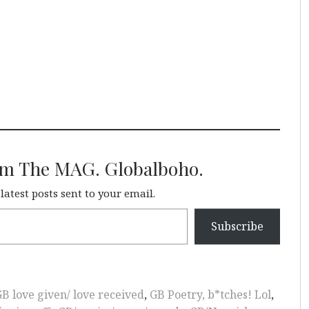
om The MAG. Globalboho.
 latest posts sent to your email.
Subscribe
B love given/ love received
,
GB Poetry, b*tches! Lol
,