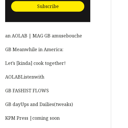
Subscribe
an AOLAB | MAG GB amusebouche
GB Meanwhile in America:
Let’s [kinda] cook together!
AOLABListenwith
GB FASHIST FLOWS
GB dayUps and Dailies(tweaks)
KPM Press |coming soon