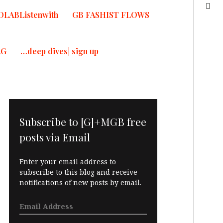
OLABListenwith
GB FASHIST FLOWS
AG
…deep dives| sign up
Subscribe to [G]+MGB free
posts via Email
Enter your email address to
subscribe to this blog and receive
notifications of new posts by email.