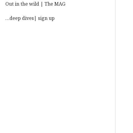
Out in the wild | The MAG
…deep dives| sign up