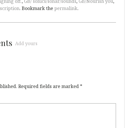
igning off.
,
GB/ sonics/sonar/sounds
,
GB/Nourish you
,
scription
. Bookmark the
permalink
.
ents
Add yours
blished.
Required fields are marked
*