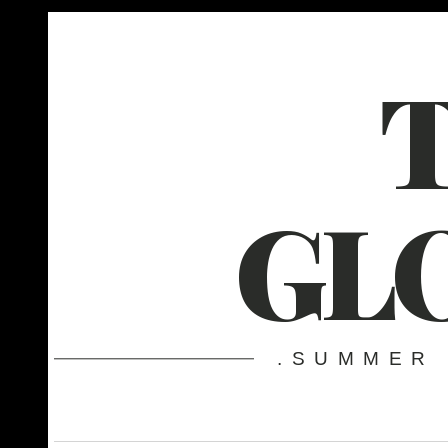
GL
.SUMMER 