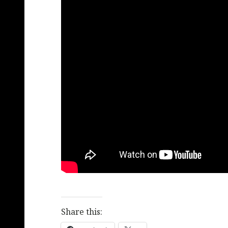
Share this: