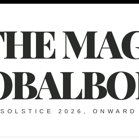
THE MAG
OBALBO
SOLSTICE 2026, ONWARD