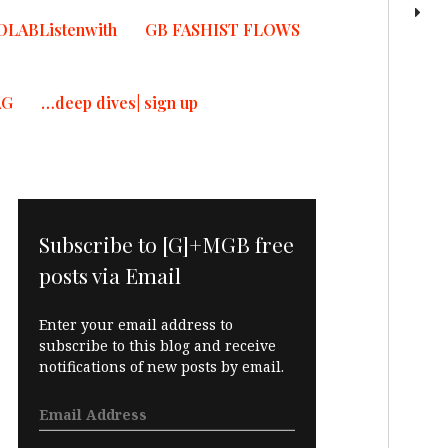
OLABListenwith
GB FASHIST FLOWS
AG
…deep dives| sign up
Subscribe to [G]+MGB free
posts via Email
Enter your email address to
subscribe to this blog and receive
notifications of new posts by email.