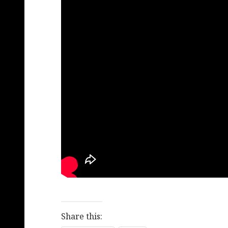
Share this: