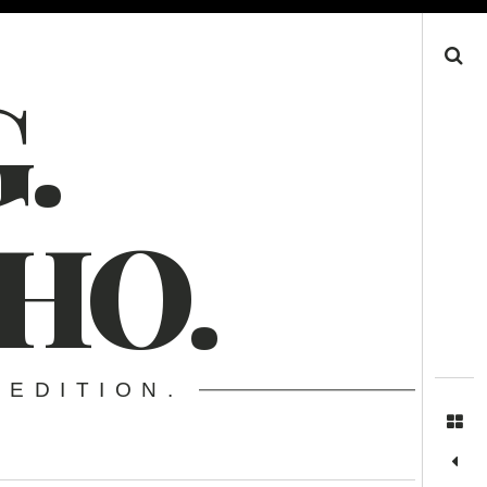
Search
.
HO.
 EDITION.