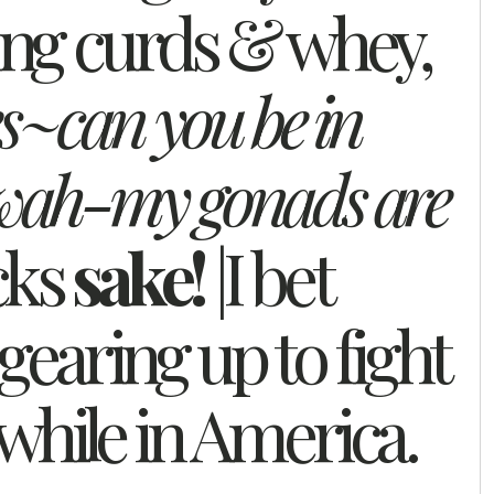
ng curds & whey,
s~can you be in
wah-my gonads are
cks
sake!
|I bet
gearing up to fight
hile in America.