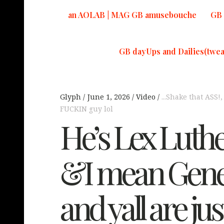
an AOLAB | MAG GB amusebouche
GB 
GB dayUps and Dailies(twea
Glyph
June 1, 2026
Video
...Shake that ASS!
FUCKIN guy lol
He’s Lex Luthe
&I mean Gene
and yall are jus