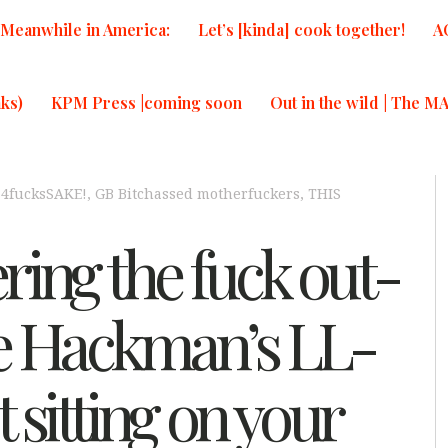
Meanwhile in America:
Let’s [kinda] cook together!
A
ks)
KPM Press |coming soon
Out in the wild | The M
,
4fucksSAKE!
,
GB Bitchassed motherfuckers
,
THIS
ring the fuck out-
 Hackman’s LL-
t sitting on your