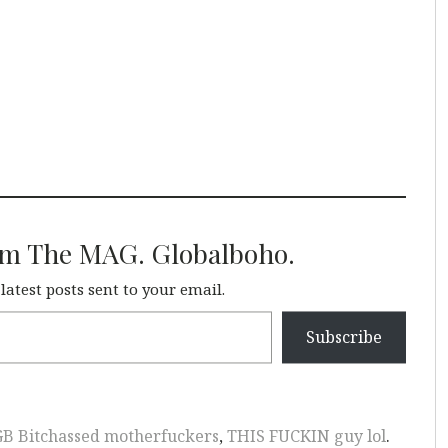
om The MAG. Globalboho.
 latest posts sent to your email.
Subscribe
GB Bitchassed motherfuckers
,
THIS FUCKIN guy lol
.