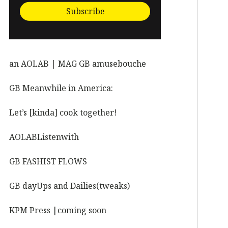
Subscribe
an AOLAB | MAG GB amusebouche
GB Meanwhile in America:
Let’s [kinda] cook together!
AOLABListenwith
GB FASHIST FLOWS
GB dayUps and Dailies(tweaks)
KPM Press |coming soon