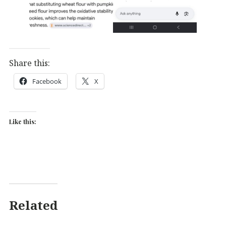
Share this:
Facebook
X
Like this:
Related