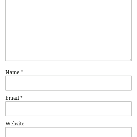
Name
*
Email
*
Website