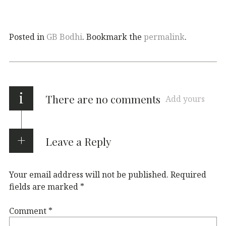
Posted in
GB Bodhi
. Bookmark the
permalink
.
i
There are no comments
Add yours
Leave a Reply
Your email address will not be published.
Required
fields are marked
*
Comment
*