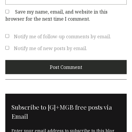
Save my name, email, and website in this
browser for the next time I comment.
Notify me of follow-up comments by email.
Notify me of new posts by email.
Subscribe to [G]+MGB free posts via
Email
Enter your email address to subscribe to this blog