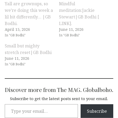
Yall are grownups, so
Mindful
we’re doing this week a
meditation:Jackie
lil bit differently… |GB
Stewart|GB Bodhi [
Bodhi.
LINK].
April 15, 2026
June 11, 2026
In "GB Bodhi"
In "GB Bodhi"
Small but mighty
stretch reset|GB Bodhi
June 11, 2026
In "GB Bodhi"
Discover more from The MAG. Globalboho.
Subscribe to get the latest posts sent to your email.
Subscribe