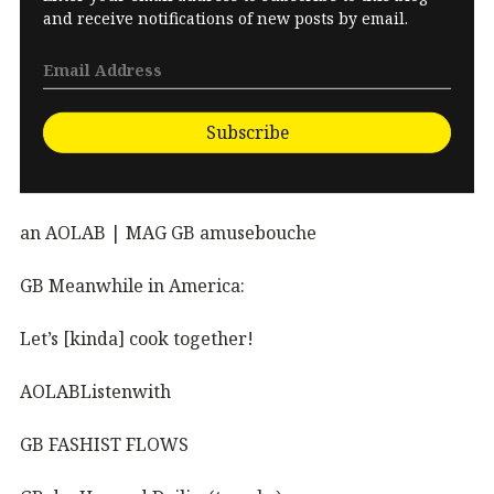
and receive notifications of new posts by email.
Subscribe
an AOLAB | MAG GB amusebouche
GB Meanwhile in America:
Let’s [kinda] cook together!
AOLABListenwith
GB FASHIST FLOWS