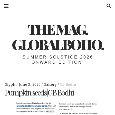
S
THE MAG.
GLOBALBOHO.
.SUMMER SOLSTICE 2026,
ONWARD EDITION.
Glyph
June 3, 2026
Gallery
GB Bodhi
Pumpkin seeds|GB Bodhi