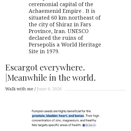
ceremonial capital of the
Achaemenid Empire . It is
situated 60 km northeast of
the city of Shiraz in Fars
Province, Iran. UNESCO
declared the ruins of
Persepolis a World Heritage
Site in 1979.
Escargot everywhere.
|Meanwhile in the world.
Walk with me
June 6, 2026