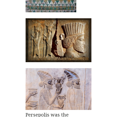
Persepolis was the