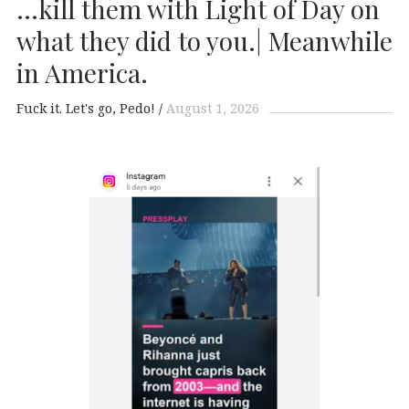
…kill them with Light of Day on
what they did to you.| Meanwhile
in America.
Fuck it. Let's go, Pedo!
August 1, 2026