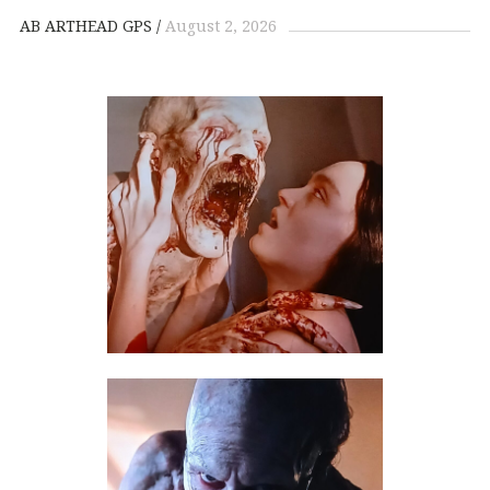
AB ARTHEAD GPS
August 2, 2026