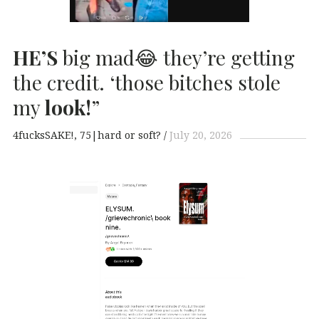
HE’S
big mad😂 they’re getting
the credit. ‘those bitches stole
my
look!
”
4fucksSAKE!
75|hard or soft?
July 20, 2026