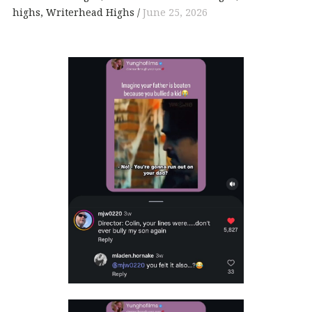
highs
Writerhead Highs
June 25, 2026