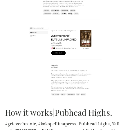
How it works|Pubhead Highs.
#grievechronic
#kokopellimapress
Pubhead highs
Yall