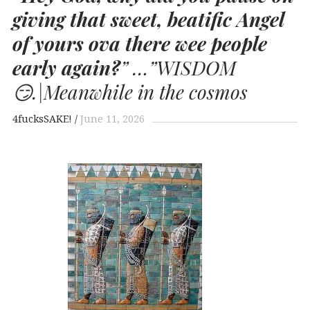
giving that sweet, beatific Angel
of yours ova there wee people
early again?
”
…”WISDOM
😏.|Meanwhile in the cosmos
4fucksSAKE!
June 11, 2026