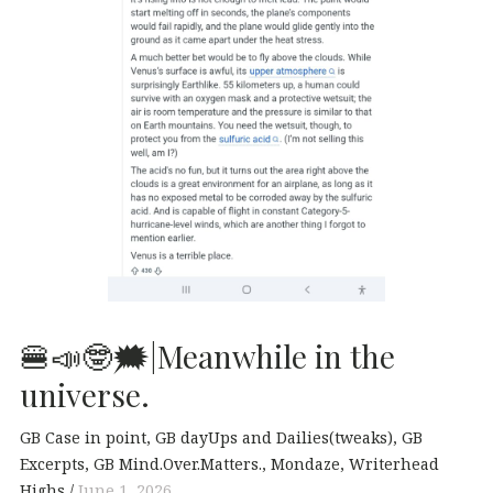
🍔📣🤓🗯|Meanwhile in the
universe.
GB Case in point
GB dayUps and Dailies(tweaks)
GB
Excerpts
GB Mind.Over.Matters.
Mondaze
Writerhead
Highs
June 1, 2026