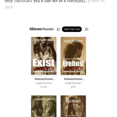
only THOUGHT yall'd like me as a coach[lol]...
June 30,
2026