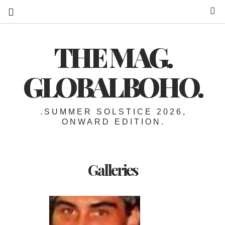
S
THE MAG.
GLOBALBOHO.
.SUMMER SOLSTICE 2026,
ONWARD EDITION.
Galleries