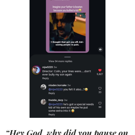
“Hey God, why did you pause on