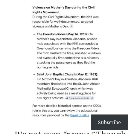
Subscribe