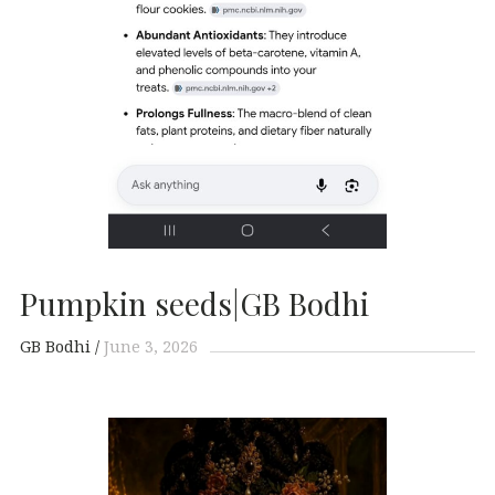
Pumpkin seeds|GB Bodhi
GB Bodhi
June 3, 2026