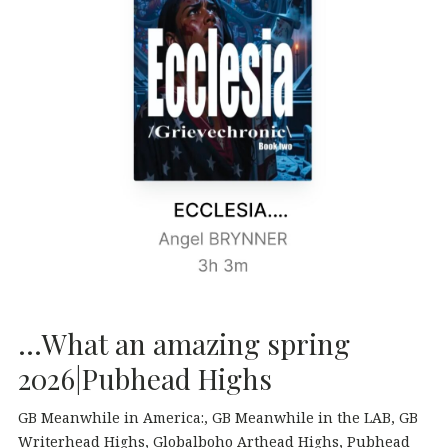
…What an amazing spring
2026|Pubhead Highs
GB Meanwhile in America:
GB Meanwhile in the LAB
GB
Writerhead Highs
Globalboho Arthead Highs
Pubhead