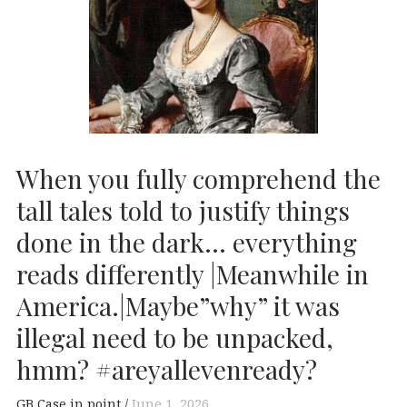
When you fully comprehend the
tall tales told to justify things
done in the dark… everything
reads differently |Meanwhile in
America.|Maybe”why” it was
illegal need to be unpacked,
hmm? #areyallevenready?
GB Case in point
June 1, 2026