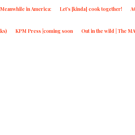
Meanwhile in America:
Let’s [kinda] cook together!
A
T
T
ks)
KPM Press |coming soon
Out in the wild | The M
re
Re
cs from
.| Meanwhile
20, 2026