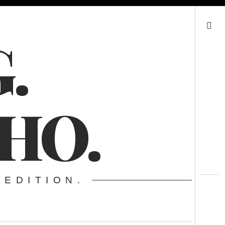
Search
.
HO.
 EDITION.