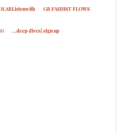
OLABListenwith
GB FASHIST FLOWS
T
T
AG
…deep dives| sign up
ad More
IF