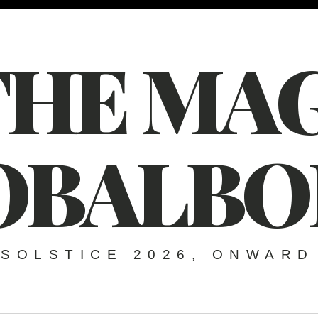
THE MAG
OBALBO
SOLSTICE 2026, ONWARD