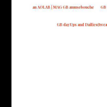
an AOLAB | MAG GB amusebouche
GB 
GB dayUps and Dailies(twea
Read Mo
Latterday politi
Pieces to Peace
in America.
#ontheroadagain
4fucksSAKE!
May 