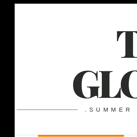
GL
.SUMMER 